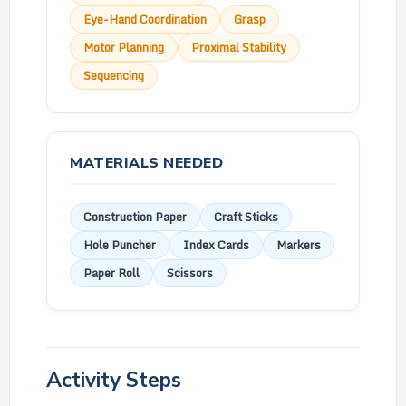
Eye-Hand Coordination
Grasp
Motor Planning
Proximal Stability
Sequencing
MATERIALS NEEDED
Construction Paper
Craft Sticks
Hole Puncher
Index Cards
Markers
Paper Roll
Scissors
Activity Steps