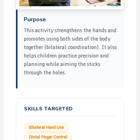
Purpose
This activity strengthens the hands and
promotes using both sides of the body
together (bilateral coordination). It also
helps children practice precision and
planning while aiming the sticks
through the holes.
SKILLS TARGETED
Bilateral Hand Use
Distal Finger Control