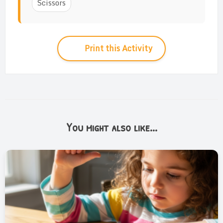
Scissors
Print this Activity
You might also like...