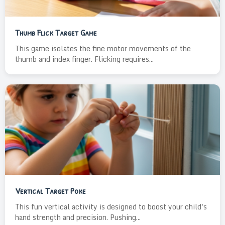
Thumb Flick Target Game
This game isolates the fine motor movements of the
thumb and index finger. Flicking requires...
Vertical Target Poke
This fun vertical activity is designed to boost your child's
hand strength and precision. Pushing...