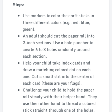
Steps:
Use markers to color the craft sticks in
three different colors (e.g., red, blue,
green).
An adult should cut the paper roll into
3-inch sections. Use a hole puncher to
create 6 to 8 holes randomly around
each section.
Help your child take index cards and
draw a matching colored dot on each
one. Cut a small slit into the center of
each card (these are your flags).
Challenge your child to hold the paper
roll steady with their helper hand. They
use their other hand to thread a colored
stick straight through one of the holes.