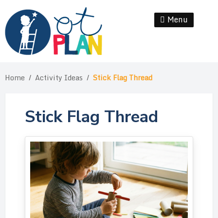
Skip
to
Menu
Se
content
Home
/
Activity Ideas
/
Stick Flag Thread
Stick Flag Thread