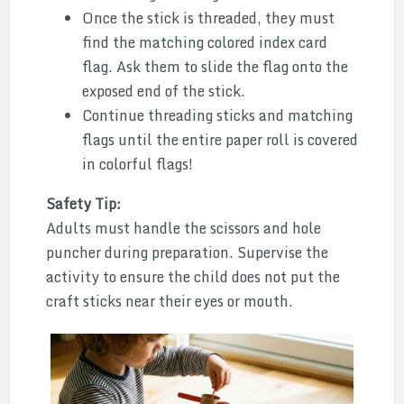
Once the stick is threaded, they must
find the matching colored index card
flag. Ask them to slide the flag onto the
exposed end of the stick.
Continue threading sticks and matching
flags until the entire paper roll is covered
in colorful flags!
Safety Tip:
Adults must handle the scissors and hole
puncher during preparation. Supervise the
activity to ensure the child does not put the
craft sticks near their eyes or mouth.