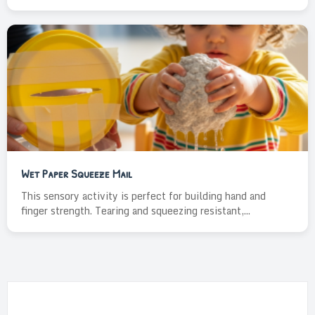
Wet Paper Squeeze Mail
This sensory activity is perfect for building hand and
finger strength. Tearing and squeezing resistant,...