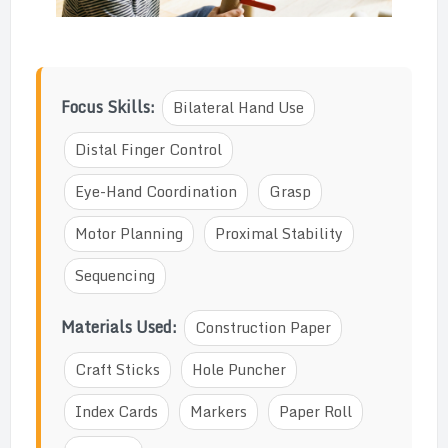
Focus Skills:
Bilateral Hand Use
Distal Finger Control
Eye-Hand Coordination
Grasp
Motor Planning
Proximal Stability
Sequencing
Materials Used:
Construction Paper
Craft Sticks
Hole Puncher
Index Cards
Markers
Paper Roll