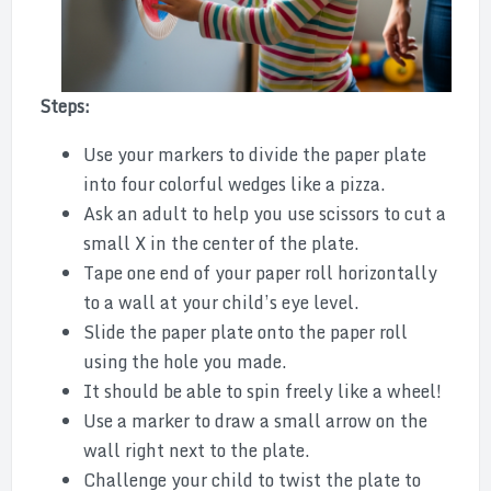
Steps:
Use your markers to divide the paper plate
into four colorful wedges like a pizza.
Ask an adult to help you use scissors to cut a
small X in the center of the plate.
Tape one end of your paper roll horizontally
to a wall at your child’s eye level.
Slide the paper plate onto the paper roll
using the hole you made.
It should be able to spin freely like a wheel!
Use a marker to draw a small arrow on the
wall right next to the plate.
Challenge your child to twist the plate to