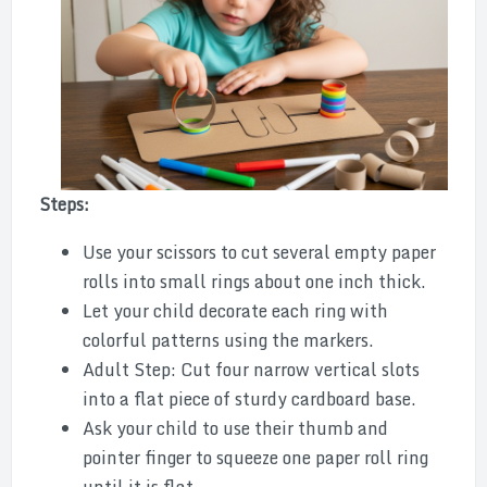
Steps:
Use your scissors to cut several empty paper
rolls into small rings about one inch thick.
Let your child decorate each ring with
colorful patterns using the markers.
Adult Step: Cut four narrow vertical slots
into a flat piece of sturdy cardboard base.
Ask your child to use their thumb and
pointer finger to squeeze one paper roll ring