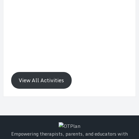
View All Activities
Empowering therapists, parents, and educators with