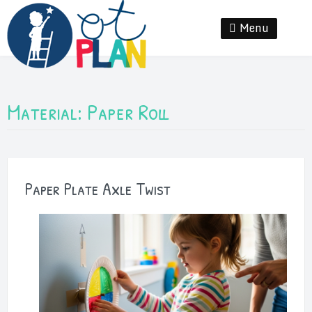
Skip
to
Menu
Se
content
Material:
Paper Roll
Paper Plate Axle Twist