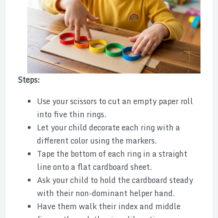
Steps:
Use your scissors to cut an empty paper roll
into five thin rings.
Let your child decorate each ring with a
different color using the markers.
Tape the bottom of each ring in a straight
line onto a flat cardboard sheet.
Ask your child to hold the cardboard steady
with their non-dominant helper hand.
Have them walk their index and middle