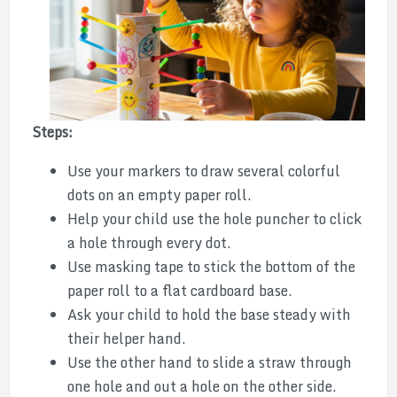
Steps:
Use your markers to draw several colorful
dots on an empty paper roll.
Help your child use the hole puncher to click
a hole through every dot.
Use masking tape to stick the bottom of the
paper roll to a flat cardboard base.
Ask your child to hold the base steady with
their helper hand.
Use the other hand to slide a straw through
one hole and out a hole on the other side.