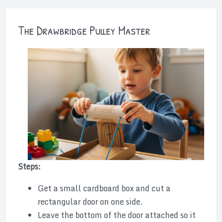
The Drawbridge Pulley Master
Steps:
Get a small cardboard box and cut a
rectangular door on one side.
Leave the bottom of the door attached so it