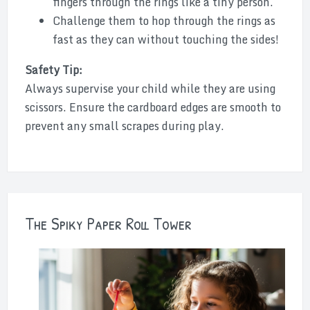
fingers through the rings like a tiny person.
Challenge them to hop through the rings as
fast as they can without touching the sides!
Safety Tip:
Always supervise your child while they are using
scissors. Ensure the cardboard edges are smooth to
prevent any small scrapes during play.
The Spiky Paper Roll Tower