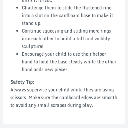
until it is flat.
Challenge them to slide the flattened ring
into a slot on the cardboard base to make it
stand up.
Continue squeezing and sliding more rings
into each other to build a tall and wobbly
sculpture!
Encourage your child to use their helper
hand to hold the base steady while the other
hand adds new pieces.
Safety Tip:
Always supervise your child while they are using
scissors. Make sure the cardboard edges are smooth
to avoid any small scrapes during play.