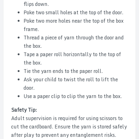
flips down.
Poke two small holes at the top of the door.
Poke two more holes near the top of the box
frame.
Thread a piece of yarn through the door and
the box.
Tape a paper roll horizontally to the top of
the box.
Tie the yarn ends to the paper roll.
Ask your child to twist the roll to lift the
door.
Use a paper clip to clip the yarn to the box.
Safety Tip:
Adult supervision is required for using scissors to
cut the cardboard. Ensure the yarn is stored safely
after play to prevent any entanglement risks.