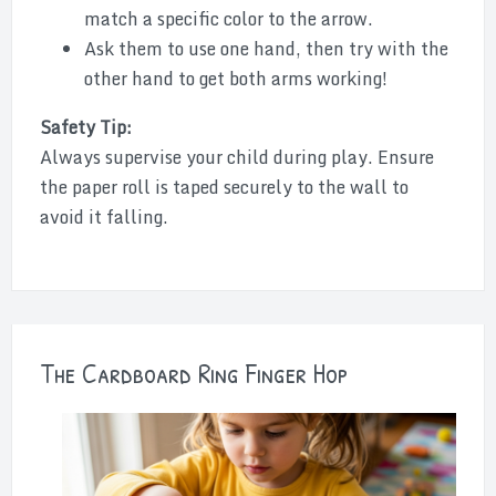
match a specific color to the arrow.
Ask them to use one hand, then try with the
other hand to get both arms working!
Safety Tip:
Always supervise your child during play. Ensure
the paper roll is taped securely to the wall to
avoid it falling.
The Cardboard Ring Finger Hop