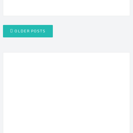
Posts
OLDER POSTS
navigation