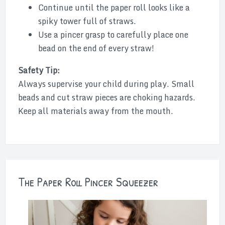
Continue until the paper roll looks like a
spiky tower full of straws.
Use a pincer grasp to carefully place one
bead on the end of every straw!
Safety Tip:
Always supervise your child during play. Small
beads and cut straw pieces are choking hazards.
Keep all materials away from the mouth.
The Paper Roll Pincer Squeezer