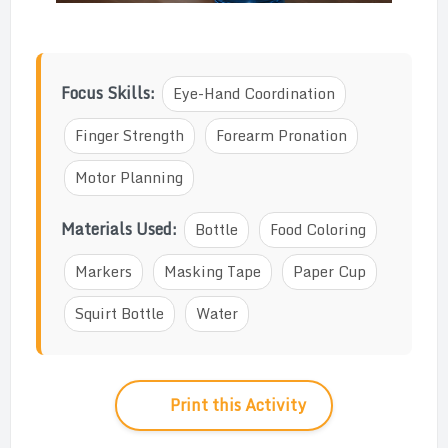
Focus Skills:
Eye-Hand Coordination
Finger Strength
Forearm Pronation
Motor Planning
Materials Used:
Bottle
Food Coloring
Markers
Masking Tape
Paper Cup
Squirt Bottle
Water
Print this Activity