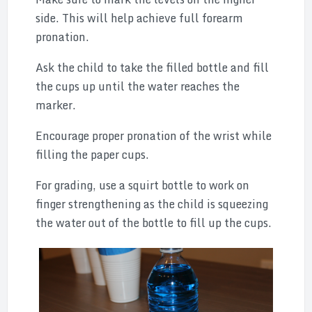
side. This will help achieve full forearm
pronation.
Ask the child to take the filled bottle and fill
the cups up until the water reaches the
marker.
Encourage proper pronation of the wrist while
filling the paper cups.
For grading, use a squirt bottle to work on
finger strengthening as the child is squeezing
the water out of the bottle to fill up the cups.