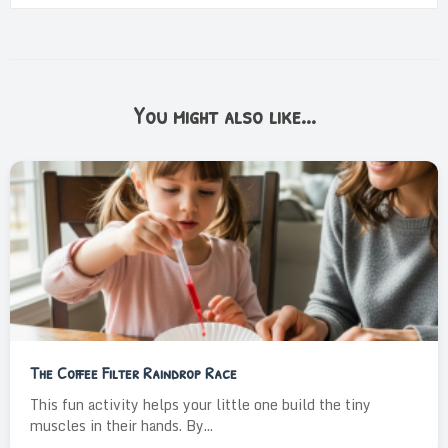
You might also like...
The Coffee Filter Raindrop Race
This fun activity helps your little one build the tiny
muscles in their hands. By...