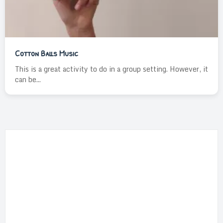
Cotton Balls Music
This is a great activity to do in a group setting. However, it
can be...