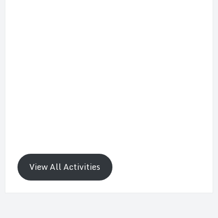
View All Activities