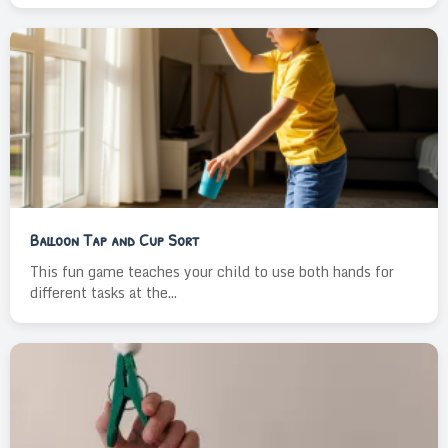
Balloon Tap and Cup Sort
This fun game teaches your child to use both hands for
different tasks at the...