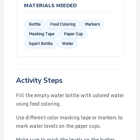
MATERIALS NEEDED
Bottle
Food Coloring
Markers
Masking Tape
Paper Cup
Squirt Bottle
Water
Activity Steps
Fill the empty water bottle with colored water
using food coloring.
Use different color masking tape or markers to
mark water levels on the paper cups.
Make sure to mark the levels on the higher