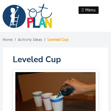
Skip
to
Menu
Se
content
Home
/
Activity Ideas
/
Leveled Cup
Leveled Cup