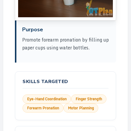
Purpose
Promote forearm pronation by filling up
paper cups using water bottles.
SKILLS TARGETED
Eye-Hand Coordination
Finger Strength
Forearm Pronation
Motor Planning