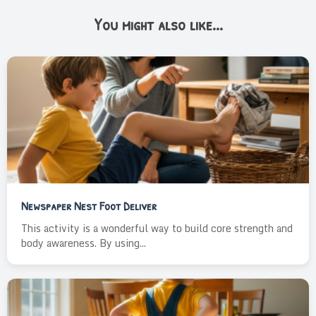
You might also like...
Newspaper Nest Foot Deliver
This activity is a wonderful way to build core strength and
body awareness. By using...