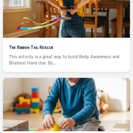
The Ribbon Tail Rescue
This activity is a great way to build Body Awareness and
Bilateral Hand Use. By...