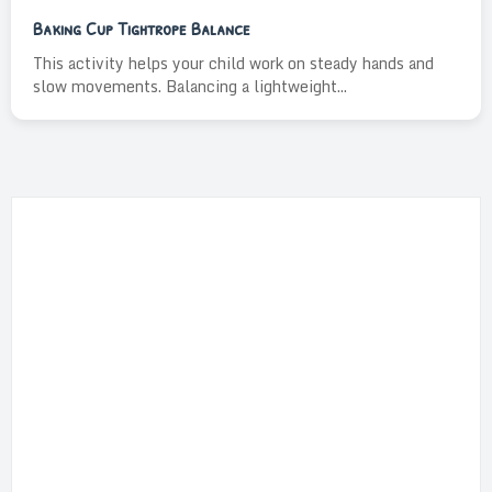
Baking Cup Tightrope Balance
This activity helps your child work on steady hands and
slow movements. Balancing a lightweight...