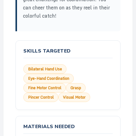
can cheer them on as they reel in their
colorful catch!
SKILLS TARGETED
Bilateral Hand Use
Eye-Hand Coordination
Fine Motor Control
Grasp
Pincer Control
Visual Motor
MATERIALS NEEDED