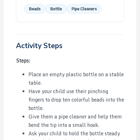
Beads
Bottle
Pipe Cleaners
Activity Steps
Steps:
Place an empty plastic bottle on a stable
table.
Have your child use their pinching
fingers to drop ten colorful beads into the
bottle.
Give them a pipe cleaner and help them
bend the tip into a small hook.
Ask your child to hold the bottle steady