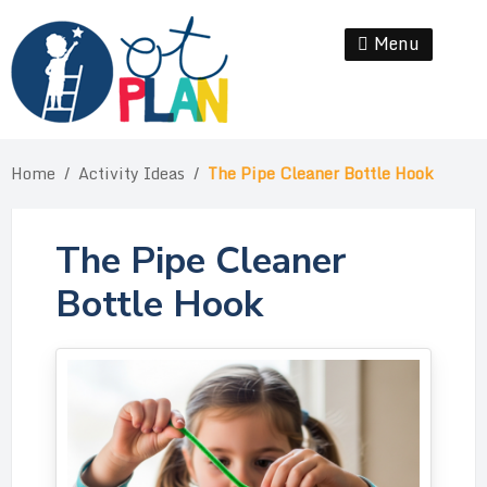
Skip
to
Menu
Se
content
Home
/
Activity Ideas
/
The Pipe Cleaner Bottle Hook
The Pipe Cleaner
Bottle Hook