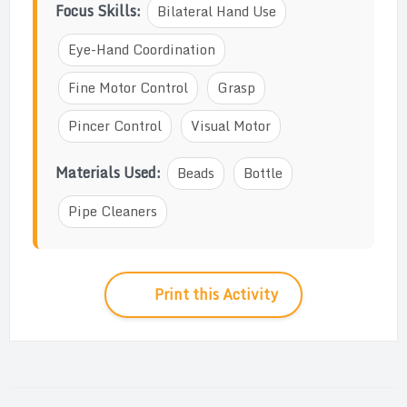
Focus Skills:
Bilateral Hand Use
Eye-Hand Coordination
Fine Motor Control
Grasp
Pincer Control
Visual Motor
Materials Used:
Beads
Bottle
Pipe Cleaners
Print this Activity