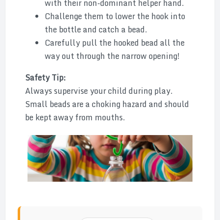
with their non-dominant helper hand.
Challenge them to lower the hook into
the bottle and catch a bead.
Carefully pull the hooked bead all the
way out through the narrow opening!
Safety Tip:
Always supervise your child during play.
Small beads are a choking hazard and should
be kept away from mouths.