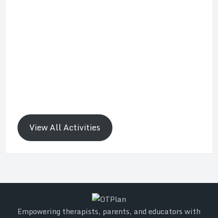
View All Activities
Empowering therapists, parents, and educators with