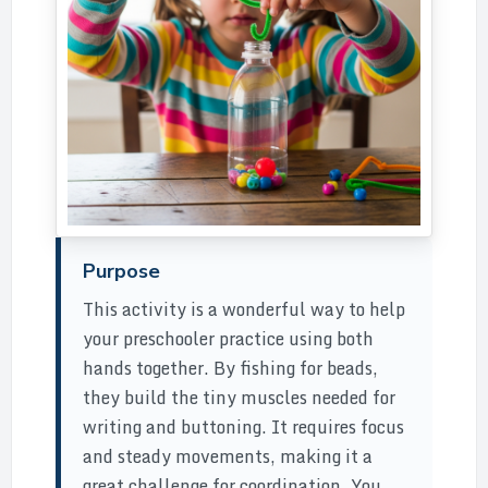
Purpose
This activity is a wonderful way to help
your preschooler practice using both
hands together. By fishing for beads,
they build the tiny muscles needed for
writing and buttoning. It requires focus
and steady movements, making it a
great challenge for coordination. You