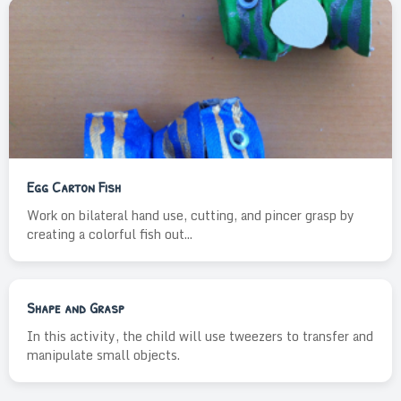
Egg Carton Fish
Work on bilateral hand use, cutting, and pincer grasp by
creating a colorful fish out...
Shape and Grasp
In this activity, the child will use tweezers to transfer and
manipulate small objects.