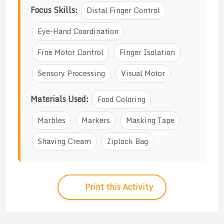
Focus Skills:
Distal Finger Control
Eye-Hand Coordination
Fine Motor Control
Finger Isolation
Sensory Processing
Visual Motor
Materials Used:
Food Coloring
Marbles
Markers
Masking Tape
Shaving Cream
Ziplock Bag
Print this Activity