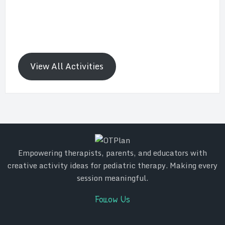
View All Activities
Empowering therapists, parents, and educators with
creative activity ideas for pediatric therapy. Making every
session meaningful.
Follow Us