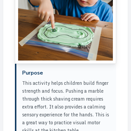
Purpose
This activity helps children build finger
strength and focus. Pushing a marble
through thick shaving cream requires
extra effort. It also provides a calming
sensory experience for the hands. This is
a great way to practice visual motor
skills at the kitchen table.