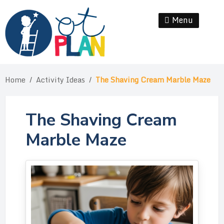
Skip
to
Menu
Se
content
Home
/
Activity Ideas
/
The Shaving Cream Marble Maze
The Shaving Cream
Marble Maze