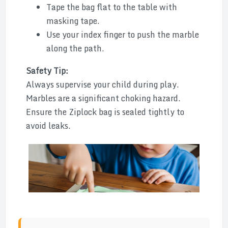
Tape the bag flat to the table with
masking tape.
Use your index finger to push the marble
along the path.
Safety Tip:
Always supervise your child during play.
Marbles are a significant choking hazard.
Ensure the Ziplock bag is sealed tightly to
avoid leaks.