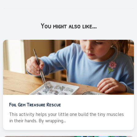
You might also like...
Foil Gem Treasure Rescue
This activity helps your little one build the tiny muscles
in their hands. By wrapping...