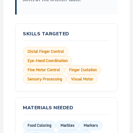
SKILLS TARGETED
Distal Finger Control
Eye-Hand Coordination
Fine Motor Control
Finger Isolation
Sensory Processing
Visual Motor
MATERIALS NEEDED
Food Coloring
Marbles
Markers