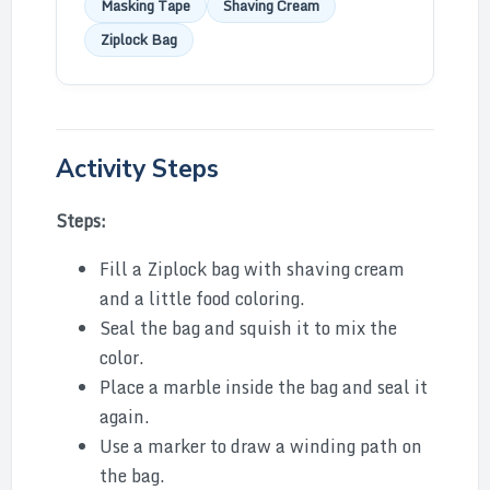
Masking Tape
Shaving Cream
Ziplock Bag
Activity Steps
Steps:
Fill a Ziplock bag with shaving cream
and a little food coloring.
Seal the bag and squish it to mix the
color.
Place a marble inside the bag and seal it
again.
Use a marker to draw a winding path on
the bag.