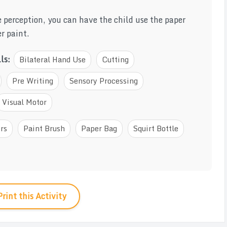
e perception, you can have the child use the paper
r paint.
lls:
Bilateral Hand Use
Cutting
Pre Writing
Sensory Processing
Visual Motor
rs
Paint Brush
Paper Bag
Squirt Bottle
Print this Activity