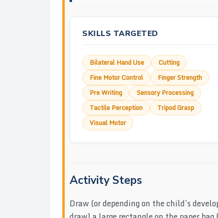
SKILLS TARGETED
Bilateral Hand Use
Cutting
Fine Motor Control
Finger Strength
Pre Writing
Sensory Processing
Tactile Perception
Tripod Grasp
Visual Motor
Activity Steps
Draw (or depending on the child’s develo
draw) a large rectangle on the paper bag (