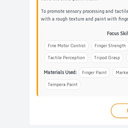
To promote sensory processing and tactil
with a rough texture and paint with finge
Focus Ski
Fine Motor Control
Finger Strength
Tactile Perception
Tripod Grasp
Materials Used:
Finger Paint
Marke
Tempera Paint