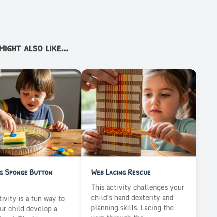
ight also like...
ng Sponge Button
Web Lacing Rescue
This activity challenges your
child's hand dexterity and
tivity is a fun way to
planning skills. Lacing the
ur child develop a