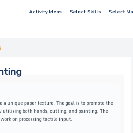
Activity Ideas
Select Skills
Select Ma
g
nting
te a unique paper texture. The goal is to promote the
by utilizing both hands, cutting, and painting. The
 work on processing tactile input.