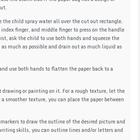
out.
e the child spray water all over the cut out rectangle.
 index finger, and middle finger to press on the handle
oist, ask the child to use both hands and squeeze the
e as much as possible and drain out as much liquid as
and use both hands to flatten the paper back to a
 drawing or painting on it. For a rough texture, let the
or a smoother texture, you can place the paper between
 markers to draw the outline of the desired picture and
writing skills, you can outline lines and/or letters and