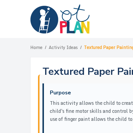
Skip
to
content
Home
/
Activity Ideas
/
Textured Paper Paintin
Textured Paper Pai
Purpose
This activity allows the child to crea
child's fine motor skills and control 
use of finger paint allows the child to