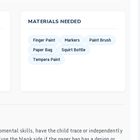
MATERIALS NEEDED
Finger Paint
Markers
Paint Brush
Paper Bag
Squirt Bottle
Tempera Paint
pmental skills, have the child trace or independently
use the blank side if the paper bag has a design or