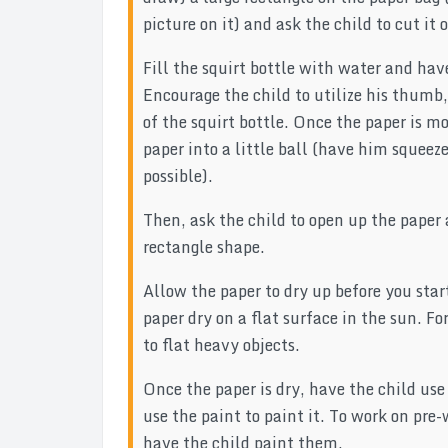
picture on it) and ask the child to cut it 
Fill the squirt bottle with water and hav
Encourage the child to utilize his thumb,
of the squirt bottle. Once the paper is m
paper into a little ball (have him squeez
possible).
Then, ask the child to open up the paper 
rectangle shape.
Allow the paper to dry up before you start
paper dry on a flat surface in the sun. F
to flat heavy objects.
Once the paper is dry, have the child use
use the paint to paint it. To work on pre-
have the child paint them.