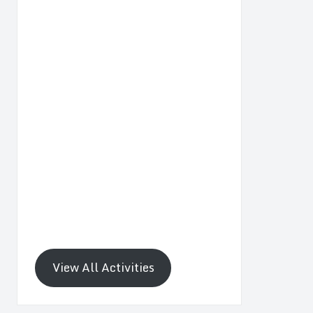
View All Activities