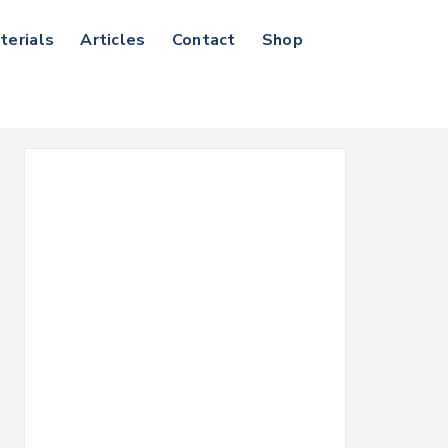
terials
Articles
Contact
Shop
Search