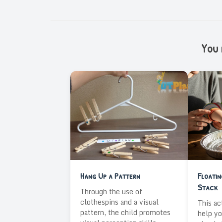
You m
Hang Up a Pattern
Floati
Stack
Through the use of
clothespins and a visual
This ac
pattern, the child promotes
help yo