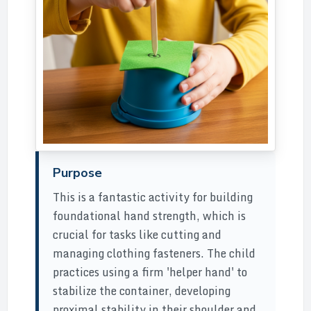
Purpose
This is a fantastic activity for building
foundational hand strength, which is
crucial for tasks like cutting and
managing clothing fasteners. The child
practices using a firm 'helper hand' to
stabilize the container, developing
proximal stability in their shoulder and