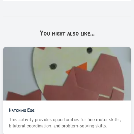
You might also like...
Hatching Egg
This activity provides opportunities for fine motor skills,
bilateral coordination, and problem-solving skills.