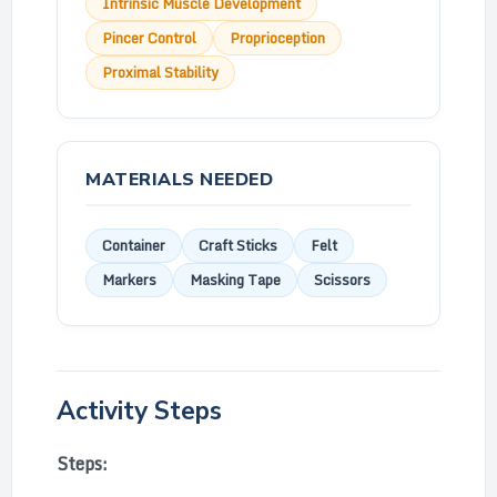
Intrinsic Muscle Development
Pincer Control
Proprioception
Proximal Stability
MATERIALS NEEDED
Container
Craft Sticks
Felt
Markers
Masking Tape
Scissors
Activity Steps
Steps: