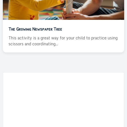
The Growing Newspaper Tree
This activity is a great way for your child to practice using
scissors and coordinating...