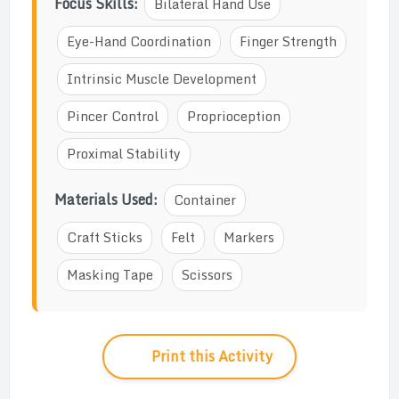
Focus Skills:
Bilateral Hand Use
Eye-Hand Coordination
Finger Strength
Intrinsic Muscle Development
Pincer Control
Proprioception
Proximal Stability
Materials Used:
Container
Craft Sticks
Felt
Markers
Masking Tape
Scissors
Print this Activity