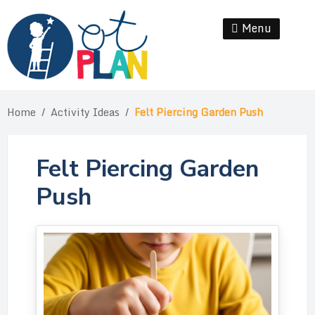
Skip
to
Menu
Se
content
Home
/
Activity Ideas
/
Felt Piercing Garden Push
Felt Piercing Garden
Push