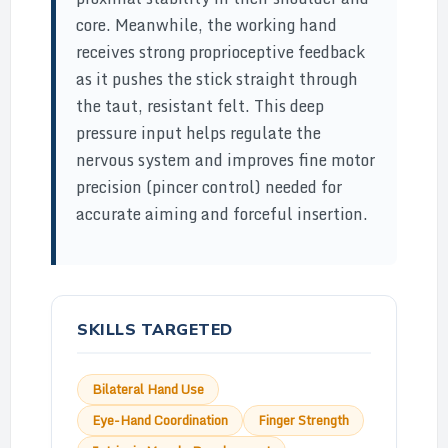
core. Meanwhile, the working hand
receives strong proprioceptive feedback
as it pushes the stick straight through
the taut, resistant felt. This deep
pressure input helps regulate the
nervous system and improves fine motor
precision (pincer control) needed for
accurate aiming and forceful insertion.
SKILLS TARGETED
Bilateral Hand Use
Eye-Hand Coordination
Finger Strength