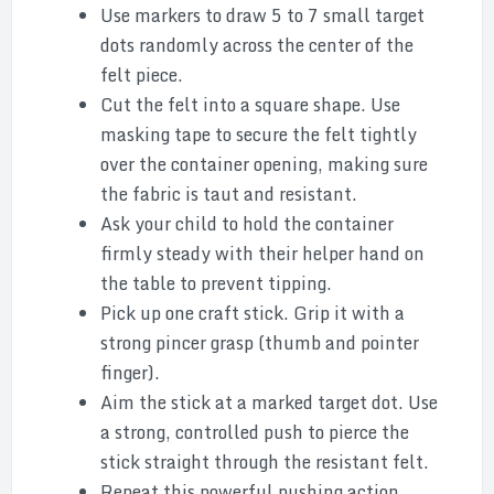
Use markers to draw 5 to 7 small target
dots randomly across the center of the
felt piece.
Cut the felt into a square shape. Use
masking tape to secure the felt tightly
over the container opening, making sure
the fabric is taut and resistant.
Ask your child to hold the container
firmly steady with their helper hand on
the table to prevent tipping.
Pick up one craft stick. Grip it with a
strong pincer grasp (thumb and pointer
finger).
Aim the stick at a marked target dot. Use
a strong, controlled push to pierce the
stick straight through the resistant felt.
Repeat this powerful pushing action