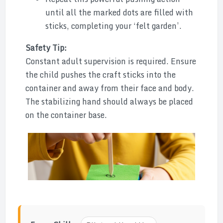
until all the marked dots are filled with
sticks, completing your ‘felt garden’.
Safety Tip:
Constant adult supervision is required. Ensure
the child pushes the craft sticks into the
container and away from their face and body.
The stabilizing hand should always be placed
on the container base.