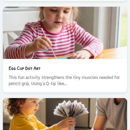
Egg Cup Dot Art
This fun activity strengthens the tiny muscles needed for
pencil grip. Using a Q-tip like...