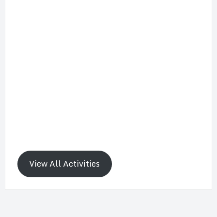
View All Activities