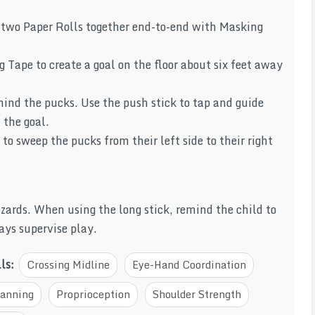
g two Paper Rolls together end-to-end with Masking
Tape to create a goal on the floor about six feet away
hind the pucks. Use the push stick to tap and guide
 the goal.
 to sweep the pucks from their left side to their right
hazards. When using the long stick, remind the child to
ays supervise play.
lls:
Crossing Midline
Eye-Hand Coordination
lanning
Proprioception
Shoulder Strength