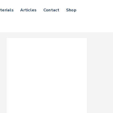
terials
Articles
Contact
Shop
Search