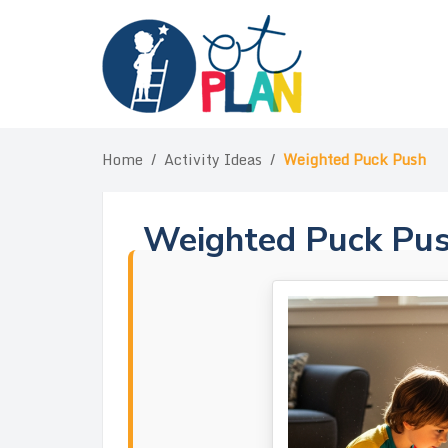
Skip
to
content
Home
/
Activity Ideas
/
Weighted Puck Push
Weighted Puck Pu