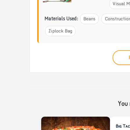
Visual M
Materials Used:
Beans
Constructio
Ziplock Bag
You m
Big Tac