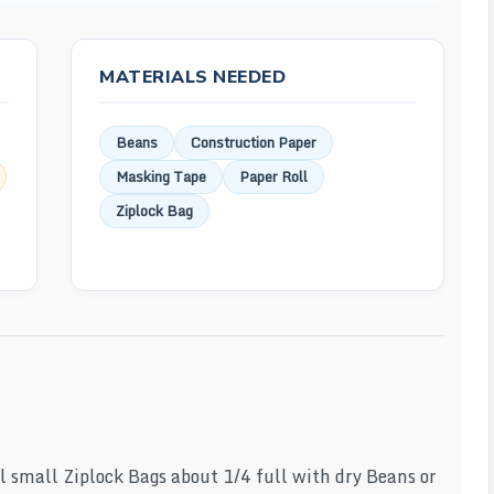
MATERIALS NEEDED
Beans
Construction Paper
Masking Tape
Paper Roll
Ziplock Bag
al small Ziplock Bags about 1/4 full with dry Beans or