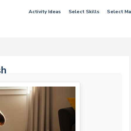
Activity Ideas
Select Skills
Select Ma
sh