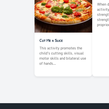
When do
activit
strengt
strengt
proprio
Cut Me a Slice
This activity promotes the
child's cutting skills, visual
motor skills and bilateral use
of hands....