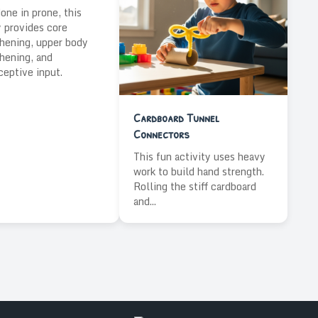
ne in prone, this
y provides core
hening, upper body
hening, and
ceptive input.
Cardboard Tunnel
Connectors
This fun activity uses heavy
work to build hand strength.
Rolling the stiff cardboard
and...