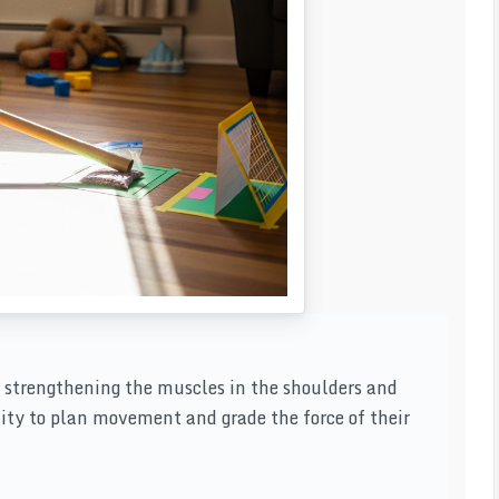
 strengthening the muscles in the shoulders and
lity to plan movement and grade the force of their