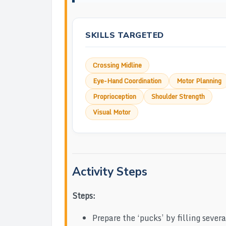
SKILLS TARGETED
Crossing Midline
Eye-Hand Coordination
Motor Planning
Proprioception
Shoulder Strength
Visual Motor
Activity Steps
Steps:
Prepare the ‘pucks’ by filling sever