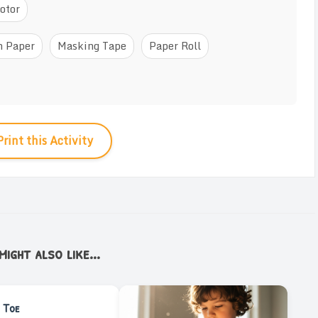
otor
n Paper
Masking Tape
Paper Roll
Print this Activity
ight also like...
 Toe