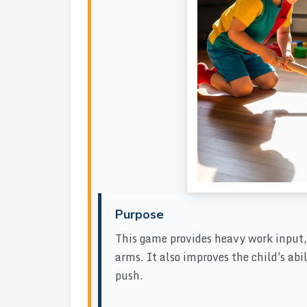
Purpose
This game provides heavy work input,
arms. It also improves the child's abi
push.