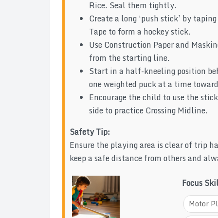
Rice. Seal them tightly.
Create a long ‘push stick’ by tapin
Tape to form a hockey stick.
Use Construction Paper and Masking 
from the starting line.
Start in a half-kneeling position be
one weighted puck at a time toward
Encourage the child to use the stick
side to practice Crossing Midline.
Safety Tip:
Ensure the playing area is clear of trip 
keep a safe distance from others and alw
Focus Ski
Motor P