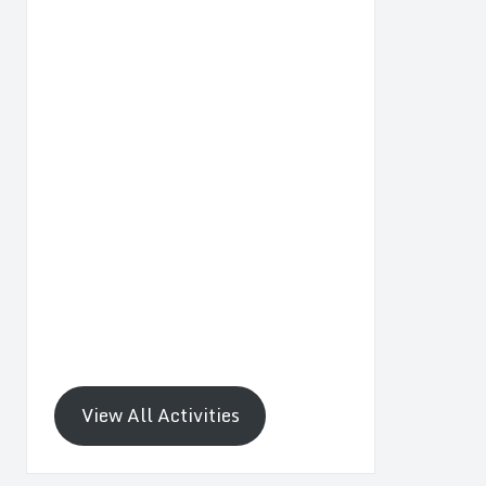
View All Activities