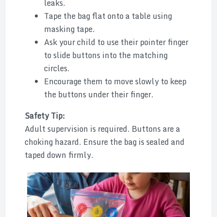
leaks.
Tape the bag flat onto a table using
masking tape.
Ask your child to use their pointer finger
to slide buttons into the matching
circles.
Encourage them to move slowly to keep
the buttons under their finger.
Safety Tip:
Adult supervision is required. Buttons are a
choking hazard. Ensure the bag is sealed and
taped down firmly.