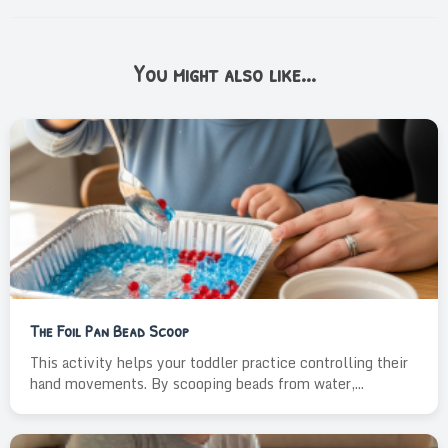
You might also like...
The Foil Pan Bead Scoop
This activity helps your toddler practice controlling their
hand movements. By scooping beads from water,...