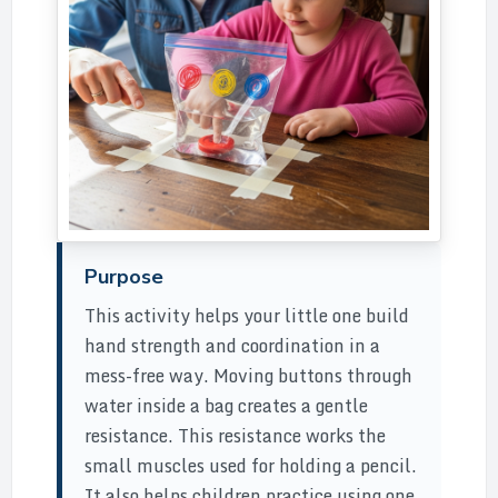
Purpose
This activity helps your little one build
hand strength and coordination in a
mess-free way. Moving buttons through
water inside a bag creates a gentle
resistance. This resistance works the
small muscles used for holding a pencil.
It also helps children practice using one