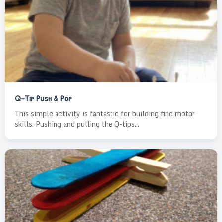
Q-Tip Push & Pop
This simple activity is fantastic for building fine motor
skills. Pushing and pulling the Q-tips...