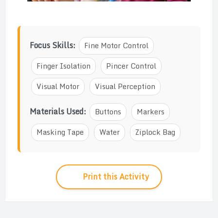
Focus Skills:
Fine Motor Control
Finger Isolation
Pincer Control
Visual Motor
Visual Perception
Materials Used:
Buttons
Markers
Masking Tape
Water
Ziplock Bag
Print this Activity