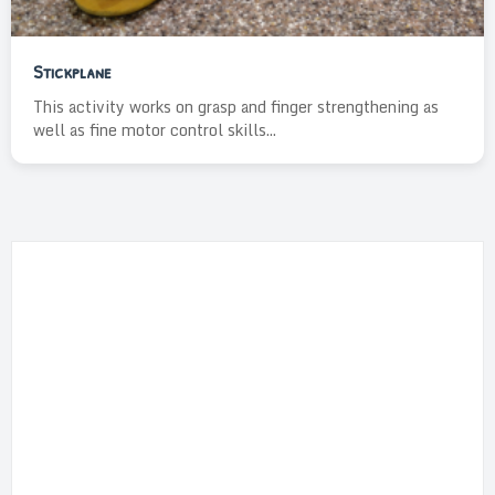
Stickplane
This activity works on grasp and finger strengthening as
well as fine motor control skills...