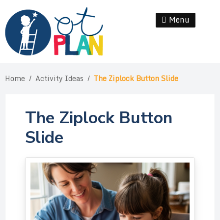
Skip
to
Menu
Se
content
Home
/
Activity Ideas
/
The Ziplock Button Slide
The Ziplock Button
Slide