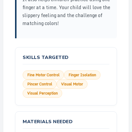
finger at a time. Your child will love the
slippery feeling and the challenge of
matching colors!
SKILLS TARGETED
Fine Motor Control
Finger Isolation
Pincer Control
Visual Motor
Visual Perception
MATERIALS NEEDED