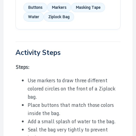
Buttons
Markers
Masking Tape
Water
Ziplock Bag
Activity Steps
Steps:
Use markers to draw three different
colored circles on the front of a Ziplock
bag.
Place buttons that match those colors
inside the bag.
Add a small splash of water to the bag.
Seal the bag very tightly to prevent