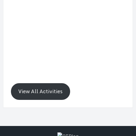
View All Activities