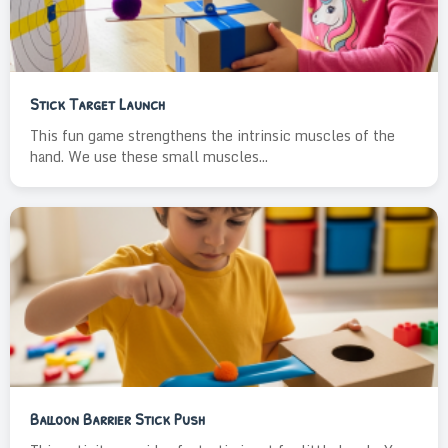
Stick Target Launch
This fun game strengthens the intrinsic muscles of the
hand. We use these small muscles...
Balloon Barrier Stick Push