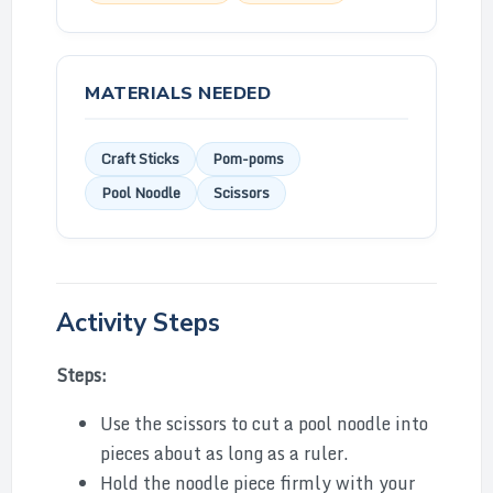
MATERIALS NEEDED
Craft Sticks
Pom-poms
Pool Noodle
Scissors
Activity Steps
Steps:
Use the scissors to cut a pool noodle into
pieces about as long as a ruler.
Hold the noodle piece firmly with your