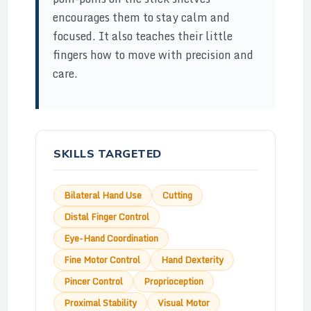
encourages them to stay calm and
focused. It also teaches their little
fingers how to move with precision and
care.
SKILLS TARGETED
Bilateral Hand Use
Cutting
Distal Finger Control
Eye-Hand Coordination
Fine Motor Control
Hand Dexterity
Pincer Control
Proprioception
Proximal Stability
Visual Motor