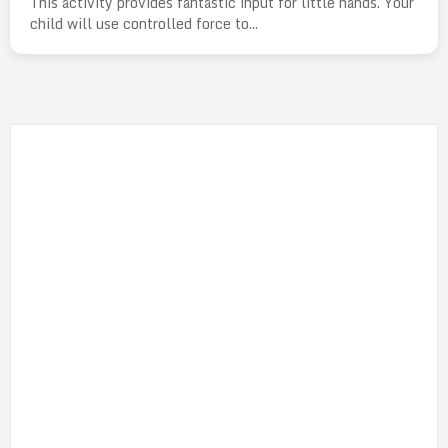
This activity provides fantastic input for little hands. Your
child will use controlled force to...