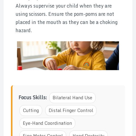
Always supervise your child when they are
using scissors. Ensure the pom-poms are not
placed in the mouth as they can be a choking
hazard.
Focus Skills:
Bilateral Hand Use
Cutting
Distal Finger Control
Eye-Hand Coordination
Fine Motor Control
Hand Dexterity