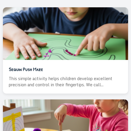
Sequin Push Maze
This simple activity helps children develop excellent
precision and control in their fingertips. We call...