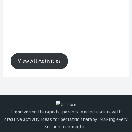
View All Activities
Empowering therapists, parents, and educators with
creative activity ideas for pediatric therapy. Making every
session meaningful.