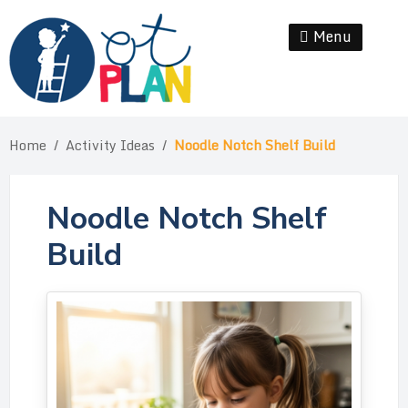
Skip
to
Menu
Se
content
Home
/
Activity Ideas
/
Noodle Notch Shelf Build
Noodle Notch Shelf
Build