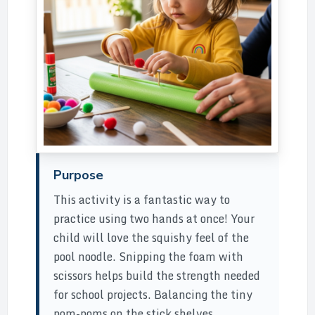
Purpose
This activity is a fantastic way to
practice using two hands at once! Your
child will love the squishy feel of the
pool noodle. Snipping the foam with
scissors helps build the strength needed
for school projects. Balancing the tiny
pom-poms on the stick shelves