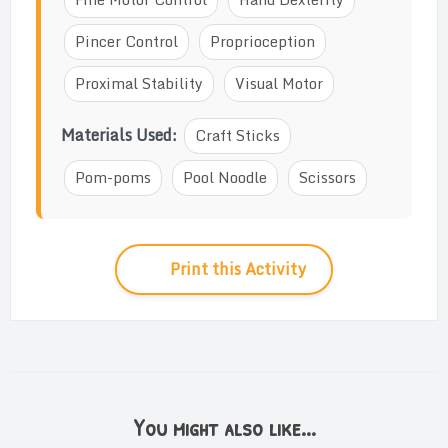
Pincer Control
Proprioception
Proximal Stability
Visual Motor
Materials Used:
Craft Sticks
Pom-poms
Pool Noodle
Scissors
Print this Activity
You might also like...