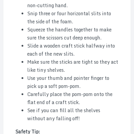
non-cutting hand.
Snip three or four horizontal slits into
the side of the foam.
Squeeze the handles together to make
sure the scissors cut deep enough.
Slide a wooden craft stick halfway into
each of the new slits.
Make sure the sticks are tight so they act
like tiny shelves.
Use your thumb and pointer finger to
pick up a soft pom-pom.
Carefully place the pom-pom onto the
flat end of a craft stick.
See if you can fill all the shelves
without any falling off!
Safety Tip: