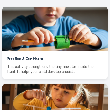
Felt Roll & Clip Match
This activity strengthens the tiny muscles inside the
hand. It helps your child develop crucial...