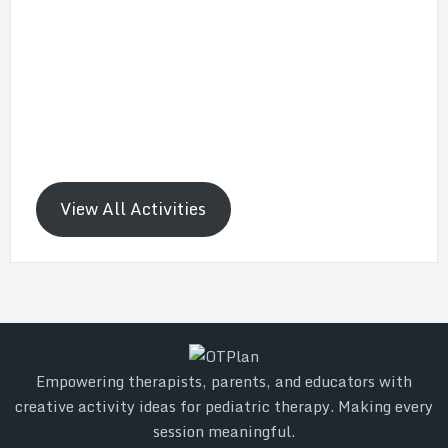
View All Activities
Empowering therapists, parents, and educators with
creative activity ideas for pediatric therapy. Making every
session meaningful.