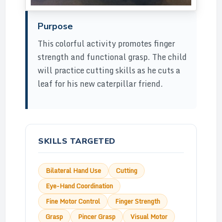
Purpose
This colorful activity promotes finger
strength and functional grasp. The child
will practice cutting skills as he cuts a
leaf for his new caterpillar friend.
SKILLS TARGETED
Bilateral Hand Use
Cutting
Eye-Hand Coordination
Fine Motor Control
Finger Strength
Grasp
Pincer Grasp
Visual Motor