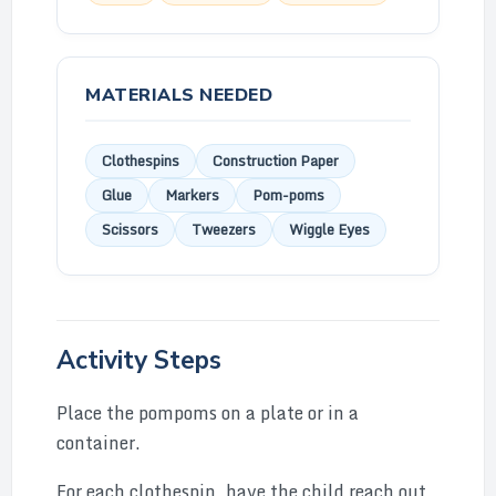
MATERIALS NEEDED
Clothespins
Construction Paper
Glue
Markers
Pom-poms
Scissors
Tweezers
Wiggle Eyes
Activity Steps
Place the pompoms on a plate or in a
container.
For each clothespin, have the child reach out