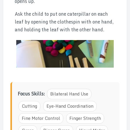
opens up.
Ask the child to put one caterpillar on each
leaf by opening the clothespin with one hand,
and holding the leaf with the other hand.
Focus Skills:
Bilateral Hand Use
Cutting
Eye-Hand Coordination
Fine Motor Control
Finger Strength