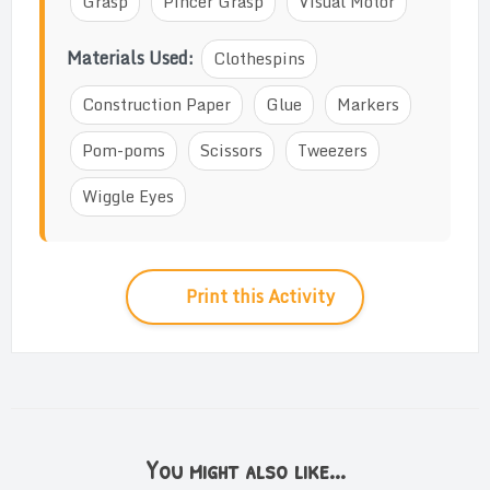
Grasp
Pincer Grasp
Visual Motor
Materials Used:
Clothespins
Construction Paper
Glue
Markers
Pom-poms
Scissors
Tweezers
Wiggle Eyes
Print this Activity
You might also like...