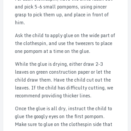
and pick 5-6 small pompoms, using pincer
grasp to pick them up, and place in front of
him.
Ask the child to apply glue on the wide part of
the clothespin, and use the tweezers to place
one pompom at a time on the glue.
While the glue is drying, either draw 2-3
leaves on green construction paper or let the
child draw them. Have the child cut out the
leaves. If the child has difficulty cutting, we
recommend providing thicker lines.
Once the glue is all dry, instruct the child to
glue the googly eyes on the first pompom.
Make sure to glue on the clothespin side that