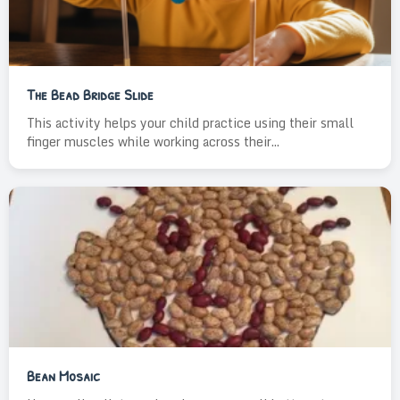
The Bead Bridge Slide
This activity helps your child practice using their small
finger muscles while working across their...
Bean Mosaic