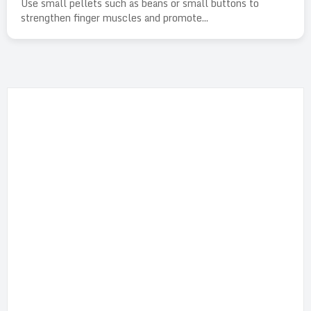
Use small pellets such as beans or small buttons to
strengthen finger muscles and promote...