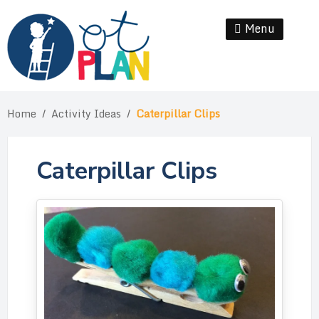
Skip
to
Menu
Se
content
Home
/
Activity Ideas
/
Caterpillar Clips
Caterpillar Clips