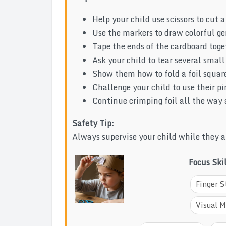
Help your child use scissors to cut a
Use the markers to draw colorful ge
Tape the ends of the cardboard toge
Ask your child to tear several smal
Show them how to fold a foil square
Challenge your child to use their pin
Continue crimping foil all the way a
Safety Tip:
Always supervise your child while they ar
Focus Ski
Finger S
Visual M