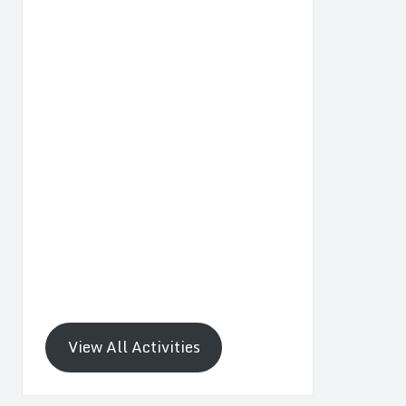
View All Activities