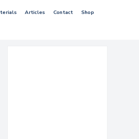
terials
Articles
Contact
Shop
Search