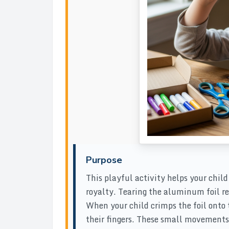
Purpose
This playful activity helps your chil
royalty. Tearing the aluminum foil r
When your child crimps the foil onto 
their fingers. These small movements 