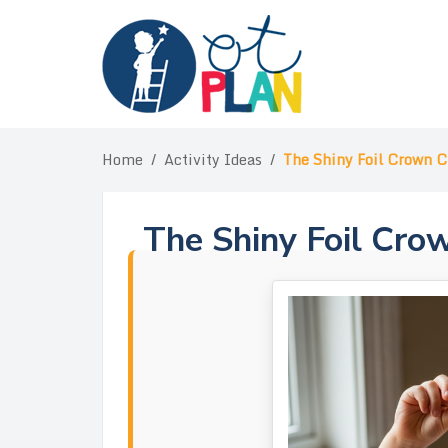
Skip
to
content
Home
/
Activity Ideas
/
The Shiny Foil Crown 
The Shiny Foil Cro