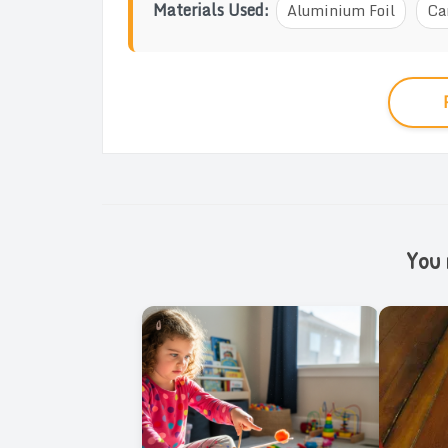
Materials Used:
Aluminium Foil
Ca
You m