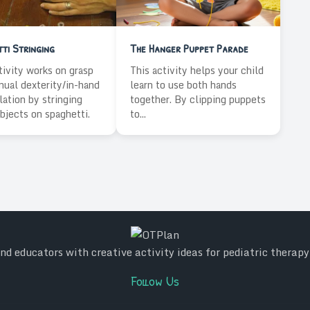
ti Stringing
The Hanger Puppet Parade
tivity works on grasp
This activity helps your child
ual dexterity/in-hand
learn to use both hands
ation by stringing
together. By clipping puppets
bjects on spaghetti.
to...
d educators with creative activity ideas for pediatric therap
Follow Us