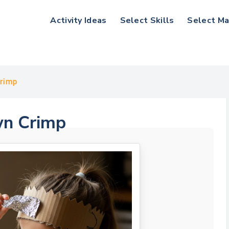
Activity Ideas
Select Skills
Select Ma
Crimp
wn Crimp