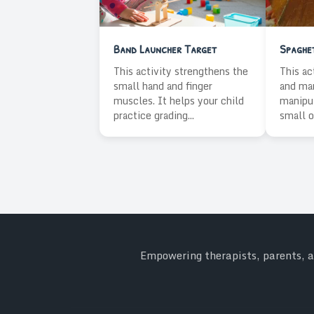
Band Launcher Target
Spaghet
This activity strengthens the
This ac
small hand and finger
and man
muscles. It helps your child
manipul
practice grading...
small o
Empowering therapists, parents, an