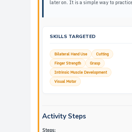
later on. It is a simple way to pract
SKILLS TARGETED
Bilateral Hand Use
Cutting
Finger Strength
Grasp
Intrinsic Muscle Development
Visual Motor
Activity Steps
Steps: