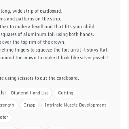
 long, wide strip of cardboard.
ms and patterns on the strip.
ther to make a headband that fits your child.
l squares of aluminum foil using both hands.
 over the top rim of the crown.
ching fingers to squeeze the foil until it stays flat.
round the crown to make it look like silver jewels!
e using scissors to cut the cardboard.
lls:
Bilateral Hand Use
Cutting
trength
Grasp
Intrinsic Muscle Development
otor