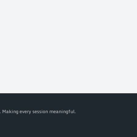
y. Making every session meaningful.