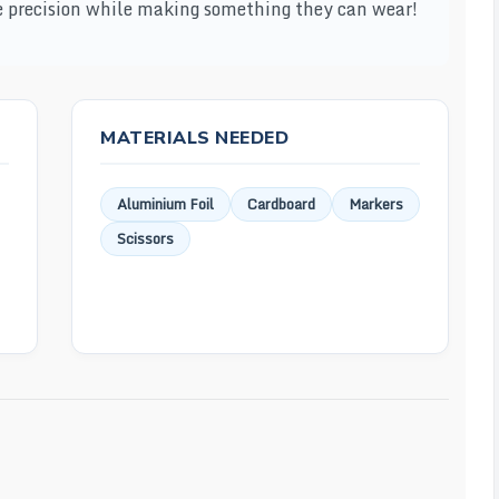
ice precision while making something they can wear!
MATERIALS NEEDED
Aluminium Foil
Cardboard
Markers
Scissors