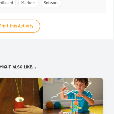
rdboard
Markers
Scissors
Print this Activity
ight also like...