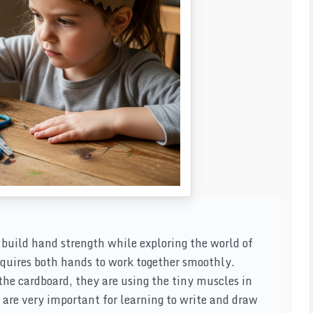
d build hand strength while exploring the world of
equires both hands to work together smoothly.
the cardboard, they are using the tiny muscles in
are very important for learning to write and draw