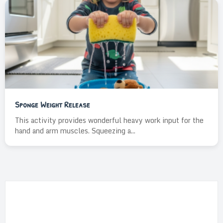
Sponge Weight Release
This activity provides wonderful heavy work input for the
hand and arm muscles. Squeezing a...