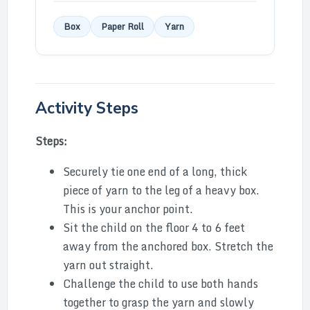
Box
Paper Roll
Yarn
Activity Steps
Steps:
Securely tie one end of a long, thick
piece of yarn to the leg of a heavy box.
This is your anchor point.
Sit the child on the floor 4 to 6 feet
away from the anchored box. Stretch the
yarn out straight.
Challenge the child to use both hands
together to grasp the yarn and slowly