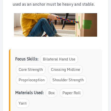
used as an anchor must be heavy and stable.
Focus Skills:
Bilateral Hand Use
Core Strength
Crossing Midline
Proprioception
Shoulder Strength
Materials Used:
Box
Paper Roll
Yarn