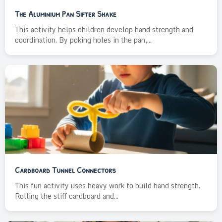
The Aluminium Pan Sifter Shake
This activity helps children develop hand strength and
coordination. By poking holes in the pan,...
Cardboard Tunnel Connectors
This fun activity uses heavy work to build hand strength.
Rolling the stiff cardboard and...