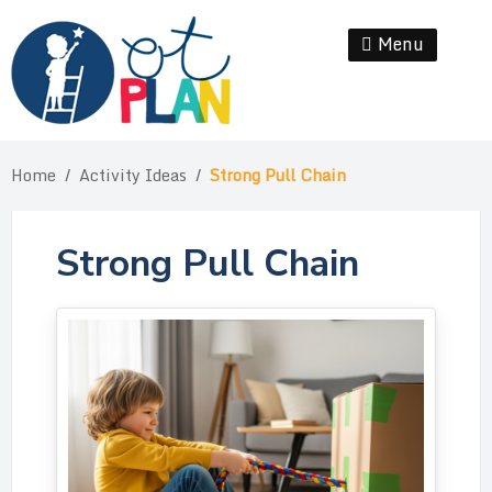
Skip
to
Menu
Se
content
Home
/
Activity Ideas
/
Strong Pull Chain
Strong Pull Chain