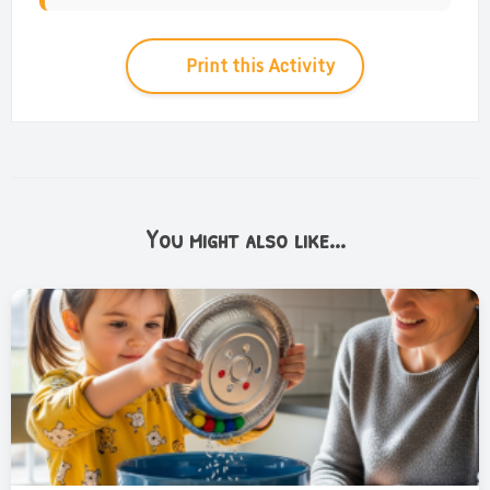
Print this Activity
You might also like...