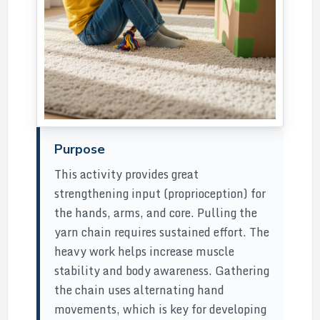
Purpose
This activity provides great
strengthening input (proprioception) for
the hands, arms, and core. Pulling the
yarn chain requires sustained effort. The
heavy work helps increase muscle
stability and body awareness. Gathering
the chain uses alternating hand
movements, which is key for developing