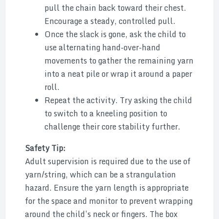
pull the chain back toward their chest.
Encourage a steady, controlled pull.
Once the slack is gone, ask the child to
use alternating hand-over-hand
movements to gather the remaining yarn
into a neat pile or wrap it around a paper
roll.
Repeat the activity. Try asking the child
to switch to a kneeling position to
challenge their core stability further.
Safety Tip:
Adult supervision is required due to the use of
yarn/string, which can be a strangulation
hazard. Ensure the yarn length is appropriate
for the space and monitor to prevent wrapping
around the child’s neck or fingers. The box