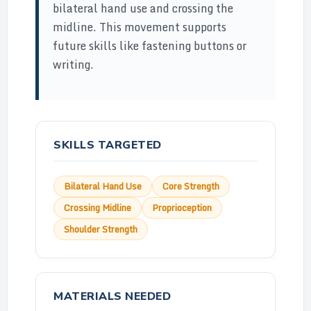
bilateral hand use and crossing the
midline. This movement supports
future skills like fastening buttons or
writing.
SKILLS TARGETED
Bilateral Hand Use
Core Strength
Crossing Midline
Proprioception
Shoulder Strength
MATERIALS NEEDED