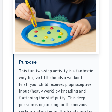
Purpose
This fun two-step activity is a fantastic
way to give little hands a workout.
First, your child receives proprioceptive
input (heavy work) by kneading and
flattening the stiff putty. This deep
pressure is organizing for the nervous
system and wakes up the hand muscles.