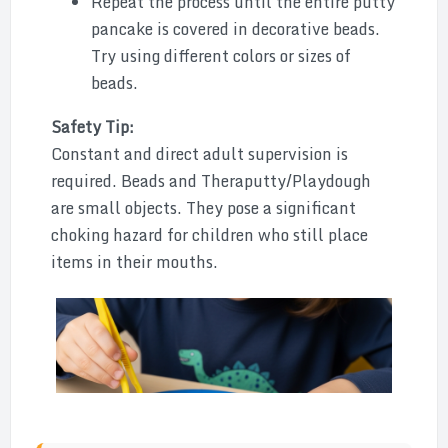
Repeat the process until the entire putty
pancake is covered in decorative beads.
Try using different colors or sizes of
beads.
Safety Tip:
Constant and direct adult supervision is
required. Beads and Theraputty/Playdough
are small objects. They pose a significant
choking hazard for children who still place
items in their mouths.