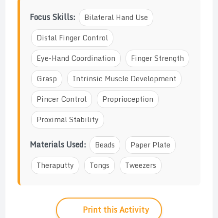
Focus Skills:
Bilateral Hand Use
Distal Finger Control
Eye-Hand Coordination
Finger Strength
Grasp
Intrinsic Muscle Development
Pincer Control
Proprioception
Proximal Stability
Materials Used:
Beads
Paper Plate
Theraputty
Tongs
Tweezers
Print this Activity