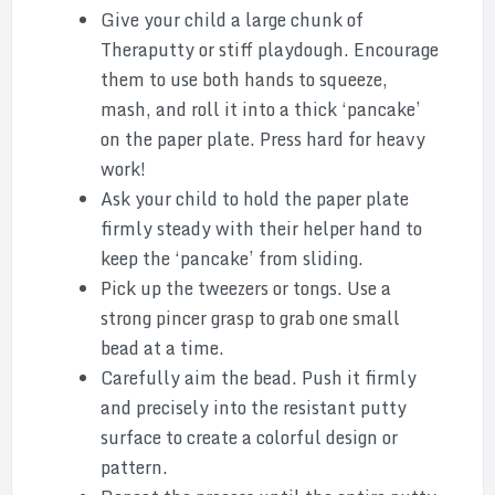
Give your child a large chunk of
Theraputty or stiff playdough. Encourage
them to use both hands to squeeze,
mash, and roll it into a thick ‘pancake’
on the paper plate. Press hard for heavy
work!
Ask your child to hold the paper plate
firmly steady with their helper hand to
keep the ‘pancake’ from sliding.
Pick up the tweezers or tongs. Use a
strong pincer grasp to grab one small
bead at a time.
Carefully aim the bead. Push it firmly
and precisely into the resistant putty
surface to create a colorful design or
pattern.