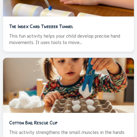
The Index Card Tweezer Tunnel
This fun activity helps your child develop precise hand
movements. It uses tools to move...
Cotton Ball Rescue Clip
This activity strengthens the small muscles in the hands