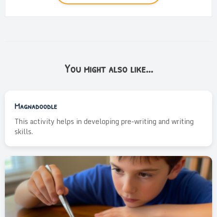
You might also like...
Magnadoodle
This activity helps in developing pre-writing and writing
skills.