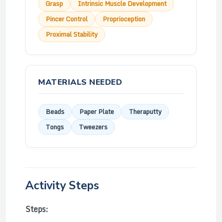
Grasp
Intrinsic Muscle Development
Pincer Control
Proprioception
Proximal Stability
MATERIALS NEEDED
Beads
Paper Plate
Theraputty
Tongs
Tweezers
Activity Steps
Steps: