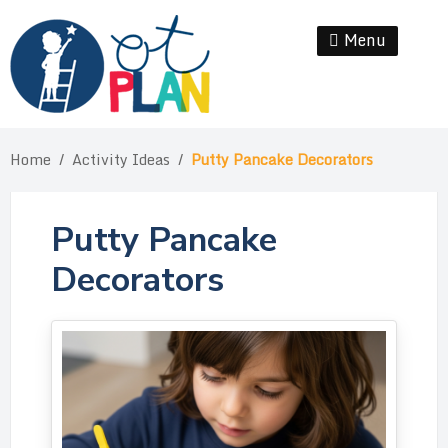
Skip
to
Menu
Se
content
Home
/
Activity Ideas
/
Putty Pancake Decorators
Putty Pancake
Decorators