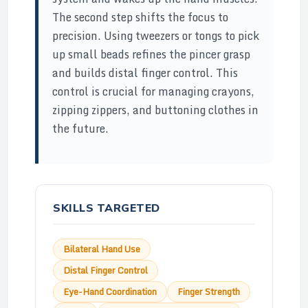
The second step shifts the focus to
precision. Using tweezers or tongs to pick
up small beads refines the pincer grasp
and builds distal finger control. This
control is crucial for managing crayons,
zipping zippers, and buttoning clothes in
the future.
SKILLS TARGETED
Bilateral Hand Use
Distal Finger Control
Eye-Hand Coordination
Finger Strength