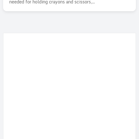
needed for holding crayons and scissors,...