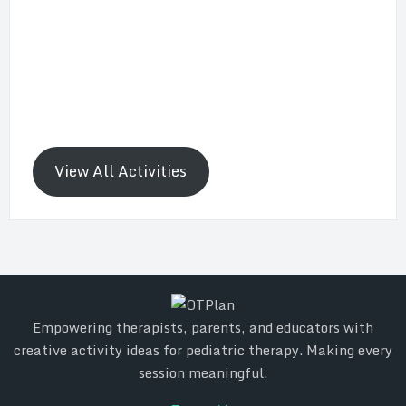
View All Activities
Empowering therapists, parents, and educators with
creative activity ideas for pediatric therapy. Making every
session meaningful.