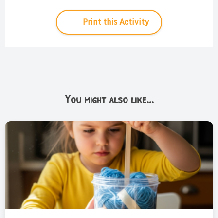
Print this Activity
You might also like...