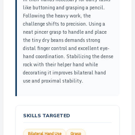
like buttoning and grasping a pencil.
Following the heavy work, the
challenge shifts to precision. Using a
neat pincer grasp to handle and place
the tiny dry beans demands strong
distal finger control and excellent eye-
hand coordination. Stabilizing the dense
rock with their helper hand while
decorating it improves bilateral hand
use and proximal stability.
SKILLS TARGETED
Bilateral Hand Use
Grasp