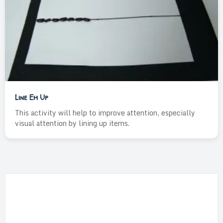
Line Em Up
This activity will help to improve attention, especially
visual attention by lining up items.