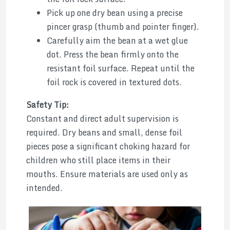
Pick up one dry bean using a precise
pincer grasp (thumb and pointer finger).
Carefully aim the bean at a wet glue
dot. Press the bean firmly onto the
resistant foil surface. Repeat until the
foil rock is covered in textured dots.
Safety Tip:
Constant and direct adult supervision is
required. Dry beans and small, dense foil
pieces pose a significant choking hazard for
children who still place items in their
mouths. Ensure materials are used only as
intended.