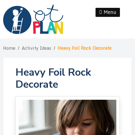
Skip
to
Menu
Se
content
Home
/
Activity Ideas
/
Heavy Foil Rock Decorate
Heavy Foil Rock
Decorate