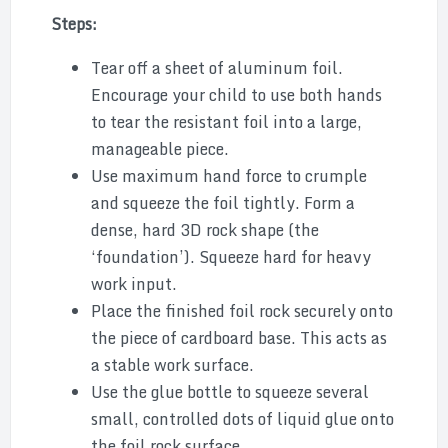
Steps:
Tear off a sheet of aluminum foil.
Encourage your child to use both hands
to tear the resistant foil into a large,
manageable piece.
Use maximum hand force to crumple
and squeeze the foil tightly. Form a
dense, hard 3D rock shape (the
‘foundation’). Squeeze hard for heavy
work input.
Place the finished foil rock securely onto
the piece of cardboard base. This acts as
a stable work surface.
Use the glue bottle to squeeze several
small, controlled dots of liquid glue onto
the foil rock surface.