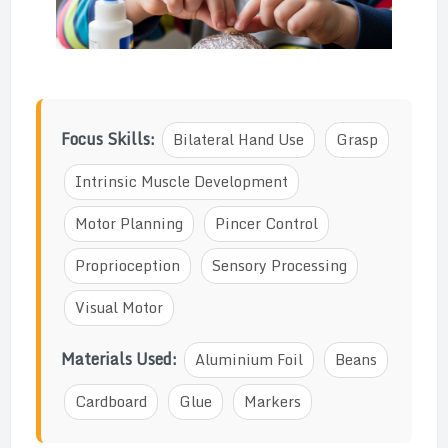
Focus Skills:
Bilateral Hand Use
Grasp
Intrinsic Muscle Development
Motor Planning
Pincer Control
Proprioception
Sensory Processing
Visual Motor
Materials Used:
Aluminium Foil
Beans
Cardboard
Glue
Markers