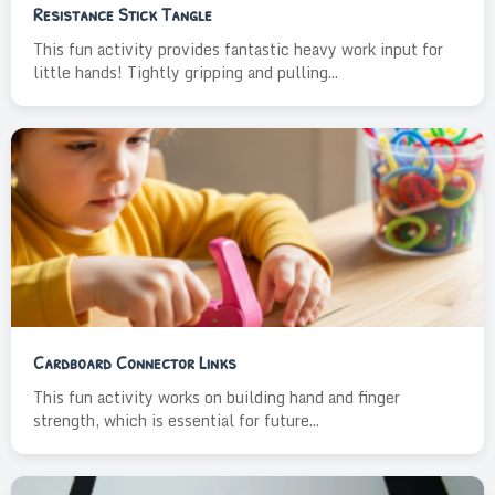
Resistance Stick Tangle
This fun activity provides fantastic heavy work input for
little hands! Tightly gripping and pulling...
Cardboard Connector Links
This fun activity works on building hand and finger
strength, which is essential for future...