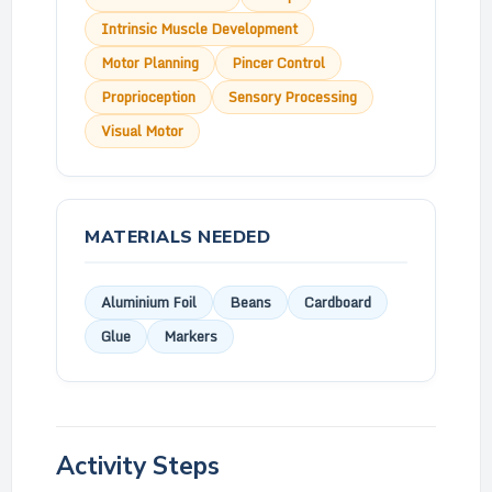
Intrinsic Muscle Development
Motor Planning
Pincer Control
Proprioception
Sensory Processing
Visual Motor
MATERIALS NEEDED
Aluminium Foil
Beans
Cardboard
Glue
Markers
Activity Steps