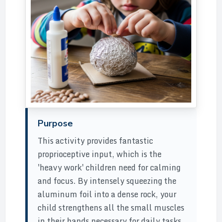
Purpose
This activity provides fantastic
proprioceptive input, which is the
'heavy work' children need for calming
and focus. By intensely squeezing the
aluminum foil into a dense rock, your
child strengthens all the small muscles
in their hands necessary for daily tasks