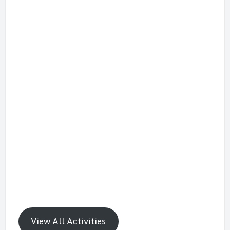
View All Activities