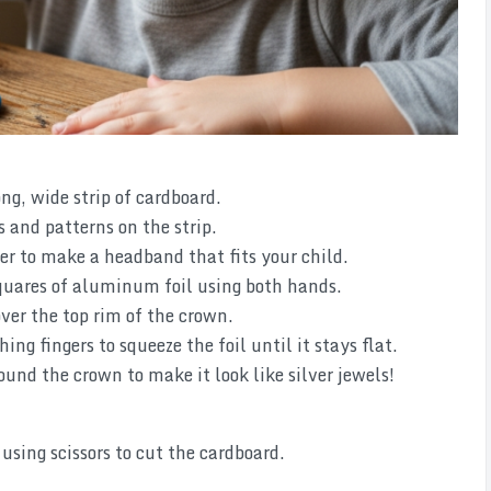
ong, wide strip of cardboard.
 and patterns on the strip.
er to make a headband that fits your child.
squares of aluminum foil using both hands.
ver the top rim of the crown.
ing fingers to squeeze the foil until it stays flat.
und the crown to make it look like silver jewels!
using scissors to cut the cardboard.