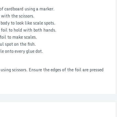
 of cardboard using a marker.
 with the scissors.
body to look like scale spots.
foil to hold with both hands.
foil to make scales.
ul spot on the fish.
ale onto every glue dot.
sing scissors. Ensure the edges of the foil are pressed