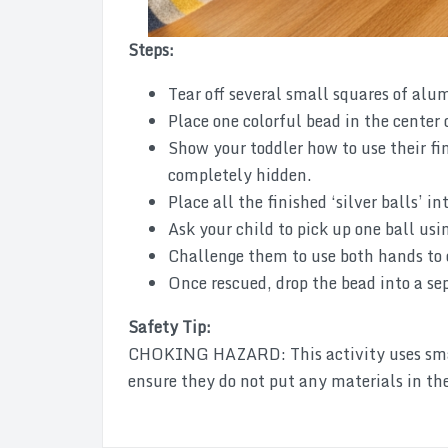
Steps:
Tear off several small squares of alu
Place one colorful bead in the center o
Show your toddler how to use their fin
completely hidden.
Place all the finished ‘silver balls’ in
Ask your child to pick up one ball usin
Challenge them to use both hands to c
Once rescued, drop the bead into a sep
Safety Tip:
CHOKING HAZARD: This activity uses small
ensure they do not put any materials in th