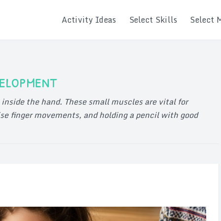
Activity Ideas
Select Skills
Select 
velopment
inside the hand. These small muscles are vital for
se finger movements, and holding a pencil with good