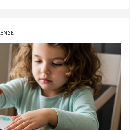
lenge