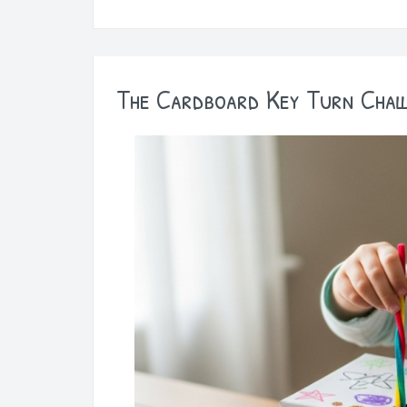
The Cardboard Key Turn Chal