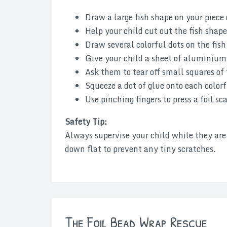
Draw a large fish shape on your piece
Help your child cut out the fish shape
Draw several colorful dots on the fish 
Give your child a sheet of aluminium 
Ask them to tear off small squares of 
Squeeze a dot of glue onto each colorf
Use pinching fingers to press a foil sc
Safety Tip:
Always supervise your child while they are u
down flat to prevent any tiny scratches.
The Foil Bead Wrap Rescue