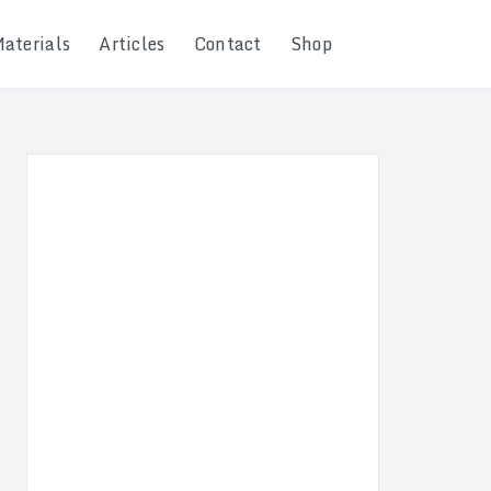
Materials
Articles
Contact
Shop
Search