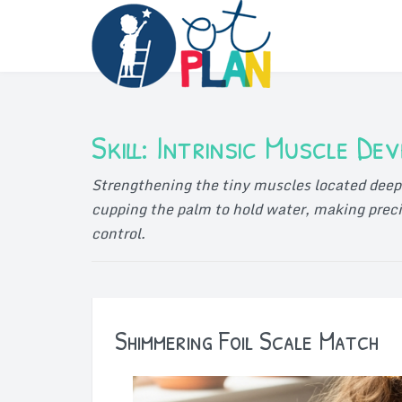
Skip
to
content
Skill:
Intrinsic Muscle De
Strengthening the tiny muscles located deep 
cupping the palm to hold water, making preci
control.
Shimmering Foil Scale Match