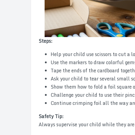
Steps:
Help your child use scissors to cut a l
Use the markers to draw colorful gems
Tape the ends of the cardboard togeth
Ask your child to tear several small 
Show them how to fold a foil square o
Challenge your child to use their pinch
Continue crimping foil all the way aro
Safety Tip:
Always supervise your child while they are 