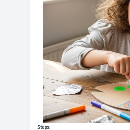
Steps: