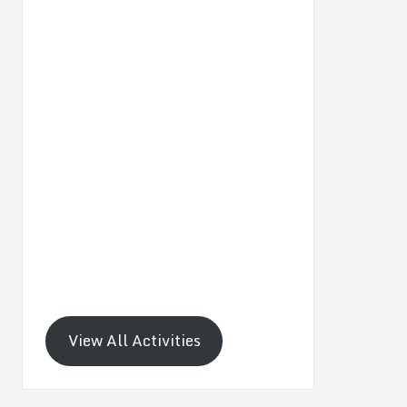
View All Activities