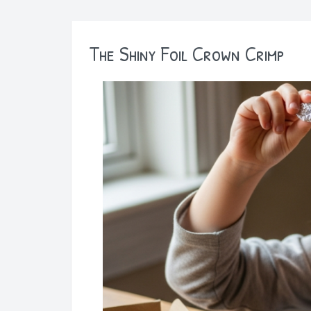
The Shiny Foil Crown Crimp