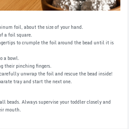
minum foil, about the size of your hand.
f a foil square.
gertips to crumple the foil around the bead until it is
to a bowl.
g their pinching fingers.
arefully unwrap the foil and rescue the bead inside!
arate tray and start the next one.
 beads. Always supervise your toddler closely and
eir mouth.