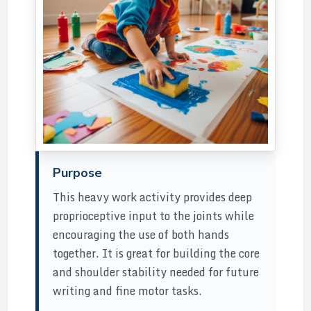
Purpose
This heavy work activity provides deep
proprioceptive input to the joints while
encouraging the use of both hands
together. It is great for building the core
and shoulder stability needed for future
writing and fine motor tasks.