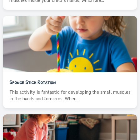
muscles inside your child’s hands, which are...
Sponge Stick Rotation
This activity is fantastic for developing the small muscles
in the hands and forearms. When...