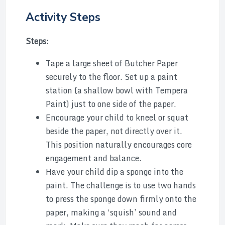
Activity Steps
Steps:
Tape a large sheet of Butcher Paper
securely to the floor. Set up a paint
station (a shallow bowl with Tempera
Paint) just to one side of the paper.
Encourage your child to kneel or squat
beside the paper, not directly over it.
This position naturally encourages core
engagement and balance.
Have your child dip a sponge into the
paint. The challenge is to use two hands
to press the sponge down firmly onto the
paper, making a ‘squish’ sound and