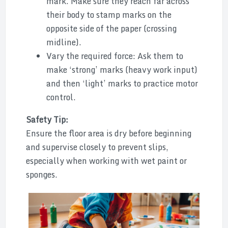
mark. Make sure they reach far across
their body to stamp marks on the
opposite side of the paper (crossing
midline).
Vary the required force: Ask them to
make ‘strong’ marks (heavy work input)
and then ‘light’ marks to practice motor
control.
Safety Tip:
Ensure the floor area is dry before beginning
and supervise closely to prevent slips,
especially when working with wet paint or
sponges.