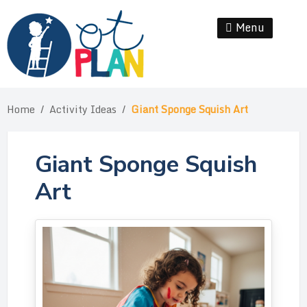
Skip
to
Menu
Se
content
Home
/
Activity Ideas
/
Giant Sponge Squish Art
Giant Sponge Squish
Art