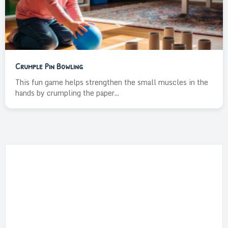
Crumple Pin Bowling
This fun game helps strengthen the small muscles in the
hands by crumpling the paper...