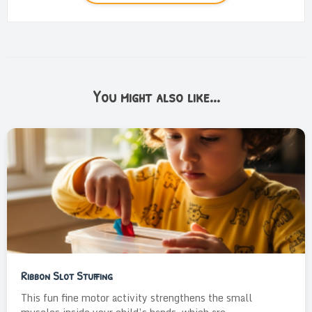
You might also like...
Ribbon Slot Stuffing
This fun fine motor activity strengthens the small