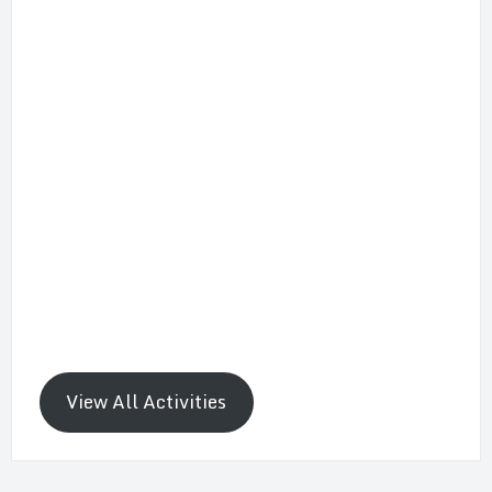
View All Activities