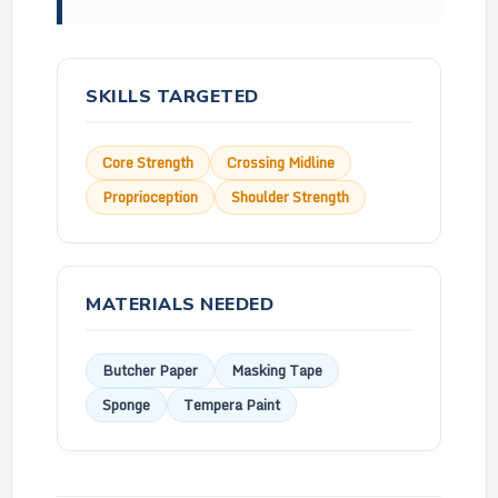
SKILLS TARGETED
Core Strength
Crossing Midline
Proprioception
Shoulder Strength
MATERIALS NEEDED
Butcher Paper
Masking Tape
Sponge
Tempera Paint