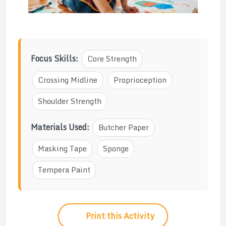
Focus Skills:
Core Strength
Crossing Midline
Proprioception
Shoulder Strength
Materials Used:
Butcher Paper
Masking Tape
Sponge
Tempera Paint
Print this Activity