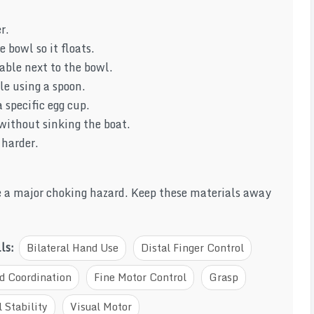
r.
 bowl so it floats.
able next to the bowl.
le using a spoon.
 specific egg cup.
 without sinking the boat.
 harder.
re a major choking hazard. Keep these materials away
lls:
Bilateral Hand Use
Distal Finger Control
d Coordination
Fine Motor Control
Grasp
 Stability
Visual Motor