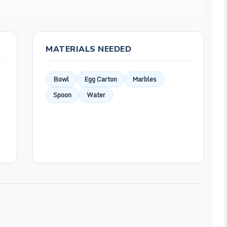
MATERIALS NEEDED
Bowl
Egg Carton
Marbles
Spoon
Water