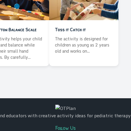
tton Balance Scale
Toss it Catch it
tivity helps your child
The activity is designed for
and balance while
children as young as 2 years
heir small hand
old and works on...
. By carefully...
d educators with creative activity ideas for pediatric therap
Follow Us