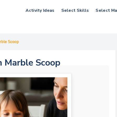
Activity Ideas
Select Skills
Select Ma
rble Scoop
n Marble Scoop