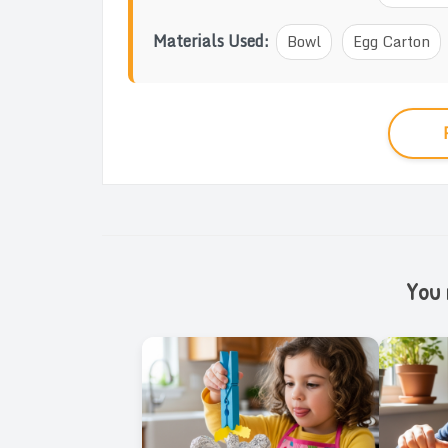
Materials Used:
Bowl
Egg Carton
You m