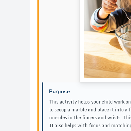
Purpose
This activity helps your child work o
to scoop a marble and place it into a f
muscles in the fingers and wrists. Thi
It also helps with focus and matchin