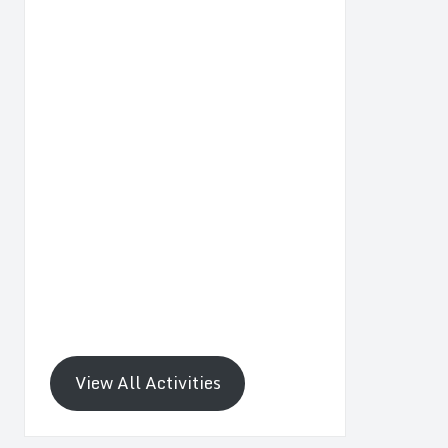
View All Activities