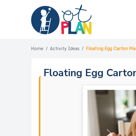
Skip
to
content
Home
/
Activity Ideas
/
Floating Egg Carton Ma
Floating Egg Carto