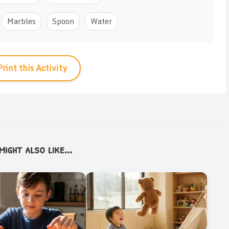
Marbles
Spoon
Water
Print this Activity
ight also like...