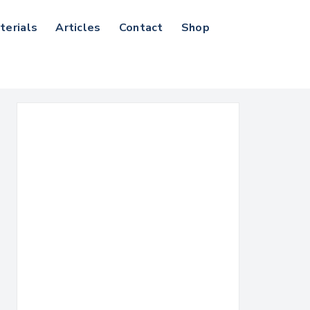
terials
Articles
Contact
Shop
Search