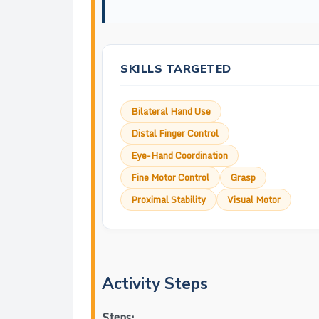
SKILLS TARGETED
Bilateral Hand Use
Distal Finger Control
Eye-Hand Coordination
Fine Motor Control
Grasp
Proximal Stability
Visual Motor
Activity Steps
Steps: