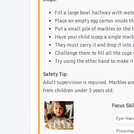
Fill a large bowl halfway with wate
Place an empty egg carton inside the
Put a small pile of marbles on the t
Have your child scoop a single marb
They must carry it and drop it into a
Challenge them to fill all the cups
Try using the other hand to make it
Safety Tip:
Adult supervision is required. Marbles a
from children under 3 years old.
Focus Ski
Eye-Han
Proximal