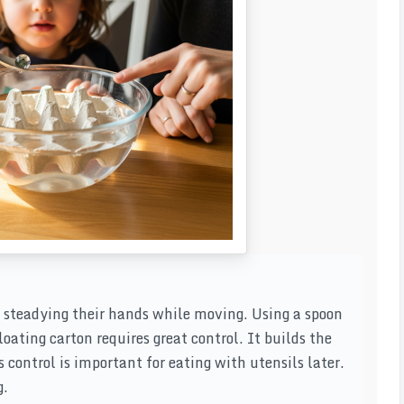
n steadying their hands while moving. Using a spoon
loating carton requires great control. It builds the
s control is important for eating with utensils later.
g.