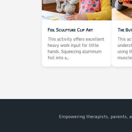
Foil Sculpture Clip Art
The Bu
This activity offers excellent
This ac
heavy work input for little
underst
hands. Squeezing aluminum
using t
foil into a...
muscles
Empowering therapists, parents, an