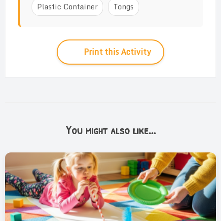
Plastic Container
Tongs
Print this Activity
You might also like...