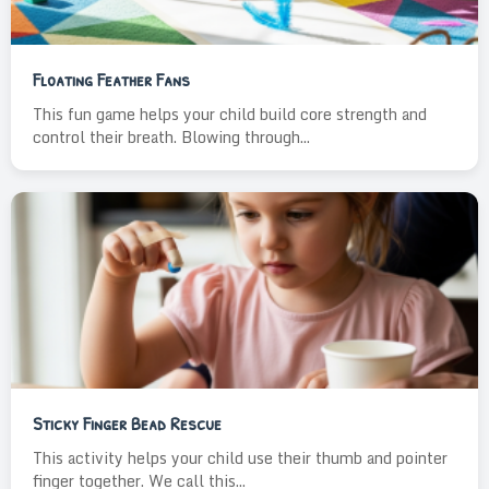
Floating Feather Fans
This fun game helps your child build core strength and
control their breath. Blowing through...
Sticky Finger Bead Rescue
This activity helps your child use their thumb and pointer
finger together. We call this...