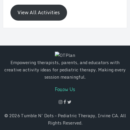
View All Activities
Empowering therapists, parents, and educators with
creative activity ideas for pediatric therapy. Making every
session meaningful.
Follow Us
© 2026
Tumble N’ Dots – Pediatric Therapy, Irvine CA
. All
Rights Reserved.