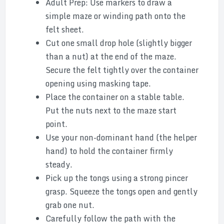
Adult Prep: Use markers to draw a
simple maze or winding path onto the
felt sheet.
Cut one small drop hole (slightly bigger
than a nut) at the end of the maze.
Secure the felt tightly over the container
opening using masking tape.
Place the container on a stable table.
Put the nuts next to the maze start
point.
Use your non-dominant hand (the helper
hand) to hold the container firmly
steady.
Pick up the tongs using a strong pincer
grasp. Squeeze the tongs open and gently
grab one nut.
Carefully follow the path with the