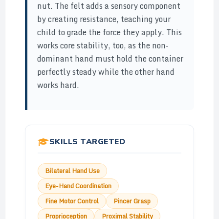
nut. The felt adds a sensory component
by creating resistance, teaching your
child to grade the force they apply. This
works core stability, too, as the non-
dominant hand must hold the container
perfectly steady while the other hand
works hard.
SKILLS TARGETED
Bilateral Hand Use
Eye-Hand Coordination
Fine Motor Control
Pincer Grasp
Proprioception
Proximal Stability