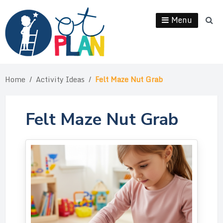
Menu
Home
/
Activity Ideas
/
Felt Maze Nut Grab
Felt Maze Nut Grab