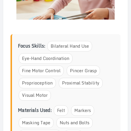
Focus Skills:
Bilateral Hand Use
Eye-Hand Coordination
Fine Motor Control
Pincer Grasp
Proprioception
Proximal Stability
Visual Motor
Materials Used:
Felt
Markers
Masking Tape
Nuts and Bolts