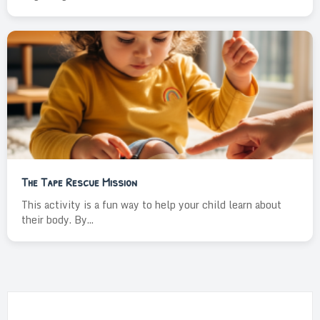
The Tape Rescue Mission
This activity is a fun way to help your child learn about
their body. By...