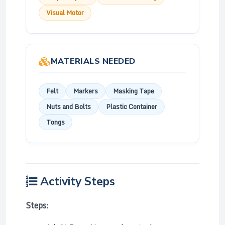
Visual Motor
MATERIALS NEEDED
Felt
Markers
Masking Tape
Nuts and Bolts
Plastic Container
Tongs
Activity Steps
Steps: