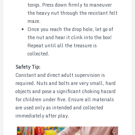
tongs. Press down firmly to maneuver
the heavy nut through the resistant felt
maze.
Once you reach the drop hole, let go of
the nut and hear it clink into the box!
Repeat until all the treasure is
collected.
Safety Tip:
Constant and direct adult supervision is
required. Nuts and bolts are very small, hard
objects and pose a significant choking hazard
for children under five. Ensure all materials
are used only as intended and collected
immediately after play.