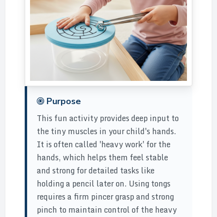
Purpose
This fun activity provides deep input to
the tiny muscles in your child's hands.
It is often called 'heavy work' for the
hands, which helps them feel stable
and strong for detailed tasks like
holding a pencil later on. Using tongs
requires a firm pincer grasp and strong
pinch to maintain control of the heavy