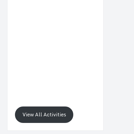
View All Activities