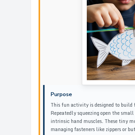
Purpose
This fun activity is designed to build
Repeatedly squeezing open the small p
intrinsic hand muscles. These tiny mu
managing fasteners like zippers or but