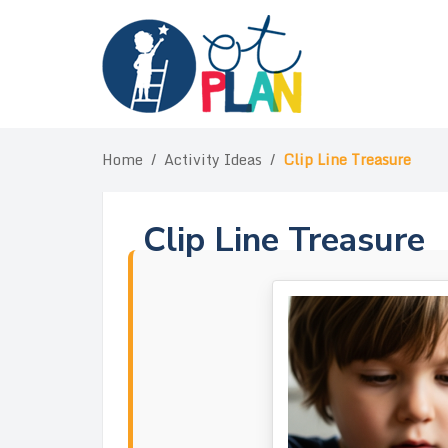
Skip
to
content
Home
/
Activity Ideas
/
Clip Line Treasure
Clip Line Treasure