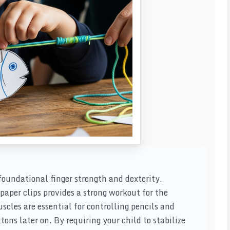
 foundational finger strength and dexterity.
aper clips provides a strong workout for the
scles are essential for controlling pencils and
tons later on. By requiring your child to stabilize