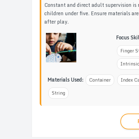
Constant and direct adult supervision is 
children under five. Ensure materials ar
after play.
Focus Ski
Finger S
Intrins
Materials Used:
Container
Index C
String