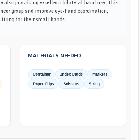
re also practicing excellent bilateral hand use. This
 pincer grasp and improve eye-hand coordination,
tiring for their small hands.
MATERIALS NEEDED
Container
Index Cards
Markers
Paper Clips
Scissors
String