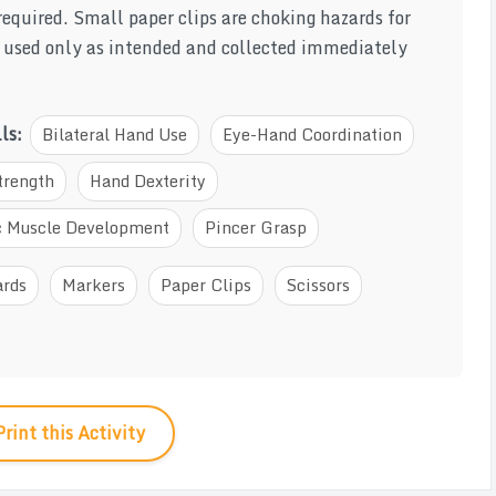
required. Small paper clips are choking hazards for
e used only as intended and collected immediately
lls:
Bilateral Hand Use
Eye-Hand Coordination
trength
Hand Dexterity
ic Muscle Development
Pincer Grasp
ards
Markers
Paper Clips
Scissors
Print this Activity