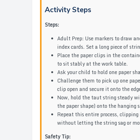
Activity Steps
Steps:
Adult Prep: Use markers to draw and 
index cards. Set a long piece of str
Place the paper clips in the contai
to sit stably at the work table.
Ask your child to hold one paper sha
Challenge them to pick up one paper
clip open and secure it onto the edg
Now, hold the taut string steady wi
the paper shape) onto the hanging st
Repeat this entire process, clipping 
without letting the string sag or mo
Safety Tip: