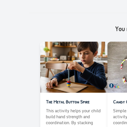
You m
The Metal Button Spire
Candy 
This activity helps your child
Simple,
build hand strength and
activit
coordination. By stacking
coordin