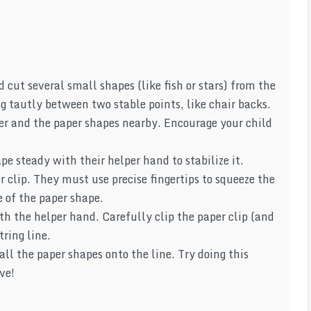
cut several small shapes (like fish or stars) from the
ing tautly between two stable points, like chair backs.
ner and the paper shapes nearby. Encourage your child
pe steady with their helper hand to stabilize it.
 clip. They must use precise fingertips to squeeze the
e of the paper shape.
th the helper hand. Carefully clip the paper clip (and
ring line.
all the paper shapes onto the line. Try doing this
ve!