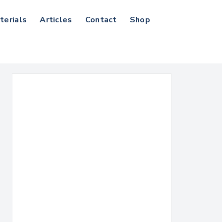
terials
Articles
Contact
Shop
Search