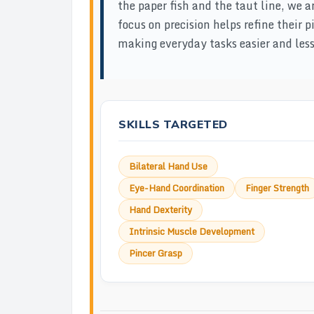
the paper fish and the taut line, we a
focus on precision helps refine their
making everyday tasks easier and less 
SKILLS TARGETED
Bilateral Hand Use
Eye-Hand Coordination
Finger Strength
Hand Dexterity
Intrinsic Muscle Development
Pincer Grasp