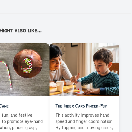
ight also like...
Cane
The Index Card Pincer-Flip
 fun, and festive
This activity improves hand
y to promote eye-hand
speed and finger coordination.
ation, pincer grasp,
By flipping and moving cards,