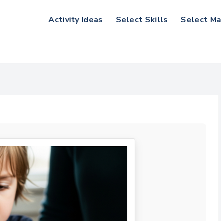
Activity Ideas
Select Skills
Select Ma