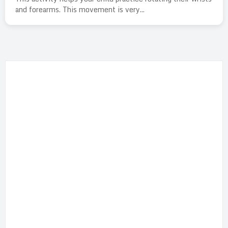
and forearms. This movement is very...