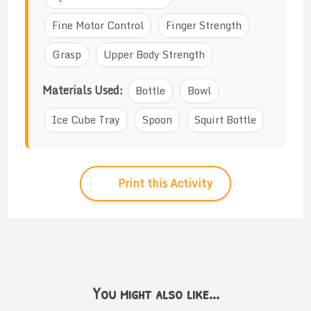
Fine Motor Control
Finger Strength
Grasp
Upper Body Strength
Materials Used:
Bottle
Bowl
Ice Cube Tray
Spoon
Squirt Bottle
Print this Activity
You might also like...