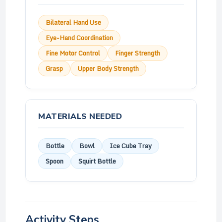
Bilateral Hand Use
Eye-Hand Coordination
Fine Motor Control
Finger Strength
Grasp
Upper Body Strength
MATERIALS NEEDED
Bottle
Bowl
Ice Cube Tray
Spoon
Squirt Bottle
Activity Steps