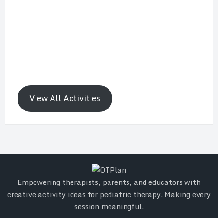
View All Activities
Empowering therapists, parents, and educators with
creative activity ideas for pediatric therapy. Making every
session meaningful.