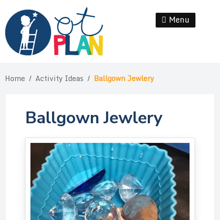
Skip
to
Menu
Se
content
Home
/
Activity Ideas
/
Ballgown Jewlery
Ballgown Jewlery