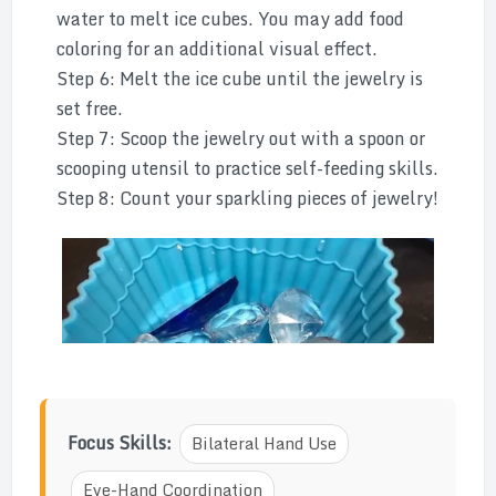
water to melt ice cubes. You may add food
coloring for an additional visual effect.
Step 6: Melt the ice cube until the jewelry is
set free.
Step 7: Scoop the jewelry out with a spoon or
scooping utensil to practice self-feeding skills.
Step 8: Count your sparkling pieces of jewelry!
Focus Skills:
Bilateral Hand Use
Eye-Hand Coordination