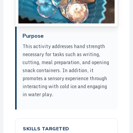
Purpose
This activity addresses hand strength
necessary for tasks such as writing,
cutting, meal preparation, and opening
snack containers. In addition, it
promotes a sensory experience through
interacting with cold ice and engaging
in water play.
SKILLS TARGETED