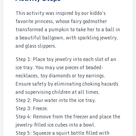
This activity was inspired by our kiddo’s
favorite princess, whose fairy godmother
transformed a pumpkin to take her to a ball in
a beautiful ballgown, with sparkling jewelry,
and glass slippers.
Step 1: Place toy jewelry into each slot of an
ice tray. You may use pieces of beaded-
necklaces, toy diamonds or toy earrings.
Ensure safety by eliminating choking hazards
and supervising children at all times.
Step 2: Pour water into the ice tray.
Step 3: Freeze.
Step 4: Remove from the freezer and place the
jewelry-filled ice cubes into a bowl.
Step 5: Squeeze a squirt bottle filled with