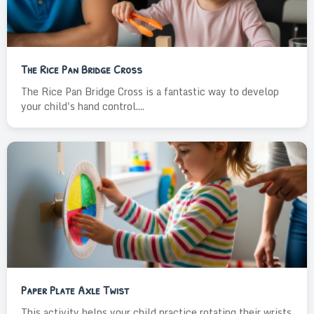
The Rice Pan Bridge Cross
The Rice Pan Bridge Cross is a fantastic way to develop
your child's hand control....
Paper Plate Axle Twist
This activity helps your child practice rotating their wrists