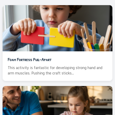
Foam Fortress Pull-Apart
This activity is fantastic for developing strong hand and
arm muscles. Pushing the craft sticks...