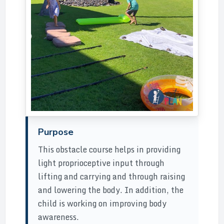
Purpose
This obstacle course helps in providing
light proprioceptive input through
lifting and carrying and through raising
and lowering the body. In addition, the
child is working on improving body
awareness.