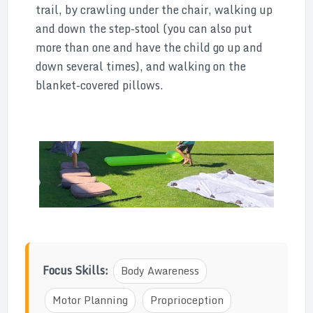
trail, by crawling under the chair, walking up
and down the step-stool (you can also put
more than one and have the child go up and
down several times), and walking on the
blanket-covered pillows.
Focus Skills:
Body Awareness
Motor Planning
Proprioception