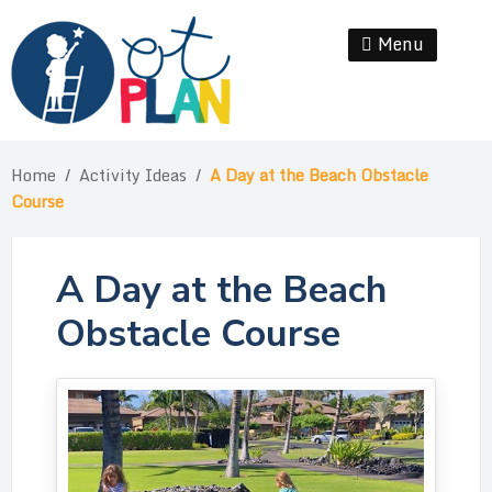
Skip
to
Menu
Se
content
Home
/
Activity Ideas
/
A Day at the Beach Obstacle
Course
A Day at the Beach
Obstacle Course