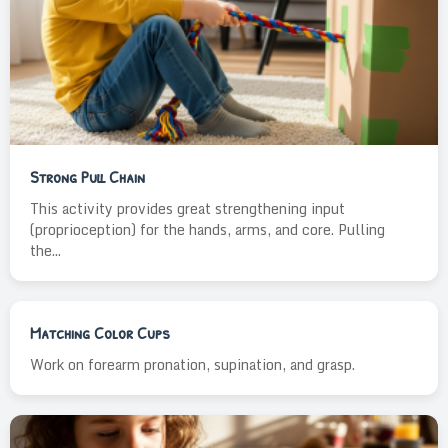
Strong Pull Chain
This activity provides great strengthening input
(proprioception) for the hands, arms, and core. Pulling
the...
Matching Color Cups
Work on forearm pronation, supination, and grasp.