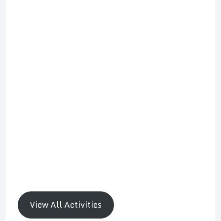
View All Activities