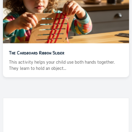
The Cardboard Ribbon Slider
This activity helps your child use both hands together.
They learn to hold an object...