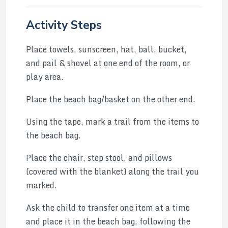
Activity Steps
Place towels, sunscreen, hat, ball, bucket,
and pail & shovel at one end of the room, or
play area.
Place the beach bag/basket on the other end.
Using the tape, mark a trail from the items to
the beach bag.
Place the chair, step stool, and pillows
(covered with the blanket) along the trail you
marked.
Ask the child to transfer one item at a time
and place it in the beach bag, following the