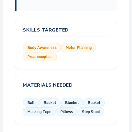
SKILLS TARGETED
Body Awareness
Motor Planning
Proprioception
MATERIALS NEEDED
Ball
Basket
Blanket
Bucket
Masking Tape
Pillows
Step Stool