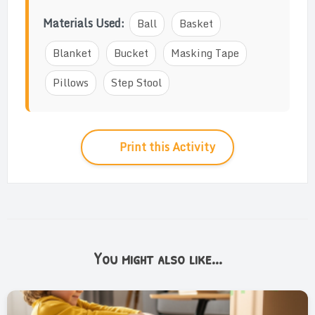
Materials Used:
Ball
Basket
Blanket
Bucket
Masking Tape
Pillows
Step Stool
Print this Activity
You might also like...