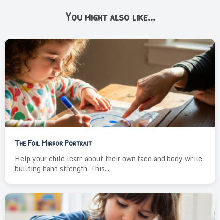
You might also like...
The Foil Mirror Portrait
Help your child learn about their own face and body while
building hand strength. This...