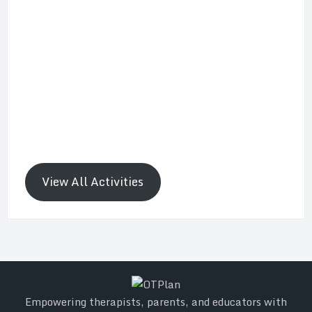
View All Activities
Empowering therapists, parents, and educators with