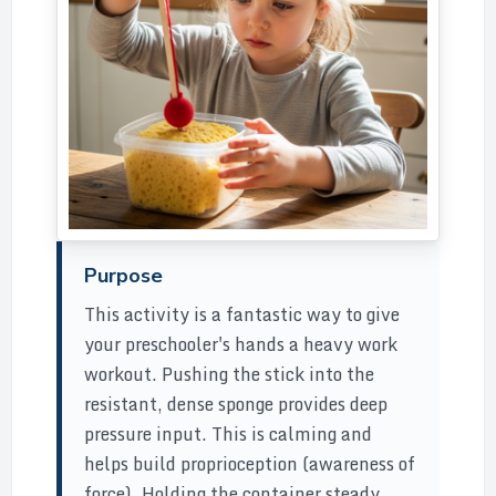
Purpose
This activity is a fantastic way to give
your preschooler's hands a heavy work
workout. Pushing the stick into the
resistant, dense sponge provides deep
pressure input. This is calming and
helps build proprioception (awareness of
force). Holding the container steady