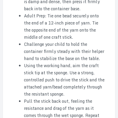
is damp and dense, then press it firmly
back into the container base.
Adult Prep: Tie one bead securely onto
the end of a 12-inch piece of yarn. Tie
the opposite end of the yarn onto the
middle of one craft stick.
Challenge your child to hold the
container firmly steady with their helper
hand to stabilize the base on the table.
Using the working hand, aim the craft
stick tip at the sponge. Use a strong,
controlled push to drive the stick and the
attached yarn/bead completely through
the resistant sponge.
Pull the stick back out, feeling the
resistance and drag of the yarn as it
comes through the wet sponge. Repeat