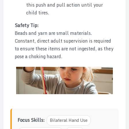
this push and pull action until your
child tires.
Safety Tip:
Beads and yarn are small materials.
Constant, direct adult supervision is required
to ensure these items are not ingested, as they
pose a choking hazard.
Focus Skills:
Bilateral Hand Use