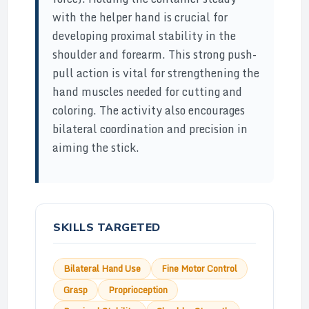
with the helper hand is crucial for
developing proximal stability in the
shoulder and forearm. This strong push-
pull action is vital for strengthening the
hand muscles needed for cutting and
coloring. The activity also encourages
bilateral coordination and precision in
aiming the stick.
SKILLS TARGETED
Bilateral Hand Use
Fine Motor Control
Grasp
Proprioception