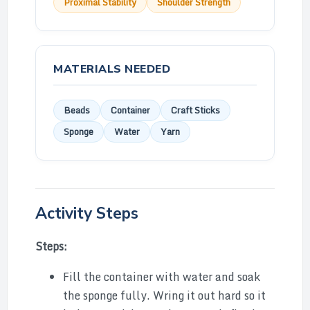
Proximal Stability
Shoulder Strength
MATERIALS NEEDED
Beads
Container
Craft Sticks
Sponge
Water
Yarn
Activity Steps
Steps:
Fill the container with water and soak
the sponge fully. Wring it out hard so it