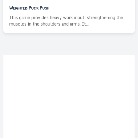
Weighted Puck Push
This game provides heavy work input, strengthening the
muscles in the shoulders and arms. It...