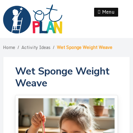
Skip
to
Menu
Se
content
Home
/
Activity Ideas
/
Wet Sponge Weight Weave
Wet Sponge Weight
Weave