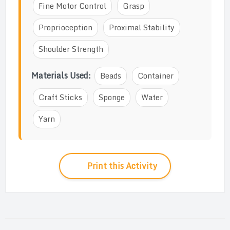
Fine Motor Control
Grasp
Proprioception
Proximal Stability
Shoulder Strength
Materials Used:
Beads
Container
Craft Sticks
Sponge
Water
Yarn
Print this Activity