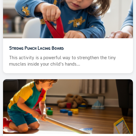
Strong Punch Lacing Board
This activity is a powerful way to strengthen the tiny
muscles inside your child's hands....