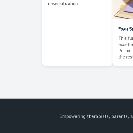
desensitization.
Foam Sl
This fu
excelle
Pushing
the res
Empowering therapists, parents, an