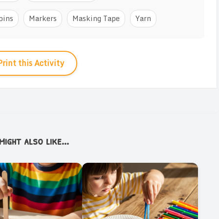
pins
Markers
Masking Tape
Yarn
Print this Activity
ight also like...