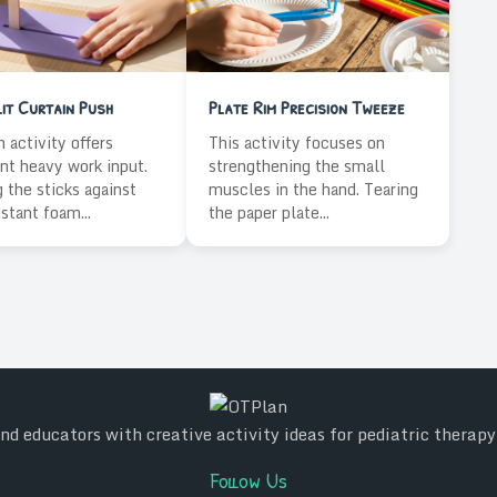
it Curtain Push
Plate Rim Precision Tweeze
n activity offers
This activity focuses on
nt heavy work input.
strengthening the small
 the sticks against
muscles in the hand. Tearing
istant foam...
the paper plate...
d educators with creative activity ideas for pediatric therap
Follow Us