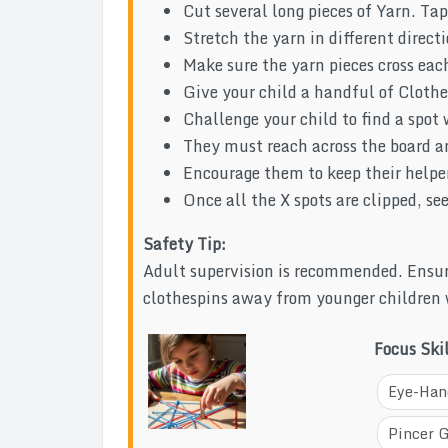
Cut several long pieces of Yarn. Tap
Stretch the yarn in different direct
Make sure the yarn pieces cross each
Give your child a handful of Clothe
Challenge your child to find a spot 
They must reach across the board an
Encourage them to keep their helper
Once all the X spots are clipped, s
Safety Tip:
Adult supervision is recommended. Ensur
clothespins away from younger children
Focus Ski
Eye-Han
Pincer 