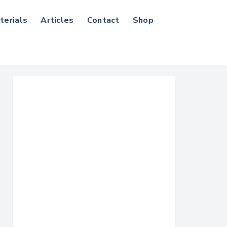
terials
Articles
Contact
Shop
Search