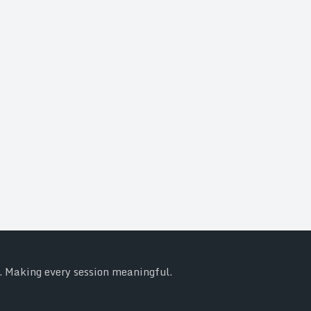
y. Making every session meaningful.