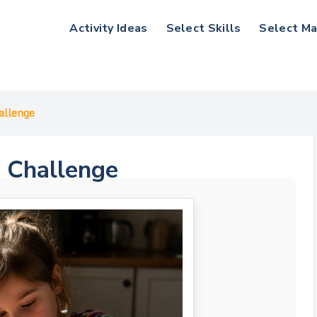
Activity Ideas
Select Skills
Select Ma
allenge
p Challenge