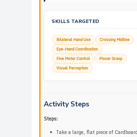
SKILLS TARGETED
Bilateral Hand Use
Crossing Midline
Eye-Hand Coordination
Fine Motor Control
Pincer Grasp
Visual Perception
Activity Steps
Steps:
Take a large, flat piece of Cardboar