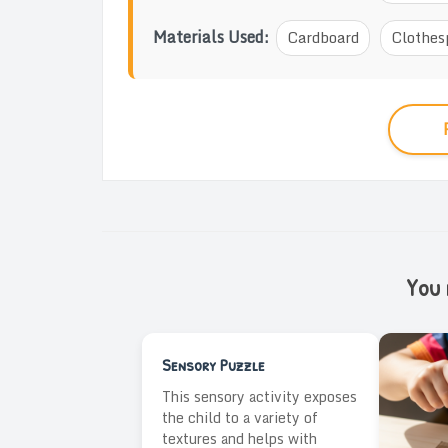
Materials Used:
Cardboard
Clothes
You m
Sensory Puzzle
This sensory activity exposes
the child to a variety of
textures and helps with