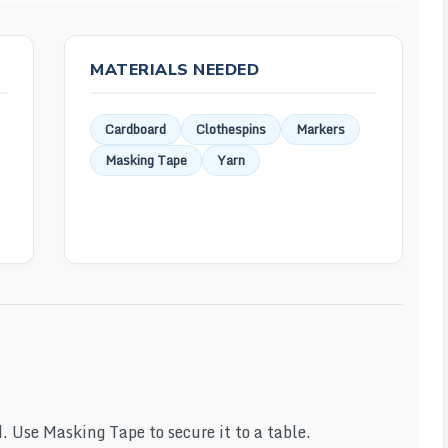
MATERIALS NEEDED
Cardboard
Clothespins
Markers
Masking Tape
Yarn
d. Use Masking Tape to secure it to a table.