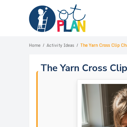
Skip
to
content
Home
/
Activity Ideas
/
The Yarn Cross Clip Ch
The Yarn Cross Cli