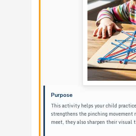
Purpose
This activity helps your child practice
strengthens the pinching movement ne
meet, they also sharpen their visual tr