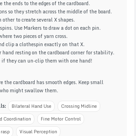
e the ends to the edges of the cardboard.
ions so they stretch across the middle of the board.
 other to create several X shapes.
spins. Use Markers to draw a dot on each pin.
where two pieces of yarn cross.
d clip a clothespin exactly on that X.
 hand resting on the cardboard corner for stability.
ee if they can un-clip them with one hand!
e the cardboard has smooth edges. Keep small
 who might swallow them.
lls:
Bilateral Hand Use
Crossing Midline
d Coordination
Fine Motor Control
Grasp
Visual Perception