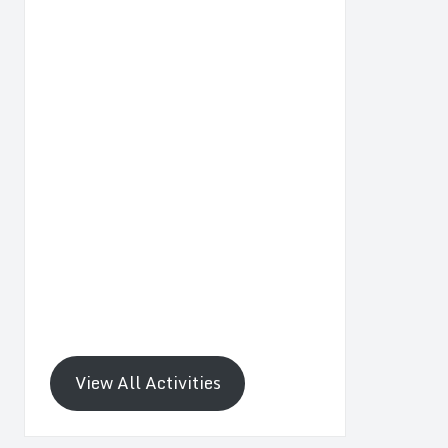
View All Activities