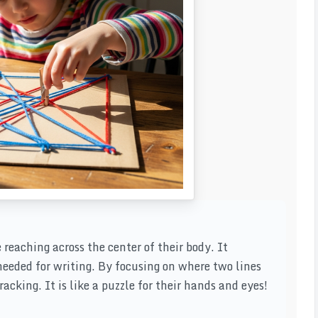
 reaching across the center of their body. It
eded for writing. By focusing on where two lines
acking. It is like a puzzle for their hands and eyes!