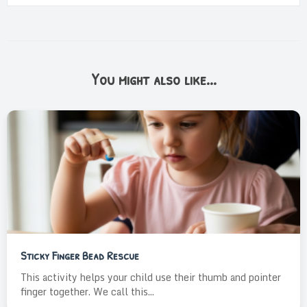
You might also like...
Sticky Finger Bead Rescue
This activity helps your child use their thumb and pointer
finger together. We call this...