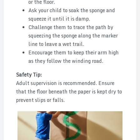
or the floor.
Ask your child to soak the sponge and
squeeze it until it is damp.
Challenge them to trace the path by
squeezing the sponge along the marker
line to leave a wet trail.
Encourage them to keep their arm high
as they follow the winding road.
Safety Tip:
Adult supervision is recommended. Ensure
that the floor beneath the paper is kept dry to
prevent slips or falls.