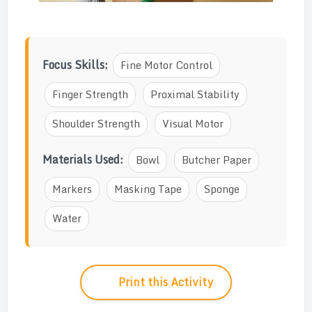
Focus Skills:
Fine Motor Control
Finger Strength
Proximal Stability
Shoulder Strength
Visual Motor
Materials Used:
Bowl
Butcher Paper
Markers
Masking Tape
Sponge
Water
Print this Activity