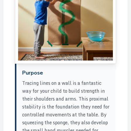
Purpose
Tracing lines on a wall is a fantastic
way for your child to build strength in
their shoulders and arms. This proximal
stability is the foundation they need for
controlled movements at the table. By
squeezing the sponge, they also develop
the small hand muscles needed for