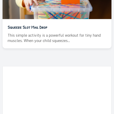
Squeeze Slot Mail Drop
This simple activity is a powerful workout for tiny hand
muscles. When your child squeezes...