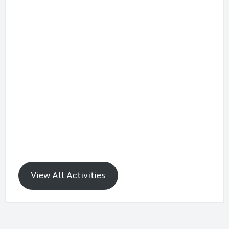
View All Activities