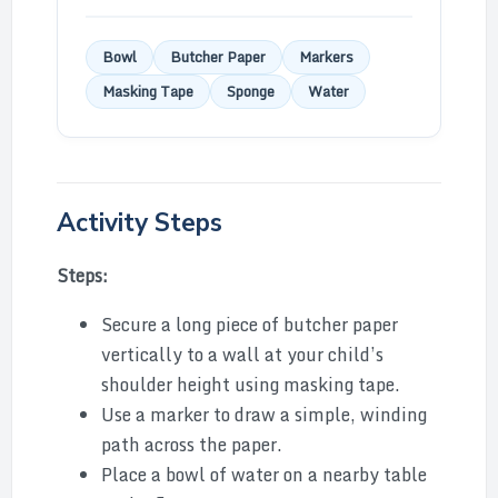
Bowl
Butcher Paper
Markers
Masking Tape
Sponge
Water
Activity Steps
Steps:
Secure a long piece of butcher paper
vertically to a wall at your child’s
shoulder height using masking tape.
Use a marker to draw a simple, winding
path across the paper.
Place a bowl of water on a nearby table