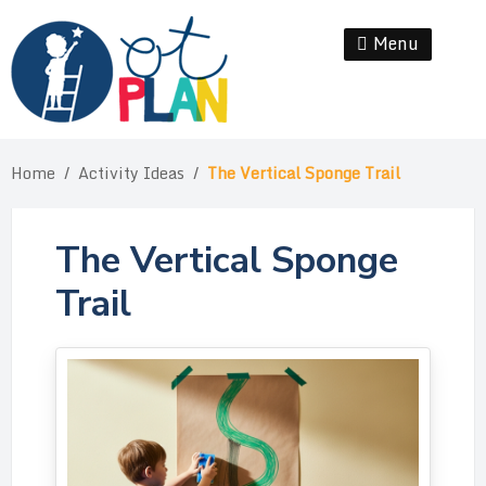
Skip
to
Menu
Se
content
Home
/
Activity Ideas
/
The Vertical Sponge Trail
The Vertical Sponge
Trail