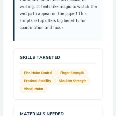
writing. It feels like magic to watch the
wet path appear on the paper! This
simple setup offers big benefits for
coordination and focus.
SKILLS TARGETED
Fine Motor Control
Finger Strength
Proximal Stability
Shoulder Strength
Visual Motor
MATERIALS NEEDED