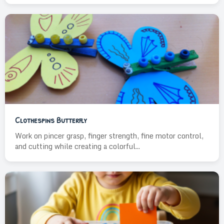
Clothespins Butterfly
Work on pincer grasp, finger strength, fine motor control,
and cutting while creating a colorful...