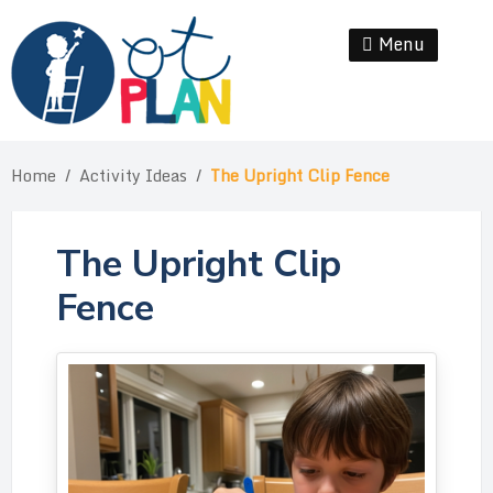
Skip
to
Menu
Se
content
Home
/
Activity Ideas
/
The Upright Clip Fence
The Upright Clip
Fence