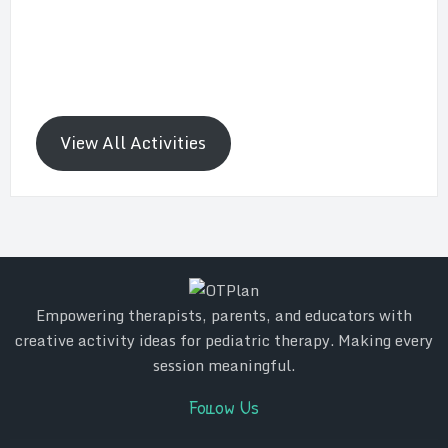
View All Activities
Empowering therapists, parents, and educators with
creative activity ideas for pediatric therapy. Making every
session meaningful.
Follow Us