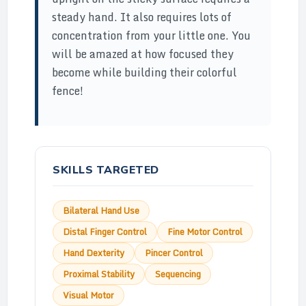
steady hand. It also requires lots of
concentration from your little one. You
will be amazed at how focused they
become while building their colorful
fence!
SKILLS TARGETED
Bilateral Hand Use
Distal Finger Control
Fine Motor Control
Hand Dexterity
Pincer Control
Proximal Stability
Sequencing
Visual Motor