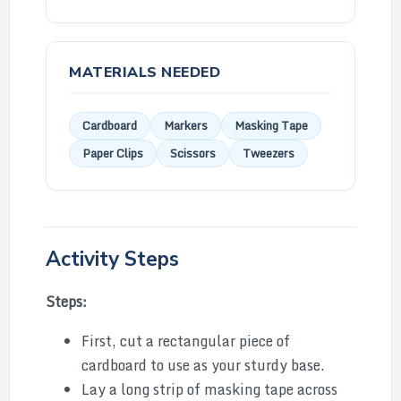
MATERIALS NEEDED
Cardboard
Markers
Masking Tape
Paper Clips
Scissors
Tweezers
Activity Steps
Steps:
First, cut a rectangular piece of
cardboard to use as your sturdy base.
Lay a long strip of masking tape across