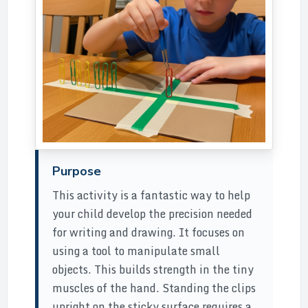
Purpose
This activity is a fantastic way to help
your child develop the precision needed
for writing and drawing. It focuses on
using a tool to manipulate small
objects. This builds strength in the tiny
muscles of the hand. Standing the clips
upright on the sticky surface requires a