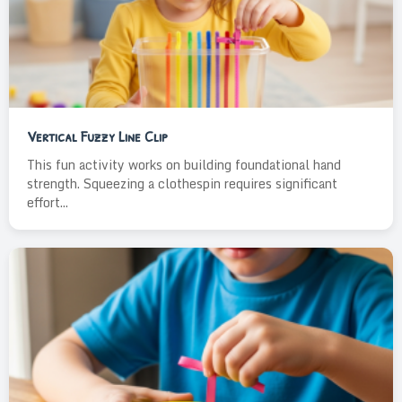
Vertical Fuzzy Line Clip
This fun activity works on building foundational hand
strength. Squeezing a clothespin requires significant
effort...