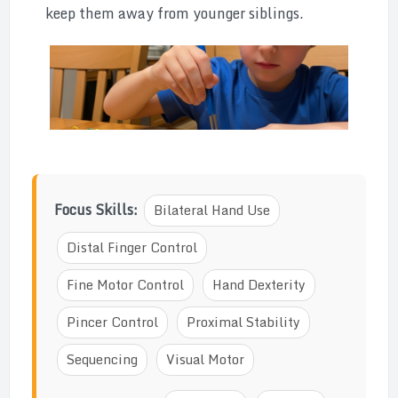
keep them away from younger siblings.
Focus Skills:
Bilateral Hand Use
Distal Finger Control
Fine Motor Control
Hand Dexterity
Pincer Control
Proximal Stability
Sequencing
Visual Motor