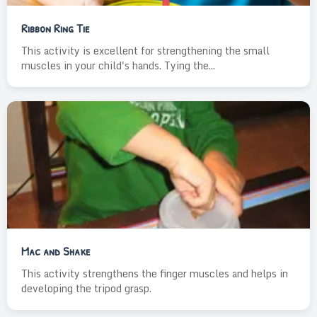
Ribbon Ring Tie
This activity is excellent for strengthening the small
muscles in your child's hands. Tying the...
Mac and Shake
This activity strengthens the finger muscles and helps in
developing the tripod grasp.