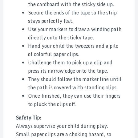
the cardboard with the sticky side up.
Secure the ends of the tape so the strip
stays perfectly flat.
Use your markers to draw a winding path
directly onto the sticky tape.
Hand your child the tweezers and a pile
of colorful paper clips.
Challenge them to pick up a clip and
press its narrow edge onto the tape.
They should follow the marker line until
the path is covered with standing clips.
Once finished, they can use their fingers
to pluck the clips off.
Safety Tip:
Always supervise your child during play.
Small paper clips are a choking hazard, so