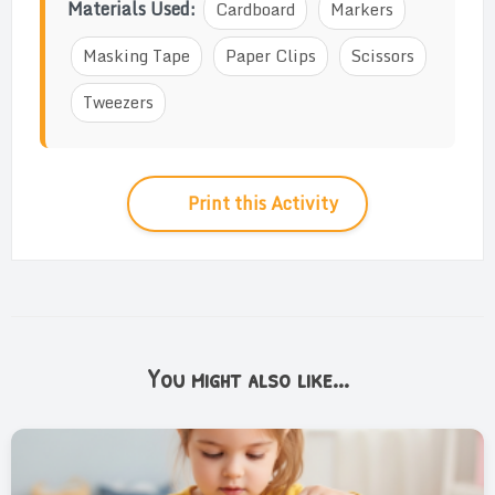
Materials Used:
Cardboard
Markers
Masking Tape
Paper Clips
Scissors
Tweezers
Print this Activity
You might also like...