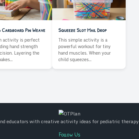
d Cardboard Pin Weave
Squeeze Slot Mail Drop
n activity is perfect
This simple activity is a
lding hand strength
powerful workout for tiny
cision. Layering the
hand muscles. When your
akes...
child squeezes...
d educators with creative activity ideas for pediatric therap
Follow Us