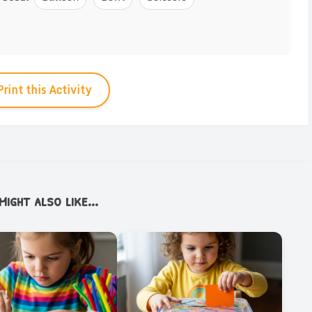
Print this Activity
ight also like...