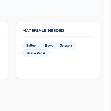
MATERIALS NEEDED
Balloon
Bowl
Scissors
Tissue Paper