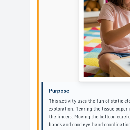
Purpose
This activity uses the fun of static e
exploration. Tearing the tissue paper 
the fingers. Moving the balloon carefu
hands and good eye-hand coordination.