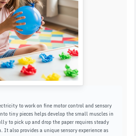
lectricity to work on fine motor control and sensory
into tiny pieces helps develop the small muscles in
lly to pick up and drop the paper requires steady
 It also provides a unique sensory experience as