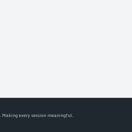
y. Making every session meaningful.