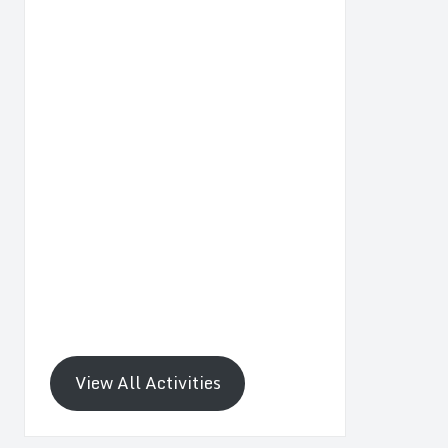
View All Activities