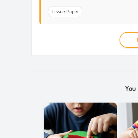
Tissue Paper
You m