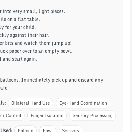
 into very small, light pieces.
ile on a flat table.
ly for your child.
kly against their hair.
per bits and watch them jump up!
tuck paper over to an empty bowl.
f and start again.
 balloons. Immediately pick up and discard any
safe.
lls:
Bilateral Hand Use
Eye-Hand Coordination
or Control
Finger Isolation
Sensory Processing
 Used:
Balloon
Bowl
Scissors