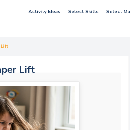
Activity Ideas
Select Skills
Select Ma
Lift
per Lift