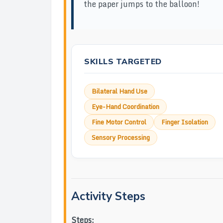
the paper jumps to the balloon!
SKILLS TARGETED
Bilateral Hand Use
Eye-Hand Coordination
Fine Motor Control
Finger Isolation
Sensory Processing
Activity Steps
Steps: