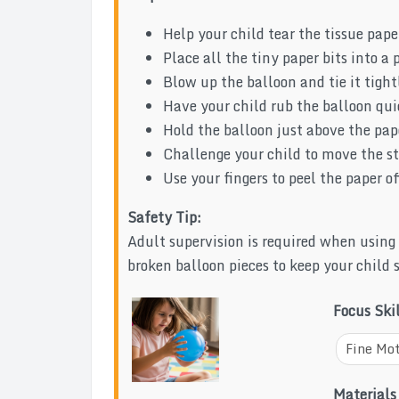
Help your child tear the tissue paper
Place all the tiny paper bits into a p
Blow up the balloon and tie it tight
Have your child rub the balloon quic
Hold the balloon just above the pa
Challenge your child to move the s
Use your fingers to peel the paper of
Safety Tip:
Adult supervision is required when using
broken balloon pieces to keep your child 
Focus Ski
Fine Mot
Materials