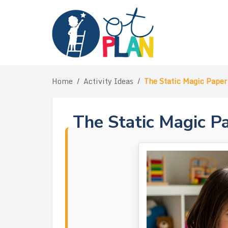
Skip
to
content
Home
/
Activity Ideas
/
The Static Magic Paper 
The Static Magic Pa