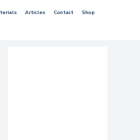
terials
Articles
Contact
Shop
Search