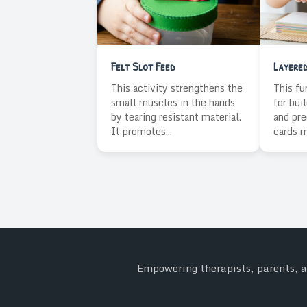
Felt Slot Feed
Layere
This activity strengthens the
This fu
small muscles in the hands
for bui
by tearing resistant material.
and pre
It promotes...
cards m
Empowering therapists, parents, an