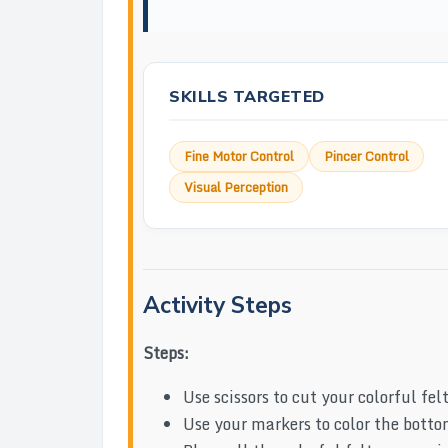
SKILLS TARGETED
Fine Motor Control
Pincer Control
Visual Perception
Activity Steps
Steps:
Use scissors to cut your colorful fel
Use your markers to color the bottom