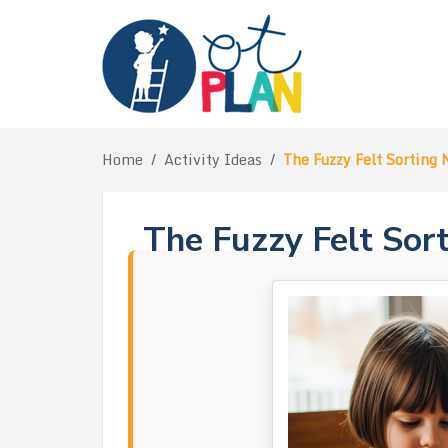
Skip
to
content
Home
/
Activity Ideas
/
The Fuzzy Felt Sorting 
The Fuzzy Felt Sor