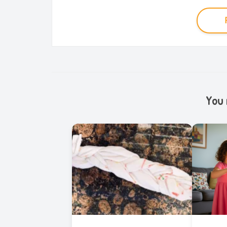
You m