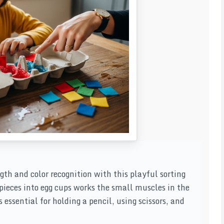
gth and color recognition with this playful sorting
 pieces into egg cups works the small muscles in the
 essential for holding a pencil, using scissors, and