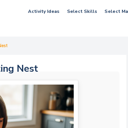
Activity Ideas
Select Skills
Select Ma
Nest
ting Nest