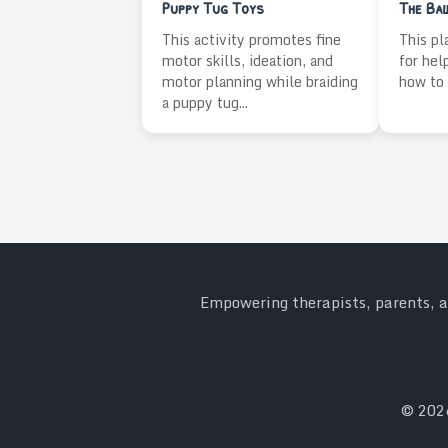
Puppy Tug Toys
The Ba
This activity promotes fine
This pl
motor skills, ideation, and
for hel
motor planning while braiding
how to 
a puppy tug...
Empowering therapists, parents, an
© 20