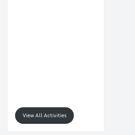
View All Activities