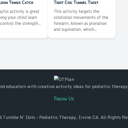
lloon Tongs Catch
Tight Coil Tunnel Twist
ayful activity is great
This activity targets the
ping your child learn
rotational movements of the
control the strength...
forearm, known as pronation
and supination, which...
d educators with creative activity ideas for pediatric therap
Follow Us
26
Tumble N’ Dots – Pediatric Therapy, Irvine CA
. All Rights Re