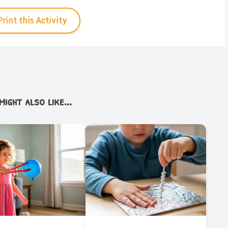
Print this Activity
ight also like...