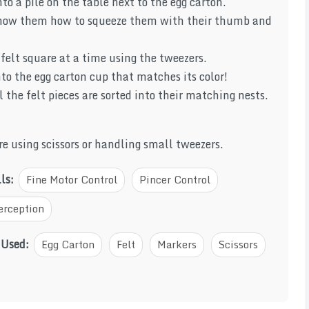
nto a pile on the table next to the egg carton.
show them how to squeeze them with their thumb and
felt square at a time using the tweezers.
to the egg carton cup that matches its color!
l the felt pieces are sorted into their matching nests.
e using scissors or handling small tweezers.
lls:
Fine Motor Control
Pincer Control
erception
 Used:
Egg Carton
Felt
Markers
Scissors