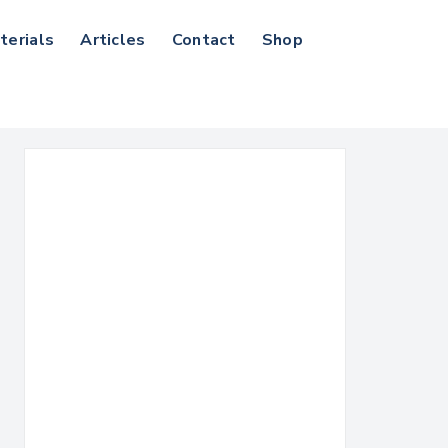
terials
Articles
Contact
Shop
Search