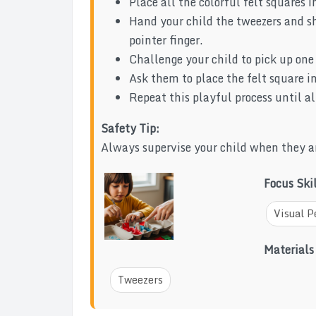
Place all the colorful felt squares i
Hand your child the tweezers and 
pointer finger.
Challenge your child to pick up one 
Ask them to place the felt square in
Repeat this playful process until al
Safety Tip:
Always supervise your child when they ar
Focus Ski
Visual P
Materials
Tweezers