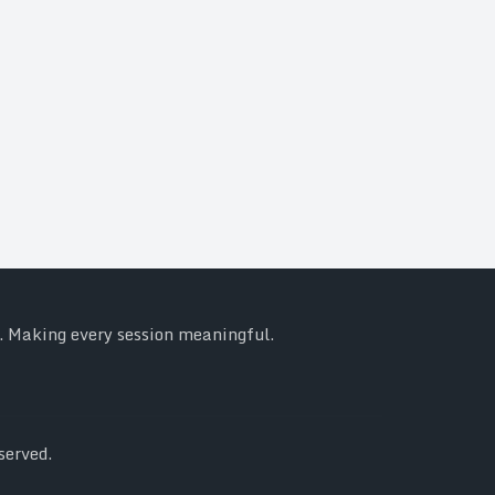
y. Making every session meaningful.
served.