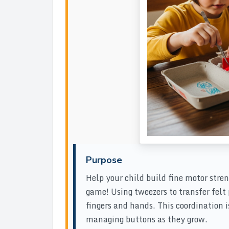
Purpose
Help your child build fine motor stren
game! Using tweezers to transfer felt
fingers and hands. This coordination is
managing buttons as they grow.