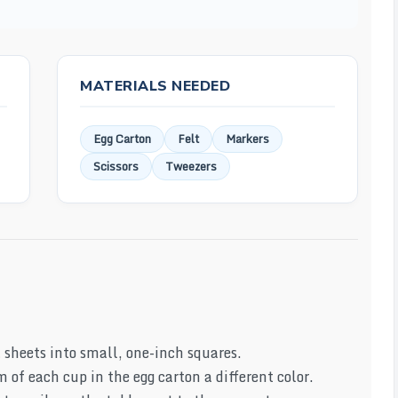
MATERIALS NEEDED
Egg Carton
Felt
Markers
Scissors
Tweezers
t sheets into small, one-inch squares.
 of each cup in the egg carton a different color.