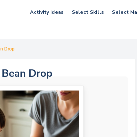
Activity Ideas
Select Skills
Select Ma
an Drop
d Bean Drop