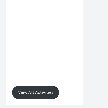
View All Activities