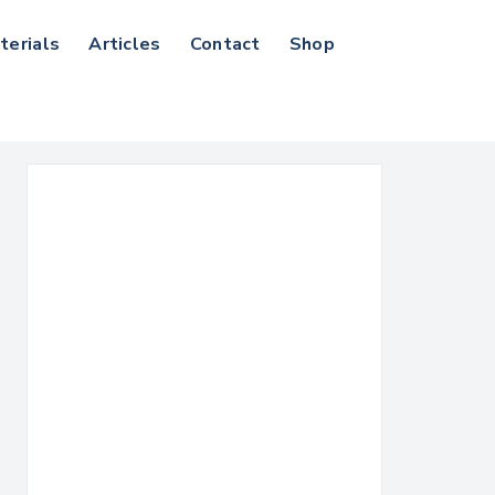
terials
Articles
Contact
Shop
Search