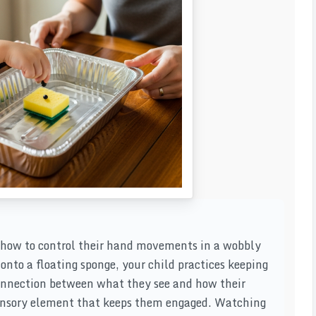
n how to control their hand movements in a wobbly
nto a floating sponge, your child practices keeping
connection between what they see and how their
sensory element that keeps them engaged. Watching