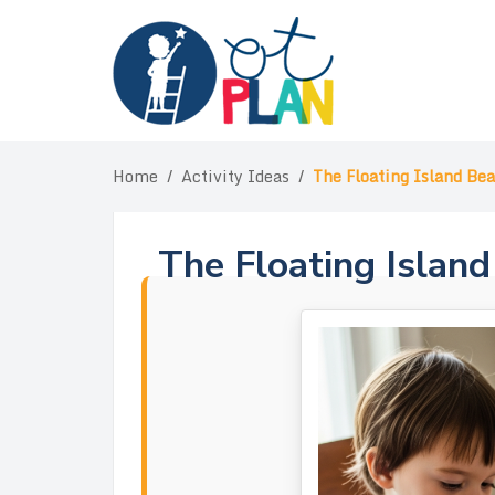
Skip
to
content
Home
/
Activity Ideas
/
The Floating Island Be
The Floating Islan