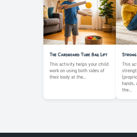
The Cardboard Tube Ball Lift
Strong 
This activity helps your child
This ac
work on using both sides of
strengt
their body at the...
(propri
hands, 
the...