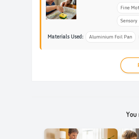
Fine Mot
Sensory 
Materials Used:
Aluminium Foil Pan
You m