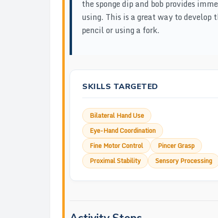
the sponge dip and bob provides imm
using. This is a great way to develop 
pencil or using a fork.
SKILLS TARGETED
Bilateral Hand Use
Eye-Hand Coordination
Fine Motor Control
Pincer Grasp
Proximal Stability
Sensory Processing