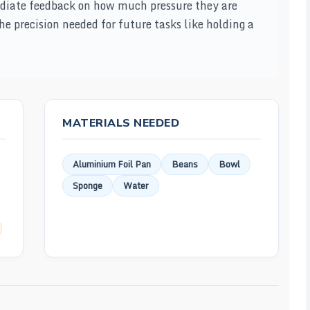
ediate feedback on how much pressure they are
the precision needed for future tasks like holding a
MATERIALS NEEDED
Aluminium Foil Pan
Beans
Bowl
Sponge
Water