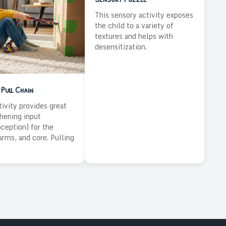
This sensory activity exposes
the child to a variety of
textures and helps with
desensitization.
Pull Chain
tivity provides great
hening input
oception) for the
arms, and core. Pulling