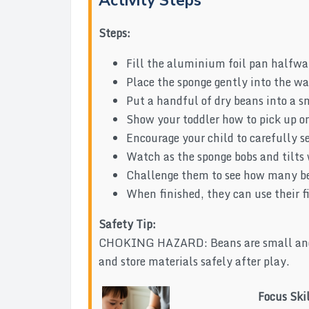
Activity Steps
Steps:
Fill the aluminium foil pan halfway
Place the sponge gently into the wate
Put a handful of dry beans into a s
Show your toddler how to pick up on
Encourage your child to carefully se
Watch as the sponge bobs and tilts
Challenge them to see how many bea
When finished, they can use their fi
Safety Tip:
CHOKING HAZARD: Beans are small and po
and store materials safely after play.
Focus Ski