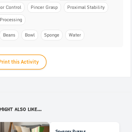
or Control
Pincer Grasp
Proximal Stability
Processing
Beans
Bowl
Sponge
Water
Print this Activity
ight also like...
Sensory Puzzle