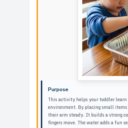
Purpose
This activity helps your toddler lear
environment. By placing small items o
their arm steady. It builds a strong 
fingers move. The water adds a fun 