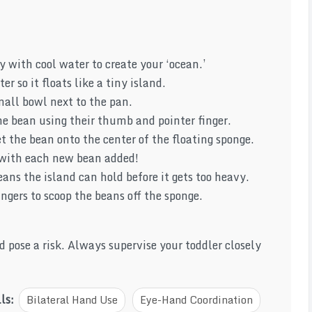
 with cool water to create your ‘ocean.’
r so it floats like a tiny island.
mall bowl next to the pan.
e bean using their thumb and pointer finger.
t the bean onto the center of the floating sponge.
 with each new bean added!
ns the island can hold before it gets too heavy.
ngers to scoop the beans off the sponge.
se a risk. Always supervise your toddler closely
lls:
Bilateral Hand Use
Eye-Hand Coordination