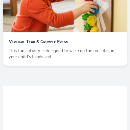
Vertical Tear & Crumple Press
This fun activity is designed to wake up the muscles in
your child's hands and...