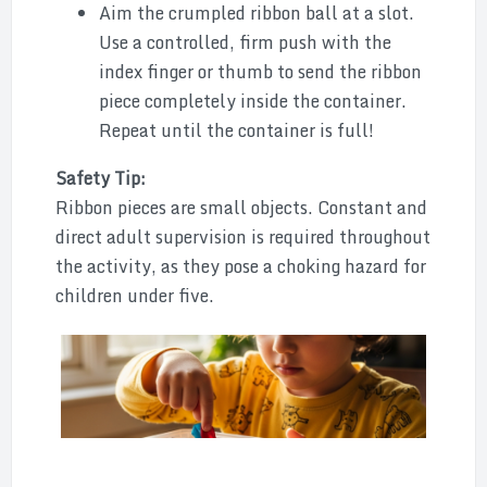
Aim the crumpled ribbon ball at a slot.
Use a controlled, firm push with the
index finger or thumb to send the ribbon
piece completely inside the container.
Repeat until the container is full!
Safety Tip:
Ribbon pieces are small objects. Constant and
direct adult supervision is required throughout
the activity, as they pose a choking hazard for
children under five.