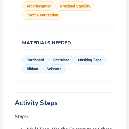
Proprioception
Proximal Stability
Tactile Perception
MATERIALS NEEDED
Cardboard
Container
Masking Tape
Ribbon
Scissors
Activity Steps
Steps: