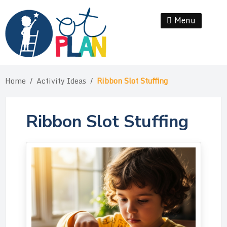
Skip
to
Menu
Se
content
Home
/
Activity Ideas
/
Ribbon Slot Stuffing
Ribbon Slot Stuffing