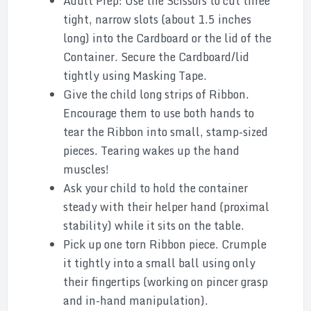
Adult Prep: Use the Scissors to cut three
tight, narrow slots (about 1.5 inches
long) into the Cardboard or the lid of the
Container. Secure the Cardboard/lid
tightly using Masking Tape.
Give the child long strips of Ribbon.
Encourage them to use both hands to
tear the Ribbon into small, stamp-sized
pieces. Tearing wakes up the hand
muscles!
Ask your child to hold the container
steady with their helper hand (proximal
stability) while it sits on the table.
Pick up one torn Ribbon piece. Crumple
it tightly into a small ball using only
their fingertips (working on pincer grasp
and in-hand manipulation).