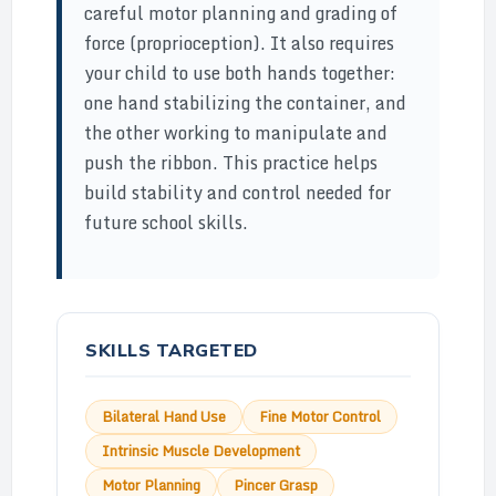
careful motor planning and grading of
force (proprioception). It also requires
your child to use both hands together:
one hand stabilizing the container, and
the other working to manipulate and
push the ribbon. This practice helps
build stability and control needed for
future school skills.
SKILLS TARGETED
Bilateral Hand Use
Fine Motor Control
Intrinsic Muscle Development
Motor Planning
Pincer Grasp