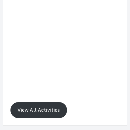
View All Activities