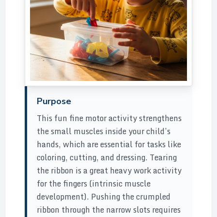
Purpose
This fun fine motor activity strengthens
the small muscles inside your child’s
hands, which are essential for tasks like
coloring, cutting, and dressing. Tearing
the ribbon is a great heavy work activity
for the fingers (intrinsic muscle
development). Pushing the crumpled
ribbon through the narrow slots requires