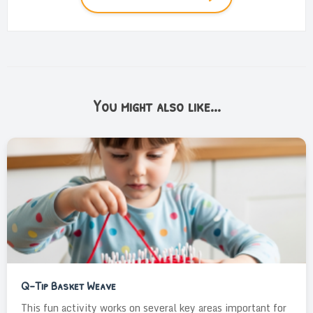
You might also like...
Q-Tip Basket Weave
This fun activity works on several key areas important for