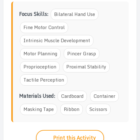
Focus Skills:
Bilateral Hand Use
Fine Motor Control
Intrinsic Muscle Development
Motor Planning
Pincer Grasp
Proprioception
Proximal Stability
Tactile Perception
Materials Used:
Cardboard
Container
Masking Tape
Ribbon
Scissors
Print this Activity