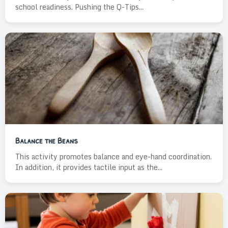
school readiness. Pushing the Q-Tips...
Balance the Beans
This activity promotes balance and eye-hand coordination.
In addition, it provides tactile input as the...