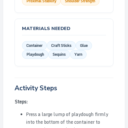
Proximal Stability
Shoulder Strength
MATERIALS NEEDED
Container
Craft Sticks
Glue
Playdough
Sequins
Yarn
Activity Steps
Steps:
Press a large lump of playdough firmly
into the bottom of the container to