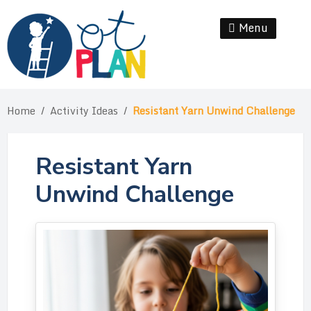
Skip
to
Menu
Se
content
Home
/
Activity Ideas
/
Resistant Yarn Unwind Challenge
Resistant Yarn
Unwind Challenge