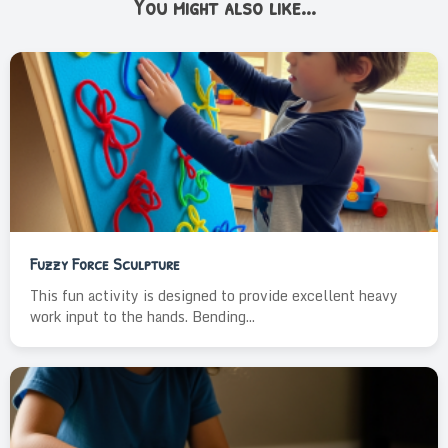
You might also like...
Fuzzy Force Sculpture
This fun activity is designed to provide excellent heavy
work input to the hands. Bending...