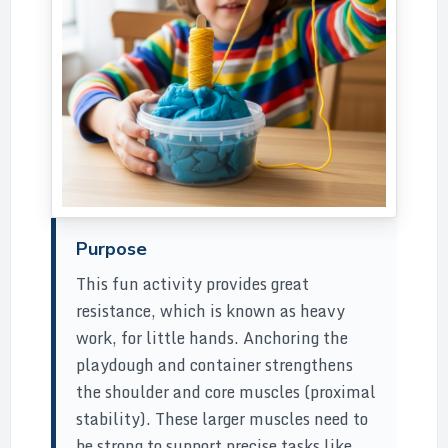
Purpose
This fun activity provides great
resistance, which is known as heavy
work, for little hands. Anchoring the
playdough and container strengthens
the shoulder and core muscles (proximal
stability). These larger muscles need to
be strong to support precise tasks like