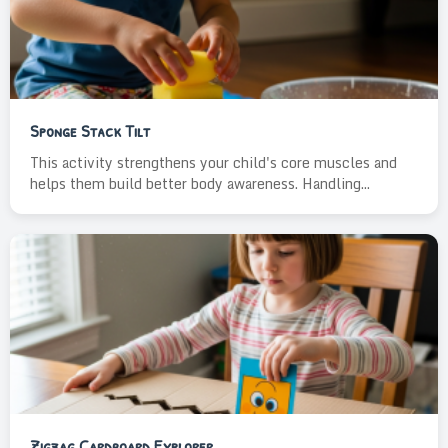
Sponge Stack Tilt
This activity strengthens your child's core muscles and
helps them build better body awareness. Handling...
Zigzag Cardboard Explorer