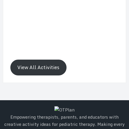
View All Activities
Empowering therapists, parents, and educators with
creative activity ideas for pediatric therapy. Making every