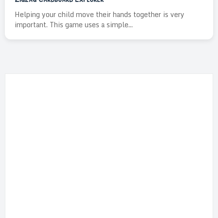
Helping your child move their hands together is very
important. This game uses a simple...