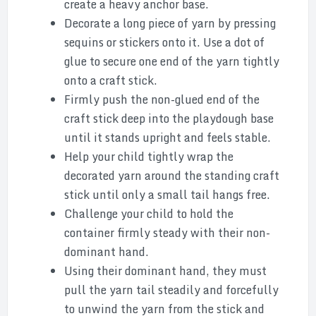
create a heavy anchor base.
Decorate a long piece of yarn by pressing
sequins or stickers onto it. Use a dot of
glue to secure one end of the yarn tightly
onto a craft stick.
Firmly push the non-glued end of the
craft stick deep into the playdough base
until it stands upright and feels stable.
Help your child tightly wrap the
decorated yarn around the standing craft
stick until only a small tail hangs free.
Challenge your child to hold the
container firmly steady with their non-
dominant hand.
Using their dominant hand, they must
pull the yarn tail steadily and forcefully
to unwind the yarn from the stick and