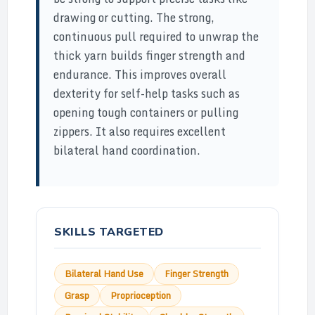
drawing or cutting. The strong,
continuous pull required to unwrap the
thick yarn builds finger strength and
endurance. This improves overall
dexterity for self-help tasks such as
opening tough containers or pulling
zippers. It also requires excellent
bilateral hand coordination.
SKILLS TARGETED
Bilateral Hand Use
Finger Strength
Grasp
Proprioception