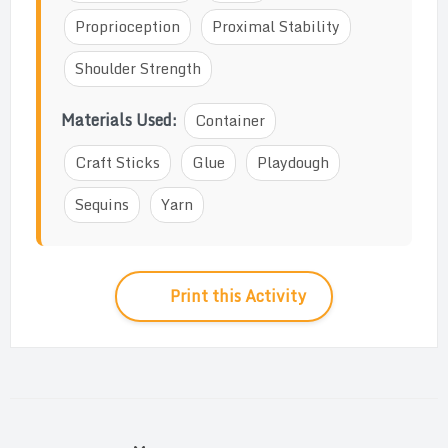
Proprioception
Proximal Stability
Shoulder Strength
Materials Used:
Container
Craft Sticks
Glue
Playdough
Sequins
Yarn
Print this Activity