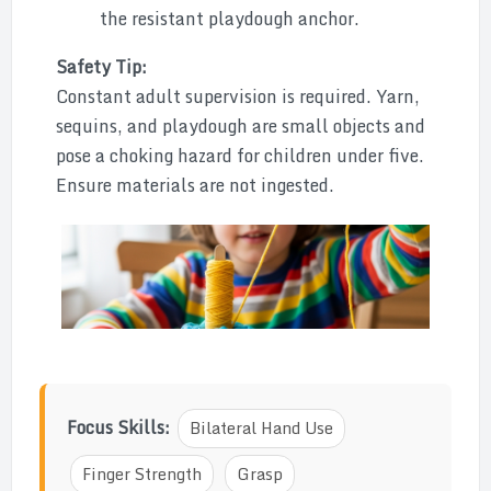
the resistant playdough anchor.
Safety Tip:
Constant adult supervision is required. Yarn,
sequins, and playdough are small objects and
pose a choking hazard for children under five.
Ensure materials are not ingested.
Focus Skills:
Bilateral Hand Use
Finger Strength
Grasp