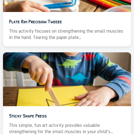
Plate Rim Precision Tweeze
This activity focuses on strengthening the small muscles
in the hand. Tearing the paper plate...
Sticky Shape Press
This simple, fun art activity provides valuable
strengthening for the small muscles in your child's...