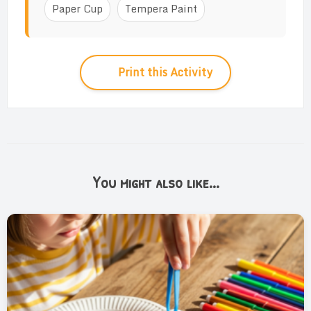
Paper Cup
Tempera Paint
Print this Activity
You might also like...