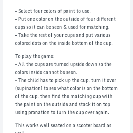
– Select four colors of paint to use.
– Put one color on the outside of four different
cups so it can be seen & used for matching.
– Take the rest of your cups and put various
colored dots on the inside bottom of the cup.
To play the game:
– All the cups are turned upside down so the
colors inside cannot be seen.
– The child has to pick up the cup, turn it over
(supination) to see what color is on the bottom
of the cup, then find the matching cup with
the paint on the outside and stack it on top
using pronation to turn the cup over again.
This works well seated on a scooter board as