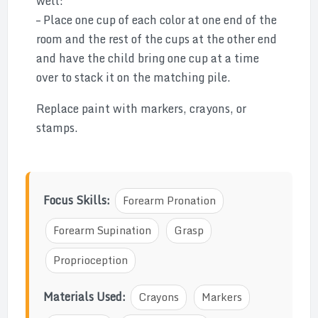
well:
– Place one cup of each color at one end of the
room and the rest of the cups at the other end
and have the child bring one cup at a time
over to stack it on the matching pile.
Replace paint with markers, crayons, or
stamps.
Focus Skills:
Forearm Pronation
Forearm Supination
Grasp
Proprioception
Materials Used:
Crayons
Markers