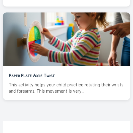
Paper Plate Axle Twist
This activity helps your child practice rotating their wrists
and forearms. This movement is very...