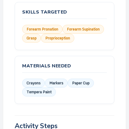
SKILLS TARGETED
Forearm Pronation
Forearm Supination
Grasp
Proprioception
MATERIALS NEEDED
Crayons
Markers
Paper Cup
Tempera Paint
Activity Steps