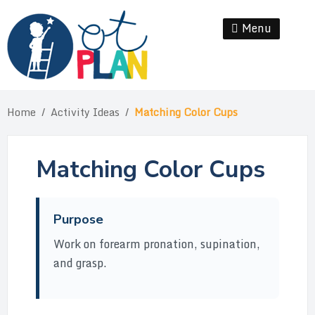
Skip
to
Menu
Se
content
Home
/
Activity Ideas
/
Matching Color Cups
Matching Color Cups
Purpose
Work on forearm pronation, supination,
and grasp.