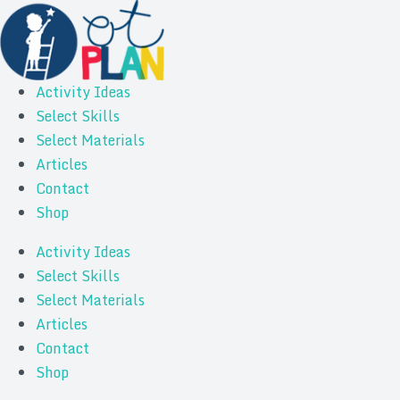
Activity Ideas
Select Skills
Select Materials
Articles
Contact
Shop
Activity Ideas
Select Skills
Select Materials
Articles
Contact
Shop