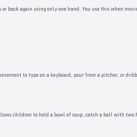
s or back again using only one hand. You use this when movin
vement to type on a keyboard, pour from a pitcher, or dribbl
ows children to hold a bowl of soup, catch a ball with two h