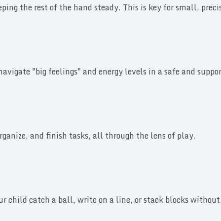
eeping the rest of the hand steady. This is key for small, pre
navigate "big feelings" and energy levels in a safe and suppo
rganize, and finish tasks, all through the lens of play.
r child catch a ball, write on a line, or stack blocks withou