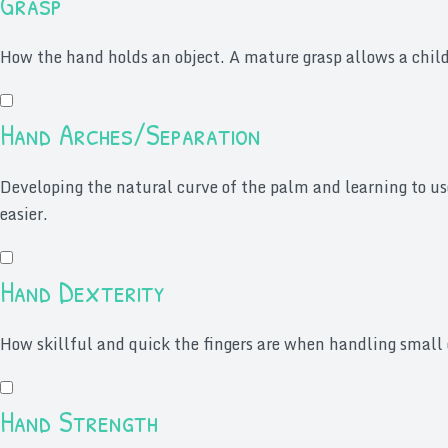
Grasp
How the hand holds an object. A mature grasp allows a child 
Hand Arches/Separation
Developing the natural curve of the palm and learning to us
easier.
Hand Dexterity
How skillful and quick the fingers are when handling small 
Hand Strength