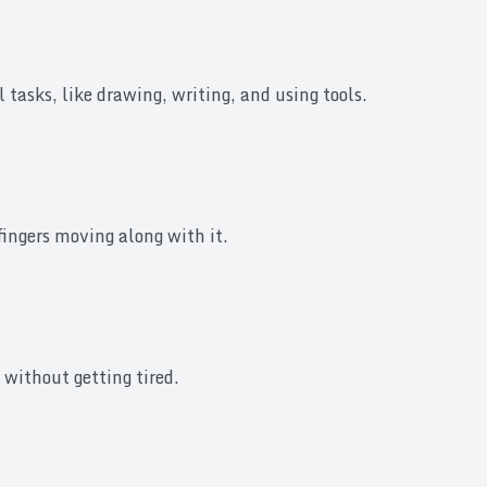
tasks, like drawing, writing, and using tools.
 fingers moving along with it.
 without getting tired.