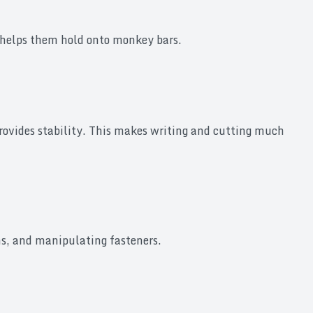
sp helps them hold onto monkey bars.
provides stability. This makes writing and cutting much
ns, and manipulating fasteners.