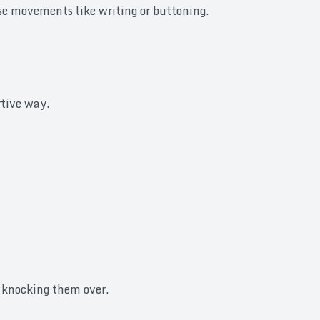
cise movements like writing or buttoning.
rtive way.
t knocking them over.