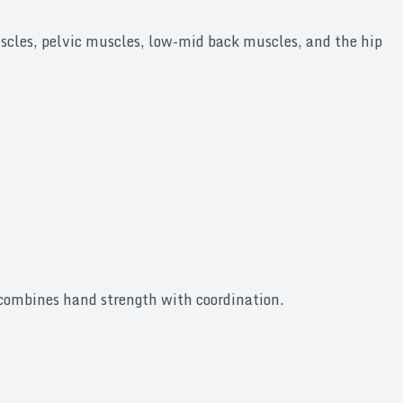
scles, pelvic muscles, low-mid back muscles, and the hip
s combines hand strength with coordination.