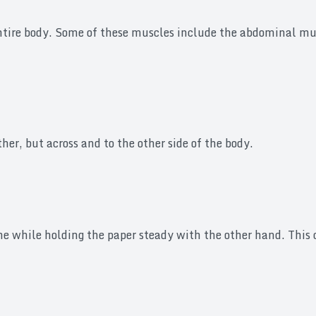
entire body. Some of these muscles include the abdominal mu
her, but across and to the other side of the body.
line while holding the paper steady with the other hand. Thi