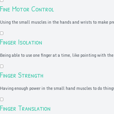
Fine Motor Control
Using the small muscles in the hands and wrists to make prec
Finger Isolation
Being able to use one finger at a time, like pointing with the
Finger Strength
Having enough power in the small hand muscles to do things l
Finger Translation