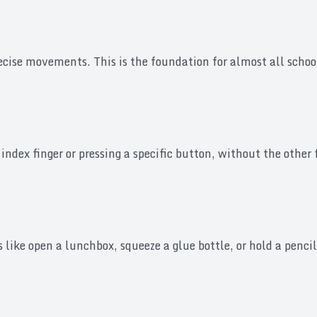
ise movements. This is the foundation for almost all school 
 index finger or pressing a specific button, without the other
ike open a lunchbox, squeeze a glue bottle, or hold a pencil