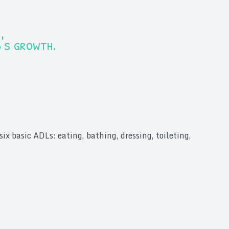
d's growth.
ix basic ADLs: eating, bathing, dressing, toileting,