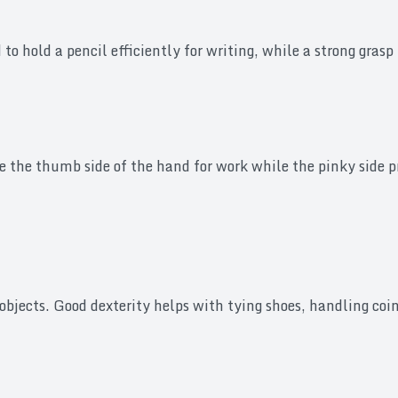
to hold a pencil efficiently for writing, while a strong gra
e the thumb side of the hand for work while the pinky side 
objects. Good dexterity helps with tying shoes, handling coi