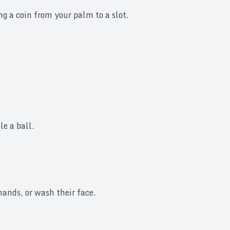
g a coin from your palm to a slot.
e a ball.
ands, or wash their face.