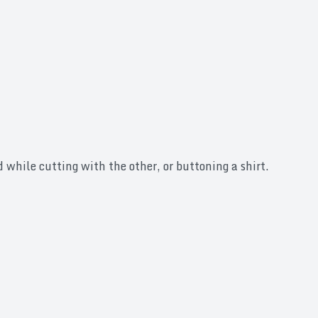
 while cutting with the other, or buttoning a shirt.