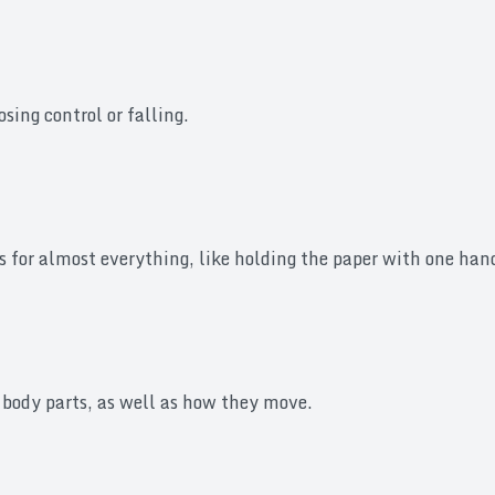
sing control or falling.
s for almost everything, like holding the paper with one hand
 body parts, as well as how they move.