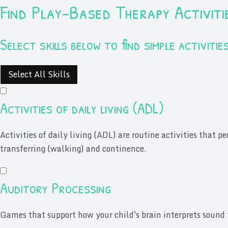
Find Play-Based Therapy Activiti
Select skills below to find simple activit
Select All Skills
Activities of daily living (ADL)
Activities of daily living (ADL) are routine activities that p
transferring (walking) and continence.
Auditory Processing
Games that support how your child's brain interprets sound 