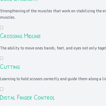
Strengthening of the muscles that work on stabilizing the 
muscles.
Crossing Midline
The ability to move ones hands, feet, and eyes not only toget
Cutting
Learning to hold scissors correctly and guide them along a 
Distal Finger Control