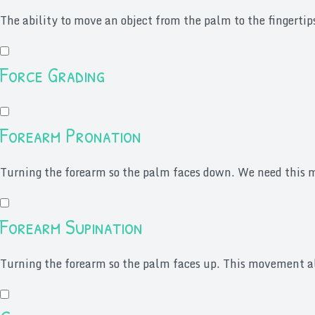
The ability to move an object from the palm to the fingertip
Force Grading
Forearm Pronation
Turning the forearm so the palm faces down. We need this mo
Forearm Supination
Turning the forearm so the palm faces up. This movement all