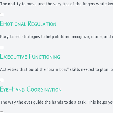
The ability to move just the very tips of the fingers while k
Emotional Regulation
Play-based strategies to help children recognize, name, and 
Executive Functioning
Activities that build the "brain boss" skills needed to plan, o
Eye-Hand Coordination
The way the eyes guide the hands to do a task. This helps you