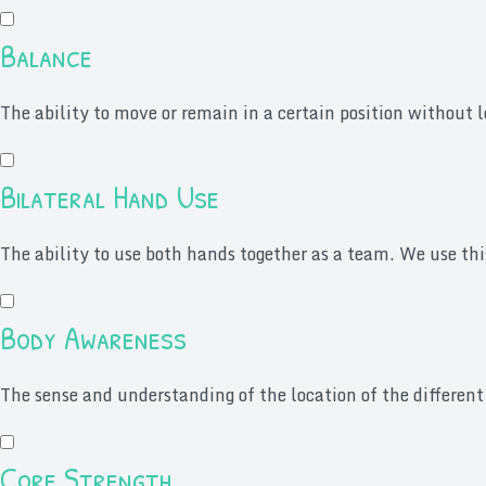
Balance
The ability to move or remain in a certain position without lo
Bilateral Hand Use
The ability to use both hands together as a team. We use thi
Body Awareness
The sense and understanding of the location of the different
Core Strength