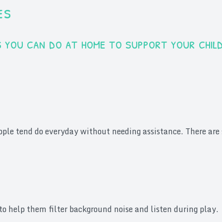
es
ies you can do at home to support your chil
eople tend do everyday without needing assistance. There are s
to help them filter background noise and listen during play.