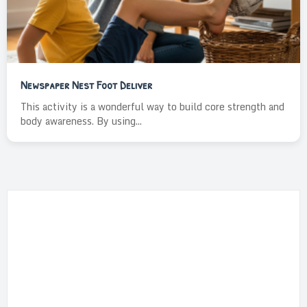
Newspaper Nest Foot Deliver
This activity is a wonderful way to build core strength and
body awareness. By using...