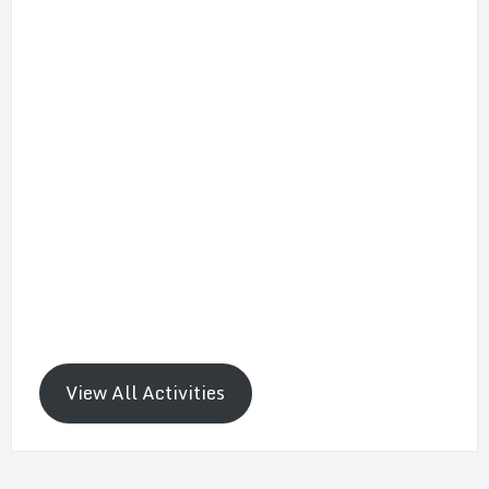
View All Activities