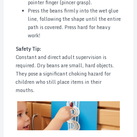
pointer finger (pincer grasp).
Press the beans firmly into the wet glue
line, following the shape until the entire
path is covered. Press hard for heavy
work!
Safety Tip:
Constant and direct adult supervision is
required. Dry beans are small, hard objects.
They pose a significant choking hazard for
children who still place items in their
mouths.