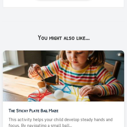
You might also like...
The Sticky Plate Ball Maze
This activity helps your child develop steady hands and
focus. By navigating a small ball...