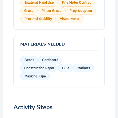
Bilateral Hand Use
Fine Motor Control
Grasp
Pincer Grasp
Proprioception
Proximal Stability
Visual Motor
MATERIALS NEEDED
Beans
Cardboard
Construction Paper
Glue
Markers
Masking Tape
Activity Steps