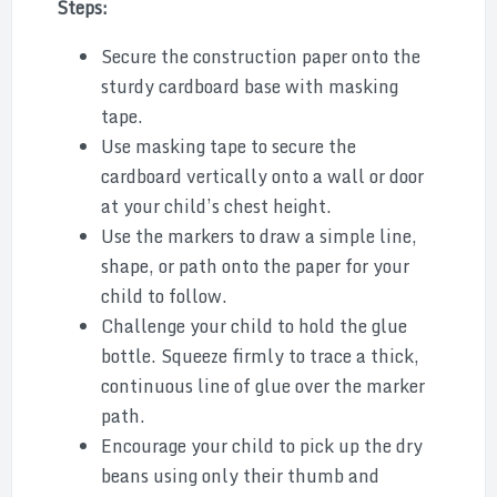
Steps:
Secure the construction paper onto the
sturdy cardboard base with masking
tape.
Use masking tape to secure the
cardboard vertically onto a wall or door
at your child’s chest height.
Use the markers to draw a simple line,
shape, or path onto the paper for your
child to follow.
Challenge your child to hold the glue
bottle. Squeeze firmly to trace a thick,
continuous line of glue over the marker
path.
Encourage your child to pick up the dry
beans using only their thumb and