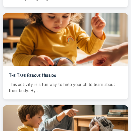
The Tape Rescue Mission
This activity is a fun way to help your child learn about
their body. By...