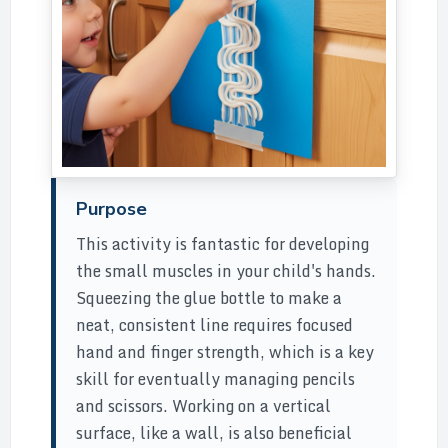
Purpose
This activity is fantastic for developing
the small muscles in your child's hands.
Squeezing the glue bottle to make a
neat, consistent line requires focused
hand and finger strength, which is a key
skill for eventually managing pencils
and scissors. Working on a vertical
surface, like a wall, is also beneficial