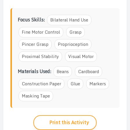
Focus Skills:
Bilateral Hand Use
Fine Motor Control
Grasp
Pincer Grasp
Proprioception
Proximal Stability
Visual Motor
Materials Used:
Beans
Cardboard
Construction Paper
Glue
Markers
Masking Tape
Print this Activity