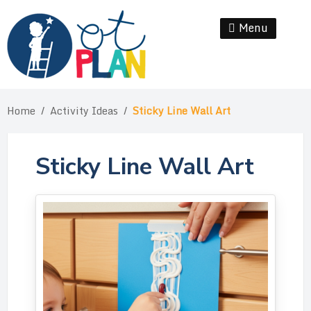
Skip
to
Menu
Se
content
Home
/
Activity Ideas
/
Sticky Line Wall Art
Sticky Line Wall Art