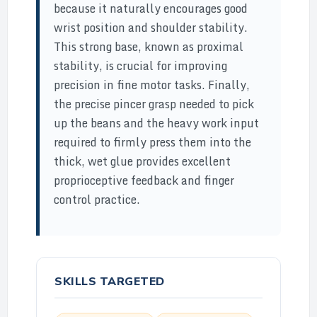
because it naturally encourages good
wrist position and shoulder stability.
This strong base, known as proximal
stability, is crucial for improving
precision in fine motor tasks. Finally,
the precise pincer grasp needed to pick
up the beans and the heavy work input
required to firmly press them into the
thick, wet glue provides excellent
proprioceptive feedback and finger
control practice.
SKILLS TARGETED