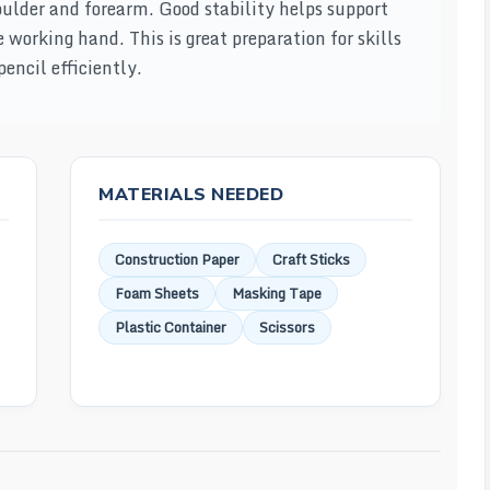
oulder and forearm. Good stability helps support
working hand. This is great preparation for skills
encil efficiently.
MATERIALS NEEDED
Construction Paper
Craft Sticks
Foam Sheets
Masking Tape
Plastic Container
Scissors