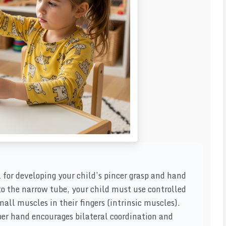
l for developing your child’s pincer grasp and hand
to the narrow tube, your child must use controlled
ll muscles in their fingers (intrinsic muscles).
per hand encourages bilateral coordination and