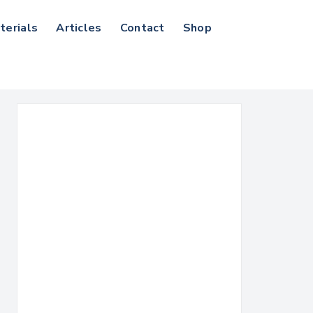
terials
Articles
Contact
Shop
Search