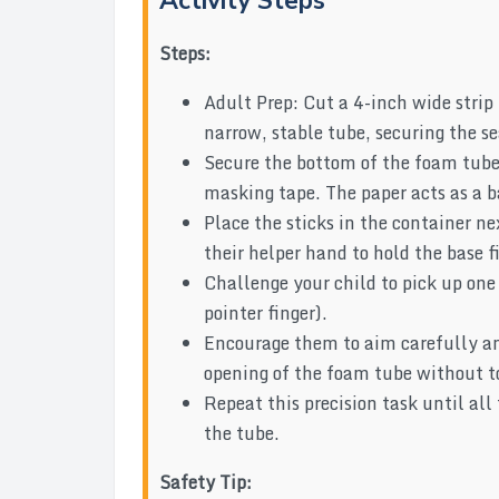
Activity Steps
Steps:
Adult Prep: Cut a 4-inch wide strip 
narrow, stable tube, securing the 
Secure the bottom of the foam tube 
masking tape. The paper acts as a b
Place the sticks in the container ne
their helper hand to hold the base f
Challenge your child to pick up one
pointer finger).
Encourage them to aim carefully an
opening of the foam tube without t
Repeat this precision task until all
the tube.
Safety Tip: