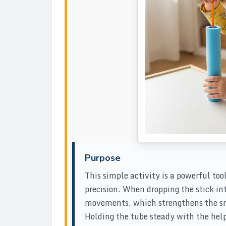
Purpose
This simple activity is a powerful too
precision. When dropping the stick in
movements, which strengthens the sma
Holding the tube steady with the hel