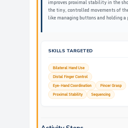
improves proximal stability in the sh
the tiny, controlled movements of the 
like managing buttons and holding a p
SKILLS TARGETED
Bilateral Hand Use
Distal Finger Control
Eye-Hand Coordination
Pincer Grasp
Proximal Stability
Sequencing