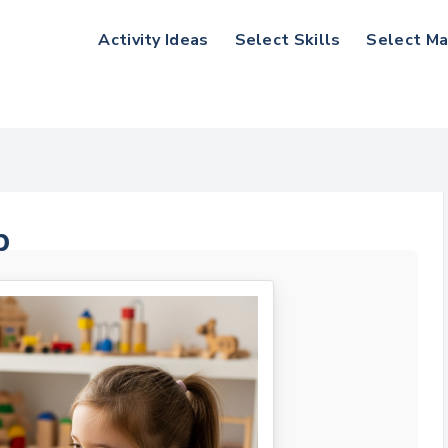
Activity Ideas
Select Skills
Select Ma
p