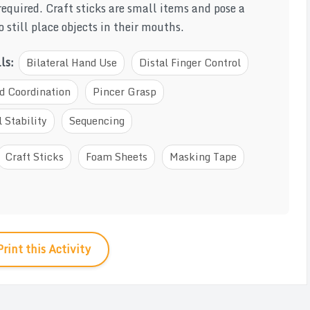
required. Craft sticks are small items and pose a
 still place objects in their mouths.
lls:
Bilateral Hand Use
Distal Finger Control
d Coordination
Pincer Grasp
 Stability
Sequencing
Craft Sticks
Foam Sheets
Masking Tape
Print this Activity