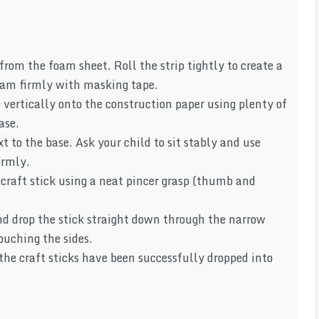
from the foam sheet. Roll the strip tightly to create a
seam firmly with masking tape.
vertically onto the construction paper using plenty of
ase.
xt to the base. Ask your child to sit stably and use
irmly.
 craft stick using a neat pincer grasp (thumb and
d drop the stick straight down through the narrow
ouching the sides.
 the craft sticks have been successfully dropped into