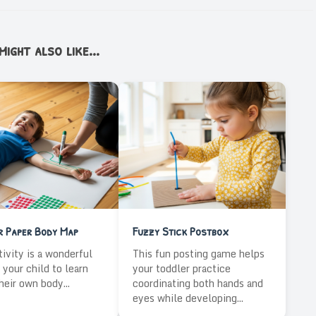
ight also like...
r Paper Body Map
Fuzzy Stick Postbox
tivity is a wonderful
This fun posting game helps
 your child to learn
your toddler practice
heir own body...
coordinating both hands and
eyes while developing...