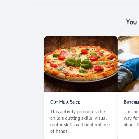
You m
Cut Me a Slice
Butche
This activity promotes the
This ac
child's cutting skills, visual
way for
motor skills and bilateral use
about t
of hands....