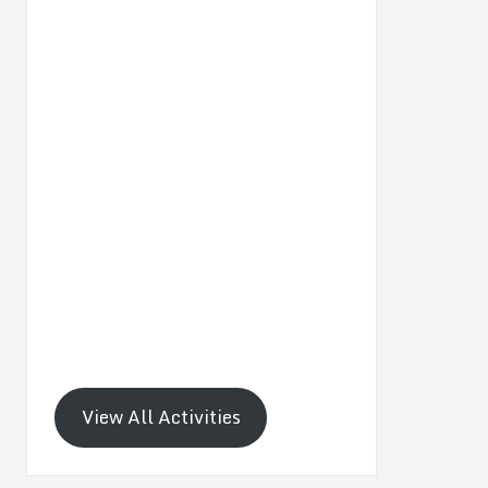
View All Activities