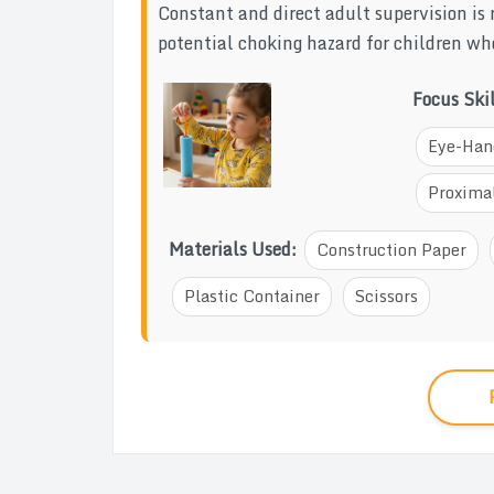
Constant and direct adult supervision is 
potential choking hazard for children who
Focus Ski
Eye-Han
Proximal
Materials Used:
Construction Paper
Plastic Container
Scissors