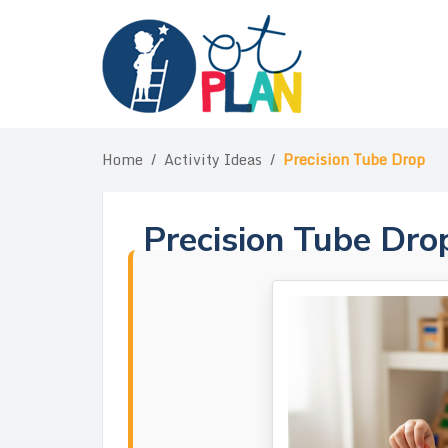
Skip
to
content
Home
/
Activity Ideas
/
Precision Tube Drop
Precision Tube Dro