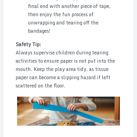
final end with another piece of tape,
then enjoy the fun process of
unwrapping and tearing off the
bandages!
Safety Tip:
Always supervise children during tearing
activities to ensure paper is not put into the
mouth. Keep the play area tidy, as tissue
paper can become a slipping hazard if left
scattered on the floor.