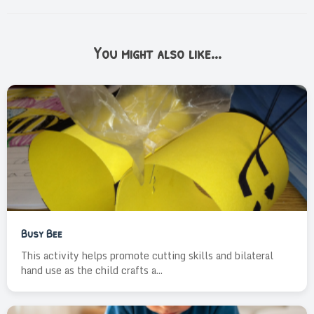
You might also like...
Busy Bee
This activity helps promote cutting skills and bilateral
hand use as the child crafts a...