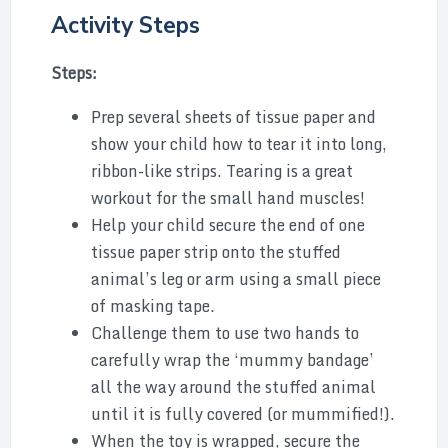
Activity Steps
Steps:
Prep several sheets of tissue paper and
show your child how to tear it into long,
ribbon-like strips. Tearing is a great
workout for the small hand muscles!
Help your child secure the end of one
tissue paper strip onto the stuffed
animal’s leg or arm using a small piece
of masking tape.
Challenge them to use two hands to
carefully wrap the ‘mummy bandage’
all the way around the stuffed animal
until it is fully covered (or mummified!).
When the toy is wrapped, secure the