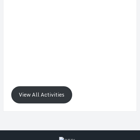
View All Activities