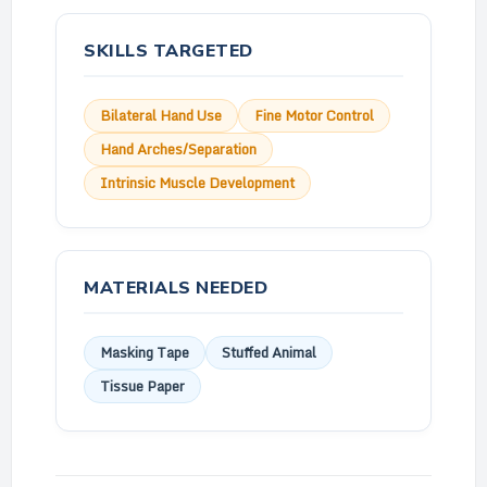
SKILLS TARGETED
Bilateral Hand Use
Fine Motor Control
Hand Arches/Separation
Intrinsic Muscle Development
MATERIALS NEEDED
Masking Tape
Stuffed Animal
Tissue Paper