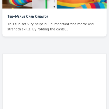
Tee-Weave Card Creator
This fun activity helps build important fine motor and
strength skills. By folding the cards,...