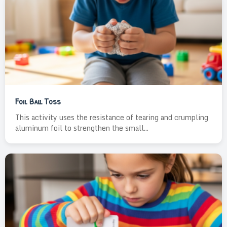
Foil Ball Toss
This activity uses the resistance of tearing and crumpling
aluminum foil to strengthen the small...