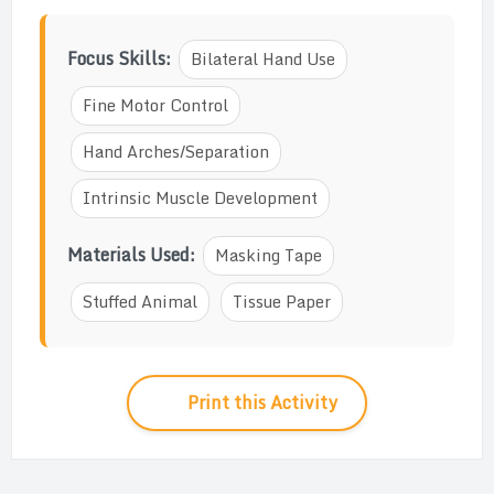
Focus Skills:
Bilateral Hand Use
Fine Motor Control
Hand Arches/Separation
Intrinsic Muscle Development
Materials Used:
Masking Tape
Stuffed Animal
Tissue Paper
Print this Activity