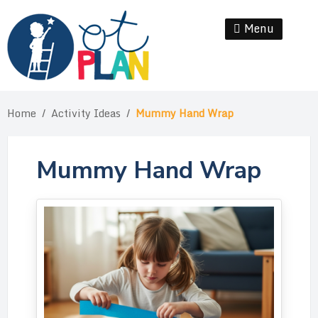
Skip
to
Menu
Se
content
Home
/
Activity Ideas
/
Mummy Hand Wrap
Mummy Hand Wrap