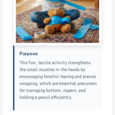
Purpose
This fun, tactile activity strengthens
the small muscles in the hands by
encouraging forceful tearing and precise
wrapping, which are essential precursors
for managing buttons, zippers, and
holding a pencil efficiently.