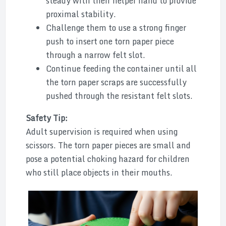
steady with their helper hand to provide
proximal stability.
Challenge them to use a strong finger
push to insert one torn paper piece
through a narrow felt slot.
Continue feeding the container until all
the torn paper scraps are successfully
pushed through the resistant felt slots.
Safety Tip:
Adult supervision is required when using
scissors. The torn paper pieces are small and
pose a potential choking hazard for children
who still place objects in their mouths.