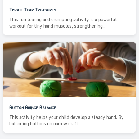
Tissue Tear Treasures
This fun tearing and crumpling activity is a powerful
workout for tiny hand muscles, strengthening...
Button Bridge Balance
This activity helps your child develop a steady hand. By
balancing buttons on narrow craft...