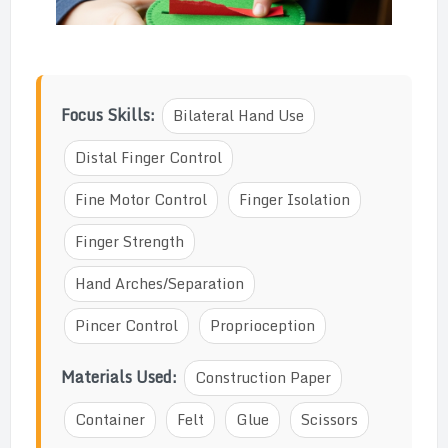
Focus Skills:
Bilateral Hand Use
Distal Finger Control
Fine Motor Control
Finger Isolation
Finger Strength
Hand Arches/Separation
Pincer Control
Proprioception
Materials Used:
Construction Paper
Container
Felt
Glue
Scissors