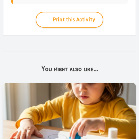
Print this Activity
You might also like...