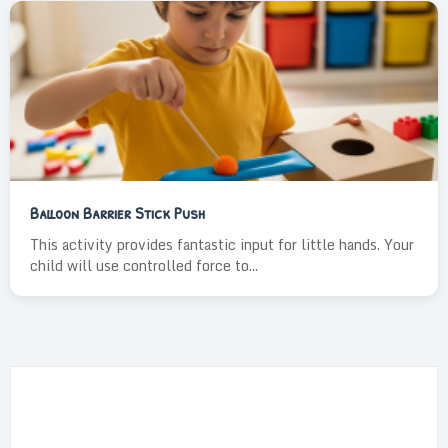
Balloon Barrier Stick Push
This activity provides fantastic input for little hands. Your
child will use controlled force to...