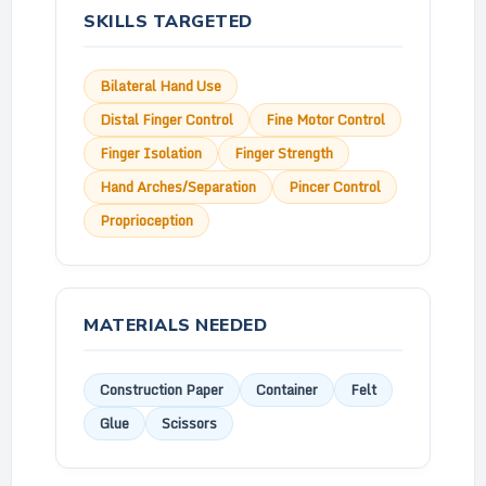
SKILLS TARGETED
Bilateral Hand Use
Distal Finger Control
Fine Motor Control
Finger Isolation
Finger Strength
Hand Arches/Separation
Pincer Control
Proprioception
MATERIALS NEEDED
Construction Paper
Container
Felt
Glue
Scissors