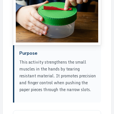
Purpose
This activity strengthens the small
muscles in the hands by tearing
resistant material. It promotes precision
and finger control when pushing the
paper pieces through the narrow slots.