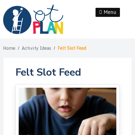
Skip
to
Menu
Se
content
Home
/
Activity Ideas
/
Felt Slot Feed
Felt Slot Feed