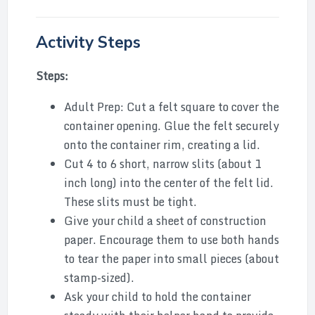
Activity Steps
Steps:
Adult Prep: Cut a felt square to cover the
container opening. Glue the felt securely
onto the container rim, creating a lid.
Cut 4 to 6 short, narrow slits (about 1
inch long) into the center of the felt lid.
These slits must be tight.
Give your child a sheet of construction
paper. Encourage them to use both hands
to tear the paper into small pieces (about
stamp-sized).
Ask your child to hold the container