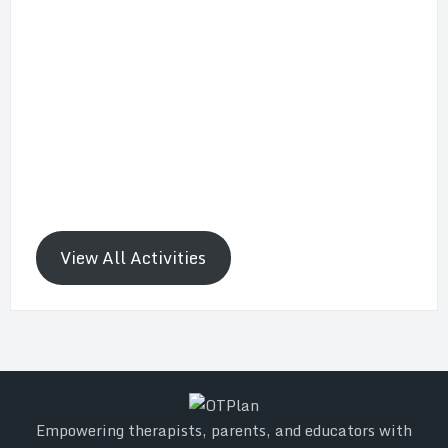
View All Activities
Empowering therapists, parents, and educators with