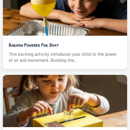
Balloon Powered Foil Boat
This exciting activity introduces your child to the power
of air and movement. Building the...