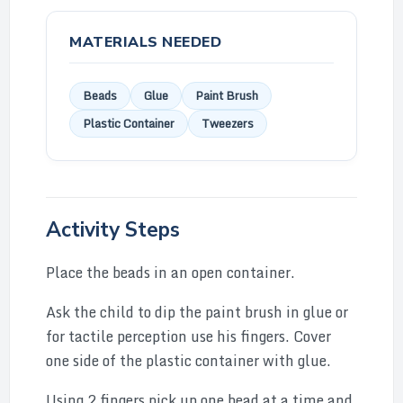
MATERIALS NEEDED
Beads
Glue
Paint Brush
Plastic Container
Tweezers
Activity Steps
Place the beads in an open container.
Ask the child to dip the paint brush in glue or
for tactile perception use his fingers. Cover
one side of the plastic container with glue.
Using 2 fingers pick up one bead at a time and