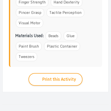
Finger Strength
Hand Dexterity
Pincer Grasp
Tactile Perception
Visual Motor
Materials Used:
Beads
Glue
Paint Brush
Plastic Container
Tweezers
Print this Activity