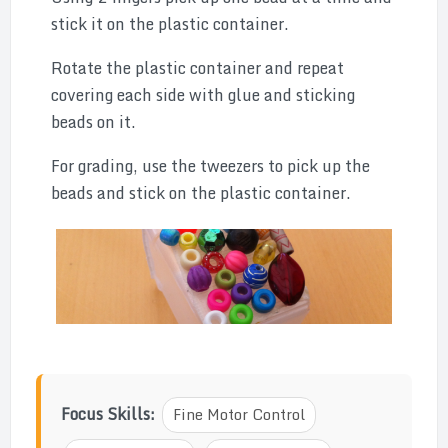
stick it on the plastic container.
Rotate the plastic container and repeat
covering each side with glue and sticking
beads on it.
For grading, use the tweezers to pick up the
beads and stick on the plastic container.
Focus Skills:
Fine Motor Control