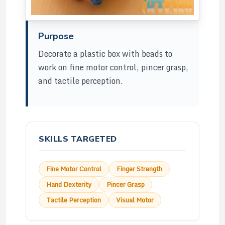
Purpose
Decorate a plastic box with beads to
work on fine motor control, pincer grasp,
and tactile perception.
SKILLS TARGETED
Fine Motor Control
Finger Strength
Hand Dexterity
Pincer Grasp
Tactile Perception
Visual Motor