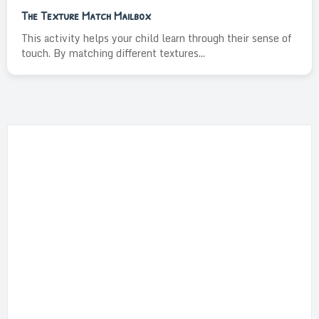
The Texture Match Mailbox
This activity helps your child learn through their sense of
touch. By matching different textures...