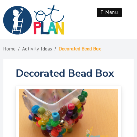
Skip
to
Menu
Se
content
Home
/
Activity Ideas
/
Decorated Bead Box
Decorated Bead Box