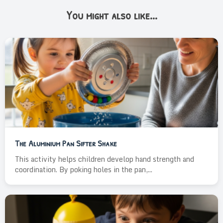
You might also like...
The Aluminium Pan Sifter Shake
This activity helps children develop hand strength and
coordination. By poking holes in the pan,...