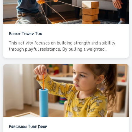
Block Tower Tug
This activity focuses on building strength and stability
through playful resistance. By pulling a weighted...
Precision Tube Drop