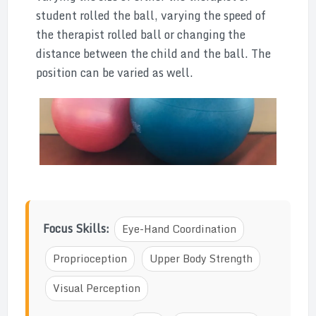
student rolled the ball, varying the speed of
the therapist rolled ball or changing the
distance between the child and the ball. The
position can be varied as well.
Focus Skills:
Eye-Hand Coordination
Proprioception
Upper Body Strength
Visual Perception