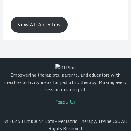
View All Activities
Empowering therapists, parents, and educators with
creative activity ideas for pediatric therapy. Making every
session meaningful.
Follow Us
© 2026
Tumble N’ Dots – Pediatric Therapy, Irvine CA
. All
Rights Reserved.