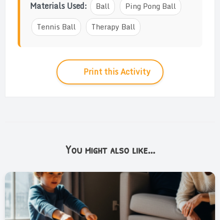
Materials Used:
Ball
Ping Pong Ball
Tennis Ball
Therapy Ball
Print this Activity
You might also like...