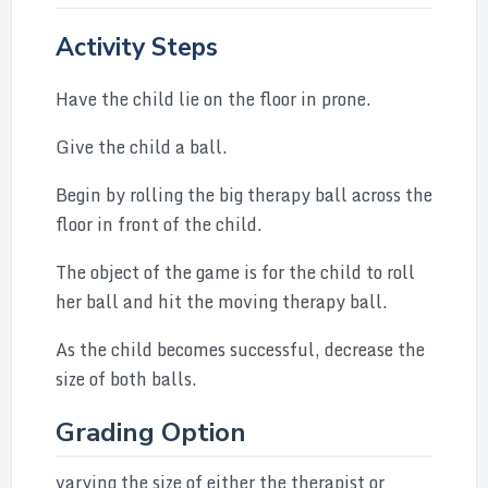
Activity Steps
Have the child lie on the floor in prone.
Give the child a ball.
Begin by rolling the big therapy ball across the
floor in front of the child.
The object of the game is for the child to roll
her ball and hit the moving therapy ball.
As the child becomes successful, decrease the
size of both balls.
Grading Option
varying the size of either the therapist or