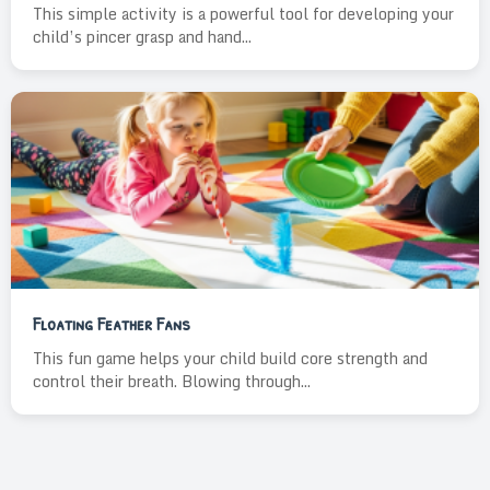
This simple activity is a powerful tool for developing your
child’s pincer grasp and hand...
Floating Feather Fans
This fun game helps your child build core strength and
control their breath. Blowing through...