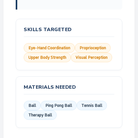
SKILLS TARGETED
Eye-Hand Coordination
Proprioception
Upper Body Strength
Visual Perception
MATERIALS NEEDED
Ball
Ping Pong Ball
Tennis Ball
Therapy Ball