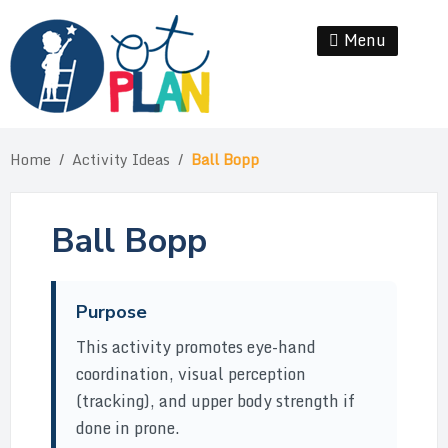
Skip
to
Menu
Se
content
Home
/
Activity Ideas
/
Ball Bopp
Ball Bopp
Purpose
This activity promotes eye-hand
coordination, visual perception
(tracking), and upper body strength if
done in prone.