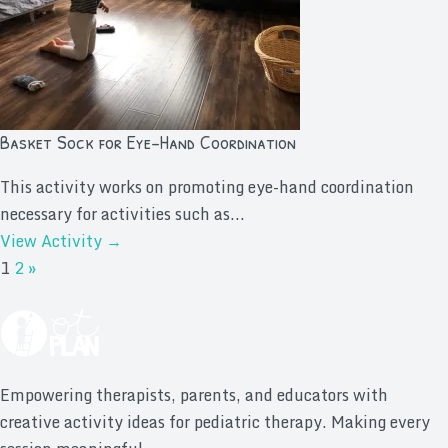
Basket Sock for Eye-Hand Coordination
This activity works on promoting eye-hand coordination
necessary for activities such as...
View Activity →
1
2
»
Empowering therapists, parents, and educators with
creative activity ideas for pediatric therapy. Making every