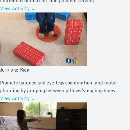
bilateral coordination, and problem-solving...
View Activity →
Jump and Kick
Promote balance and eye-legs coordination, and motor
planning by jumping between pillows/steppingstones...
View Activity →