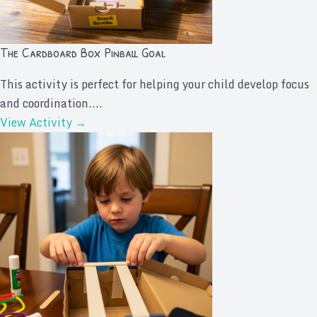
The Cardboard Box Pinball Goal
This activity is perfect for helping your child develop focus
and coordination....
View Activity →