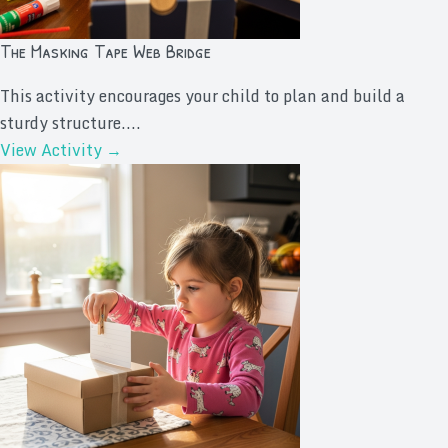
The Masking Tape Web Bridge
This activity encourages your child to plan and build a
sturdy structure....
View Activity →