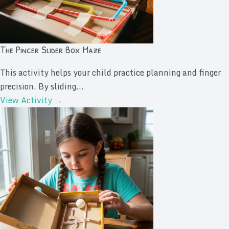
The Pincer Slider Box Maze
This activity helps your child practice planning and finger
precision. By sliding...
View Activity →