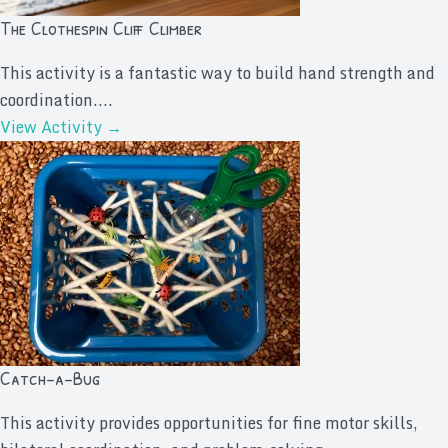
The Clothespin Cliff Climber
This activity is a fantastic way to build hand strength and
coordination....
View Activity →
Catch-a-Bug
This activity provides opportunities for fine motor skills,