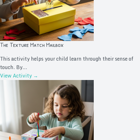
The Texture Match Mailbox
This activity helps your child learn through their sense of
touch. By...
View Activity →