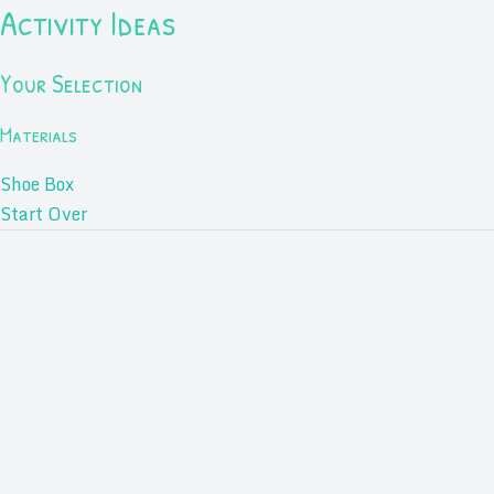
Activity Ideas
Your Selection
Materials
Shoe Box
Start Over