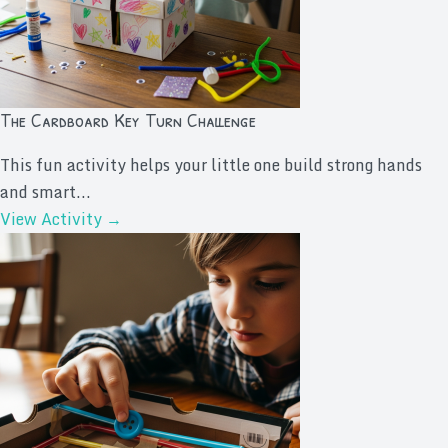
The Cardboard Key Turn Challenge
This fun activity helps your little one build strong hands
and smart...
View Activity →