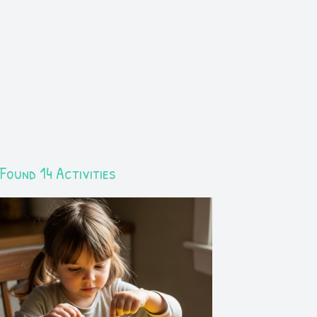
Found 14 Activities