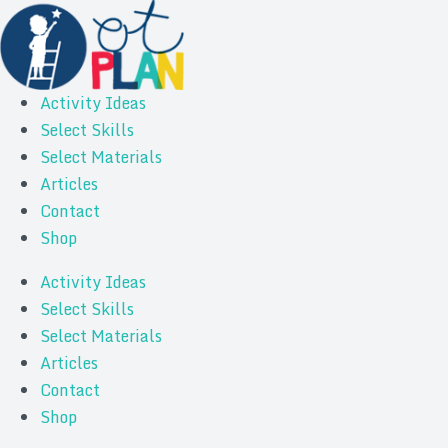
Activity Ideas
Select Skills
Select Materials
Articles
Contact
Shop
Activity Ideas
Select Skills
Select Materials
Articles
Contact
Shop