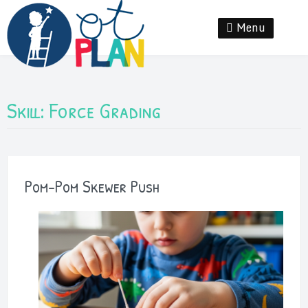
Skip
to
Menu
Se
content
Skill:
Force Grading
Pom-Pom Skewer Push