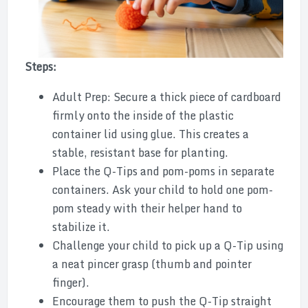
Steps:
Adult Prep: Secure a thick piece of cardboard
firmly onto the inside of the plastic
container lid using glue. This creates a
stable, resistant base for planting.
Place the Q-Tips and pom-poms in separate
containers. Ask your child to hold one pom-
pom steady with their helper hand to
stabilize it.
Challenge your child to pick up a Q-Tip using
a neat pincer grasp (thumb and pointer
finger).
Encourage them to push the Q-Tip straight