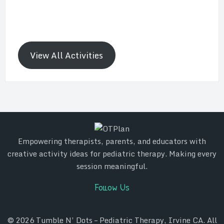
View All Activities
Empowering therapists, parents, and educators with
creative activity ideas for pediatric therapy. Making every
session meaningful.
Follow Us
© 2026
Tumble N’ Dots – Pediatric Therapy, Irvine CA
. All