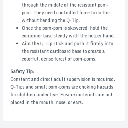
through the middle of the resistant pom-
pom. They need controlled force to do this
without bending the Q-Tip.
Once the pom-pom is skewered, hold the
container base steady with the helper hand.
Aim the Q-Tip stick and push it firmly into
the resistant cardboard base to create a
colorful, dense forest of pom-poms.
Safety Tip:
Constant and direct adult supervision is required.
Q-Tips and small pom-poms are choking hazards
for children under five. Ensure materials are not
placed in the mouth, nose, or ears.