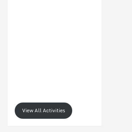
View All Activities