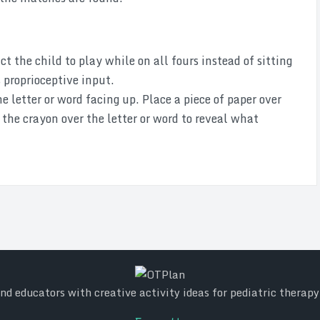
t the child to play while on all fours instead of sitting
s proprioceptive input.
e letter or word facing up. Place a piece of paper over
 the crayon over the letter or word to reveal what
d educators with creative activity ideas for pediatric therap