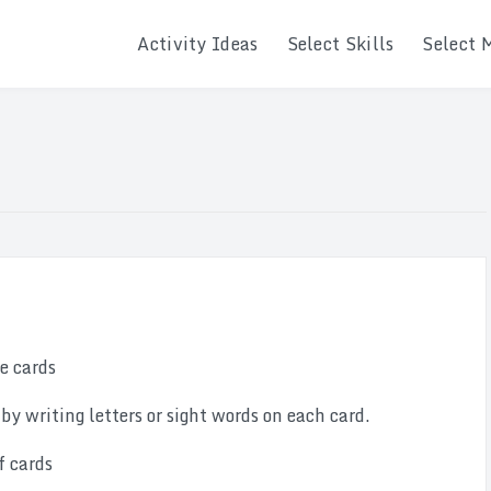
Activity Ideas
Select Skills
Select 
le cards
 by writing letters or sight words on each card.
f cards