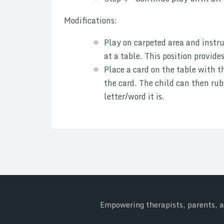
Modifications:
Play on carpeted area and instruc
at a table. This position provide
Place a card on the table with th
the card. The child can then rub
letter/word it is.
Empowering therapists, parents, an