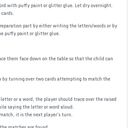
ord with puffy paint or glitter glue. Let dry overnight.
 cards.
eparation part by either writing the letters/words or by
 puffy paint or glitter glue.
ace them face down on the table so that the child can
rn by turning over two cards attempting to match the
letter or a word, the player should trace over the raised
hile saying the letter or word aloud.
match, it is the next player’s turn.
 the matches are found.