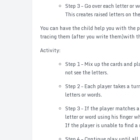
Step 3 – Go over each letter or w
This creates raised letters on the
You can have the child help you with the pr
tracing them (after you write them)with the
Activity:
Step 1 – Mix up the cards and pl
not see the letters.
Step 2 – Each player takes a tu
letters or words.
Step 3 – If the player matches a 
letter or word using his finger w
If the player is unable to find a 
Step 4 – Continue play until all