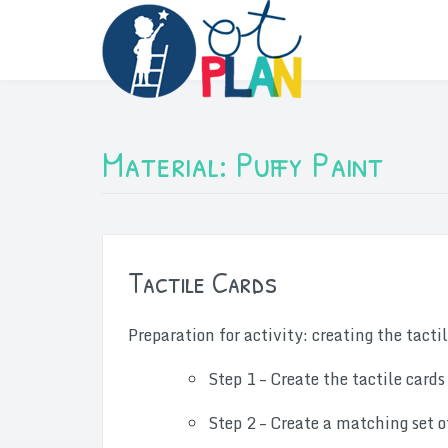
Skip
to
content
Material:
Puffy Paint
Tactile Cards
Preparation for activity: creating the tacti
Step 1 – Create the tactile cards
Step 2 – Create a matching set o