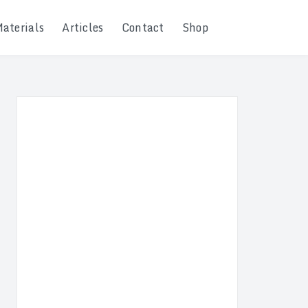
Materials
Articles
Contact
Shop
Search