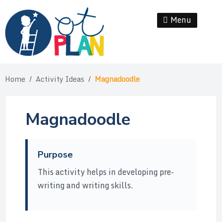
Skip
to
Menu
Se
content
Home
/
Activity Ideas
/
Magnadoodle
Magnadoodle
Purpose
This activity helps in developing pre-
writing and writing skills.