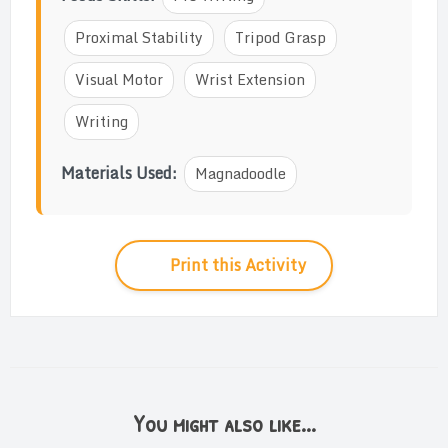
Proximal Stability
Tripod Grasp
Visual Motor
Wrist Extension
Writing
Materials Used:
Magnadoodle
Print this Activity
You might also like...