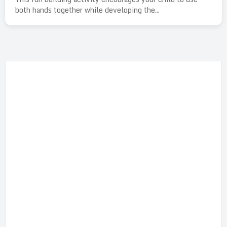
both hands together while developing the...