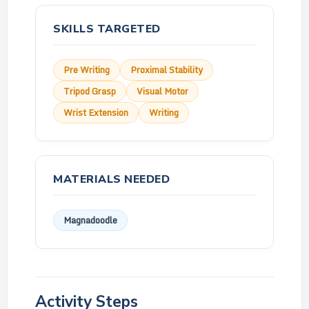
SKILLS TARGETED
Pre Writing
Proximal Stability
Tripod Grasp
Visual Motor
Wrist Extension
Writing
MATERIALS NEEDED
Magnadoodle
Activity Steps