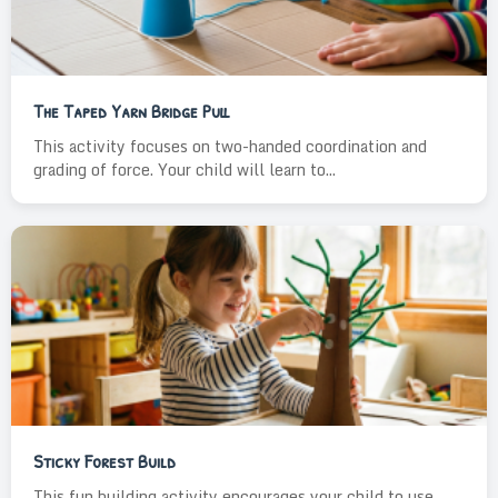
The Taped Yarn Bridge Pull
This activity focuses on two-handed coordination and
grading of force. Your child will learn to...
Sticky Forest Build
This fun building activity encourages your child to use