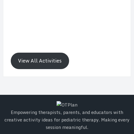
View All Activities
Empowering therapists, parents, and educators with
creative activity ideas for pediatric therapy. Making every
session meaningful.