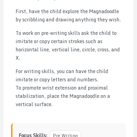
First, have the child explore the Magnadoodle
by scribbling and drawing anything they wish.
To work on pre-writing skills ask the child to
imitate or copy certain strokes such as
horizontal line, vertical line, circle, cross, and
X.
For writing skills, you can have the child
imitate or copy letters and numbers.
To promote wrist extension and proximal
stabilization, place the Magnadoodle on a
vertical surface.
Focus Skills:
Pre Writing