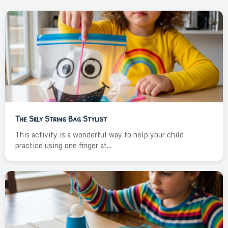
The Silly String Bag Stylist
This activity is a wonderful way to help your child
practice using one finger at...