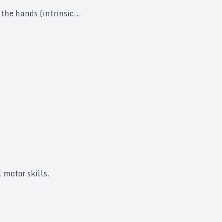
the hands (intrinsic...
 motor skills.