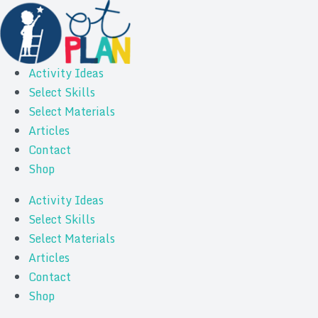
Activity Ideas
Select Skills
Select Materials
Articles
Contact
Shop
Activity Ideas
Select Skills
Select Materials
Articles
Contact
Shop