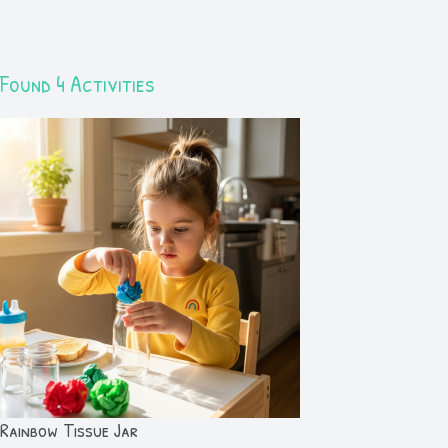
Found 4 Activities
Rainbow Tissue Jar