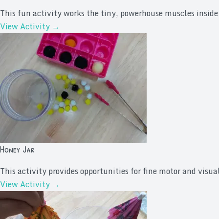
This fun activity works the tiny, powerhouse muscles inside 
View Activity →
Honey Jar
This activity provides opportunities for fine motor and visual
View Activity →