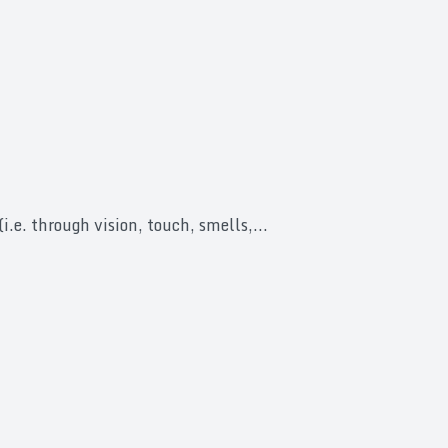
i.e. through vision, touch, smells,...