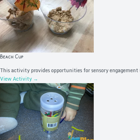
Beach Cup
This activity provides opportunities for sensory engagement (
View Activity →