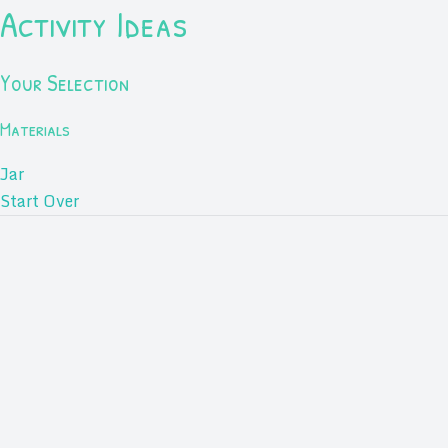
Activity Ideas
Your Selection
Materials
Jar
Start Over