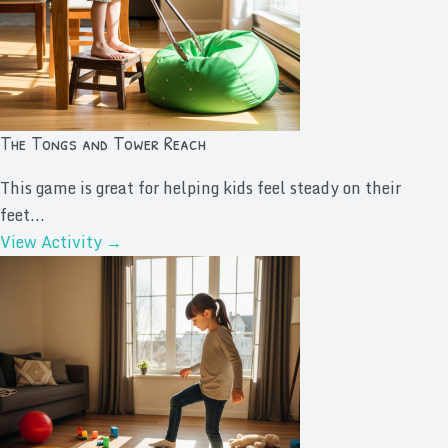
The Tongs and Tower Reach
This game is great for helping kids feel steady on their
feet...
View Activity →