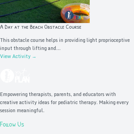
A Day at the Beach Obstacle Course
This obstacle course helps in providing light proprioceptive
input through lifting and...
View Activity →
Empowering therapists, parents, and educators with
creative activity ideas for pediatric therapy. Making every
session meaningful.
Follow Us