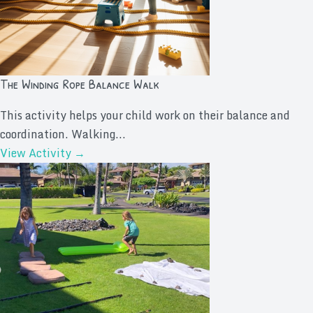
The Winding Rope Balance Walk
This activity helps your child work on their balance and
coordination. Walking...
View Activity →