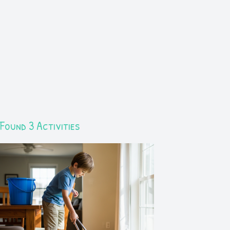
Found 3 Activities