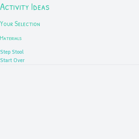
Activity Ideas
Your Selection
Materials
Step Stool
Start Over