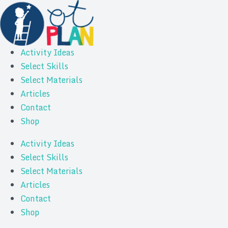
Activity Ideas
Select Skills
Select Materials
Articles
Contact
Shop
Activity Ideas
Select Skills
Select Materials
Articles
Contact
Shop