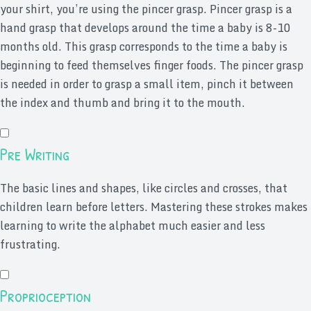
your shirt, you’re using the pincer grasp. Pincer grasp is a
hand grasp that develops around the time a baby is 8-10
months old. This grasp corresponds to the time a baby is
beginning to feed themselves finger foods. The pincer grasp
is needed in order to grasp a small item, pinch it between
the index and thumb and bring it to the mouth.
Pre Writing
The basic lines and shapes, like circles and crosses, that
children learn before letters. Mastering these strokes makes
learning to write the alphabet much easier and less
frustrating.
Proprioception