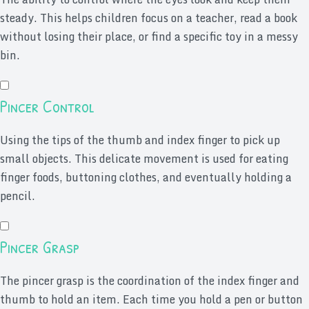
steady. This helps children focus on a teacher, read a book
without losing their place, or find a specific toy in a messy
bin.
Pincer Control
Using the tips of the thumb and index finger to pick up
small objects. This delicate movement is used for eating
finger foods, buttoning clothes, and eventually holding a
pencil.
Pincer Grasp
The pincer grasp is the coordination of the index finger and
thumb to hold an item. Each time you hold a pen or button