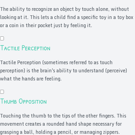
The ability to recognize an object by touch alone, without
looking at it. This lets a child find a specific toy in a toy box
or a coin in their pocket just by feeling it.
Tactile Perception
Tactile Perception (sometimes referred to as touch
perception) is the brain's ability to understand (perceive)
what the hands are feeling.
Thumb Opposition
Touching the thumb to the tips of the other fingers. This
movement creates a rounded hand shape necessary for
grasping a ball, holding a pencil, or managing zippers.