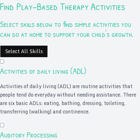
Find Play-Based Therapy Activities
Select skills below to find simple activities you
can do at home to support your child's growth.
Select All Skills
Activities of daily living (ADL)
Activities of daily living (ADL) are routine activities that
people tend do everyday without needing assistance. There
are six basic ADLs: eating, bathing, dressing, toileting,
transferring (walking) and continence.
Auditory Processing