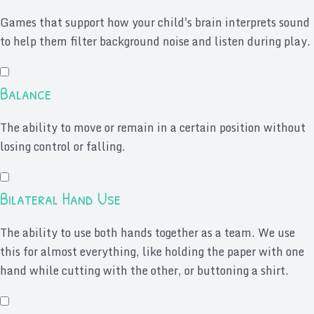
Games that support how your child's brain interprets sound
to help them filter background noise and listen during play.
Balance
The ability to move or remain in a certain position without
losing control or falling.
Bilateral Hand Use
The ability to use both hands together as a team. We use
this for almost everything, like holding the paper with one
hand while cutting with the other, or buttoning a shirt.