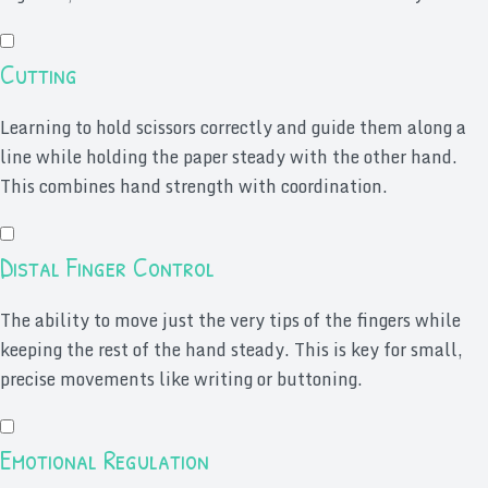
Cutting
Learning to hold scissors correctly and guide them along a
line while holding the paper steady with the other hand.
This combines hand strength with coordination.
Distal Finger Control
The ability to move just the very tips of the fingers while
keeping the rest of the hand steady. This is key for small,
precise movements like writing or buttoning.
Emotional Regulation