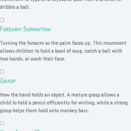
dribble a ball.
Forearm Supination
Turning the forearm so the palm faces up. This movement
allows children to hold a bowl of soup, catch a ball with
two hands, or wash their face.
Grasp
How the hand holds an object. A mature grasp allows a
child to hold a pencil efficiently for writing, while a strong
grasp helps them hold onto monkey bars.