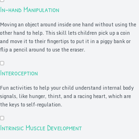
In-hand Manipulation
Moving an object around inside one hand without using the
other hand to help. This skill lets children pick up a coin
and move it to their fingertips to put it in a piggy bank or
flip a pencil around to use the eraser.
Interoception
Fun activities to help your child understand internal body
signals, like hunger, thirst, and a racing heart, which are
the keys to self-regulation.
Intrinsic Muscle Development