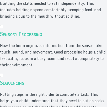
Building the skills needed to eat independently. This
includes holding a spoon comfortably, scooping food, and
bringing a cup to the mouth without spilling.
Sensory Processing
How the brain organizes information from the senses, like
touch, sound, and movement. Good processing helps a child
feel calm, focus in a busy room, and react appropriately to
their environment.
Sequencing
Putting steps in the right order to complete a task. This
helps your child understand that they need to put on socks