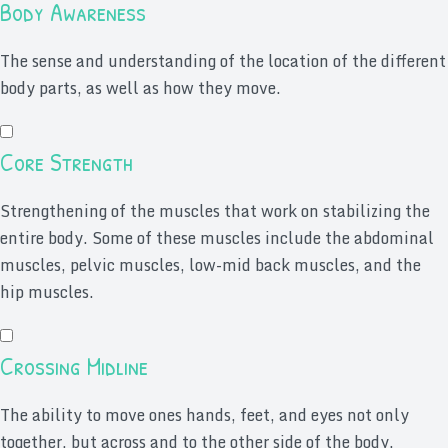
Body Awareness
The sense and understanding of the location of the different
body parts, as well as how they move.
Core Strength
Strengthening of the muscles that work on stabilizing the
entire body. Some of these muscles include the abdominal
muscles, pelvic muscles, low-mid back muscles, and the
hip muscles.
Crossing Midline
The ability to move ones hands, feet, and eyes not only
together, but across and to the other side of the body.