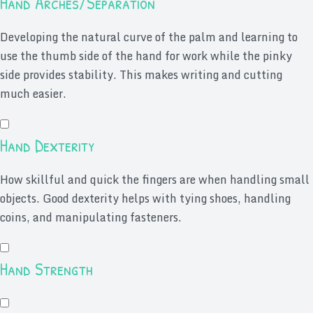
Hand Arches/Separation
Developing the natural curve of the palm and learning to
use the thumb side of the hand for work while the pinky
side provides stability. This makes writing and cutting
much easier.
Hand Dexterity
How skillful and quick the fingers are when handling small
objects. Good dexterity helps with tying shoes, handling
coins, and manipulating fasteners.
Hand Strength