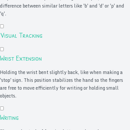
difference between similar letters like 'b' and 'd' or 'p' and
'q'.
Visual Tracking
Wrist Extension
Holding the wrist bent slightly back, like when making a
'stop' sign. This position stabilizes the hand so the fingers
are free to move efficiently for writing or holding small
objects.
Writing