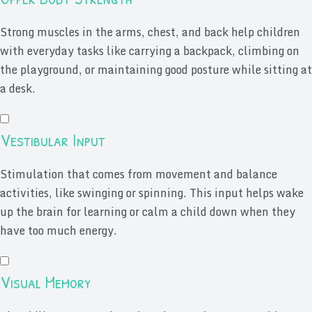
Strong muscles in the arms, chest, and back help children
with everyday tasks like carrying a backpack, climbing on
the playground, or maintaining good posture while sitting at
a desk.
Vestibular Input
Stimulation that comes from movement and balance
activities, like swinging or spinning. This input helps wake
up the brain for learning or calm a child down when they
have too much energy.
Visual Memory