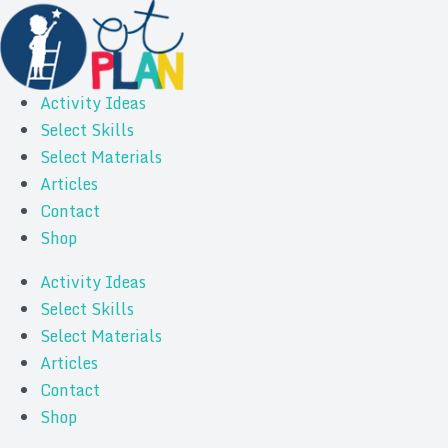
Activity Ideas
Select Skills
Select Materials
Articles
Contact
Shop
Activity Ideas
Select Skills
Select Materials
Articles
Contact
Shop