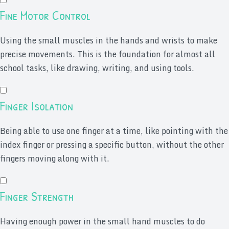
Fine Motor Control
Using the small muscles in the hands and wrists to make
precise movements. This is the foundation for almost all
school tasks, like drawing, writing, and using tools.
Finger Isolation
Being able to use one finger at a time, like pointing with the
index finger or pressing a specific button, without the other
fingers moving along with it.
Finger Strength
Having enough power in the small hand muscles to do