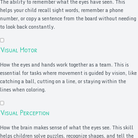
The ability to remember what the eyes have seen. This
helps your child recall sight words, remember a phone
number, or copy a sentence from the board without needing
to look back constantly.
Visual Motor
How the eyes and hands work together as a team. This is
essential for tasks where movement is guided by vision, like
catching a ball, cutting on a line, or staying within the
lines when coloring.
Visual Perception
How the brain makes sense of what the eyes see. This skill
helps children solve puzzles, recognize shapes, and tell the