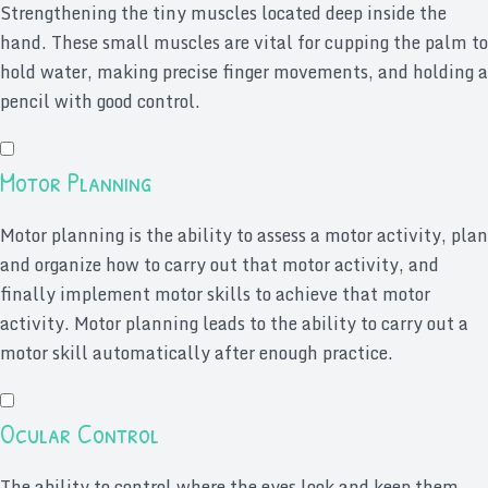
Strengthening the tiny muscles located deep inside the
hand. These small muscles are vital for cupping the palm to
hold water, making precise finger movements, and holding a
pencil with good control.
Motor Planning
Motor planning is the ability to assess a motor activity, plan
and organize how to carry out that motor activity, and
finally implement motor skills to achieve that motor
activity. Motor planning leads to the ability to carry out a
motor skill automatically after enough practice.
Ocular Control
The ability to control where the eyes look and keep them