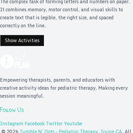
The complex task of forming letters and numbers on paper.
It combines memory, motor control, and visual skills to
create text that is legible, the right size, and spaced
correctly on the line.
Show Activities
Empowering therapists, parents, and educators with
creative activity ideas for pediatric therapy. Making every
session meaningful.
Follow Us
Instagram
Facebook
Twitter
Youtube
© 2026
Tumble N’ Dots – Pediatric Therapy, Irvine CA
. All