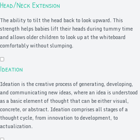
Head/Neck Extension
The ability to tilt the head back to look upward. This
strength helps babies lift their heads during tummy time
and allows older children to look up at the whiteboard
comfortably without slumping.
Ideation
Ideation is the creative process of generating, developing,
and communicating new ideas, where an idea is understood
as a basic element of thought that can be either visual,
concrete, or abstract. Ideation comprises all stages of a
thought cycle, from innovation to development, to
actualization.