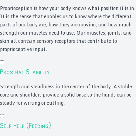
Proprioception is how your body knows what position it is in.
It is the sense that enables us to know where the different
parts of our body are, how they are moving, and how much
strength our muscles need to use. Our muscles, joints, and
skin all contain sensory receptors that contribute to
proprioceptive input.
Proximal Stability
Strength and steadiness in the center of the body. A stable
core and shoulders provide a solid base so the hands can be
steady for writing or cutting.
Self Help (Feeding)