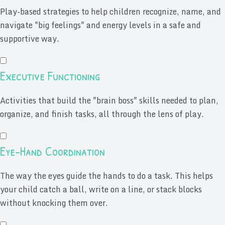
Play-based strategies to help children recognize, name, and
navigate "big feelings" and energy levels in a safe and
supportive way.
Executive Functioning
Activities that build the "brain boss" skills needed to plan,
organize, and finish tasks, all through the lens of play.
Eye-Hand Coordination
The way the eyes guide the hands to do a task. This helps
your child catch a ball, write on a line, or stack blocks
without knocking them over.