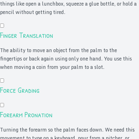
things like open a lunchbox, squeeze a glue bottle, or hold a
pencil without getting tired.
Finger Translation
The ability to move an object from the palm to the
fingertips or back again using only one hand. You use this
when moving a coin from your palm to a slot.
Force Grading
Forearm Pronation
Turning the forearm so the palm faces down. We need this
movement to type on a keyboard, pour from a pitcher, or