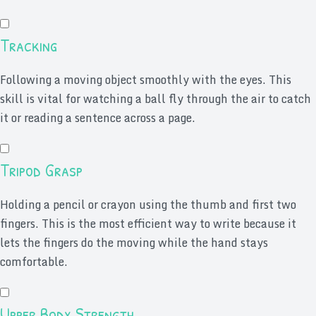
Tracking
Following a moving object smoothly with the eyes. This
skill is vital for watching a ball fly through the air to catch
it or reading a sentence across a page.
Tripod Grasp
Holding a pencil or crayon using the thumb and first two
fingers. This is the most efficient way to write because it
lets the fingers do the moving while the hand stays
comfortable.
Upper Body Strength