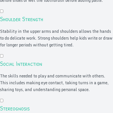
before shoes or wet the toothbrush before adding paste.
Shoulder Strength
Stability in the upper arms and shoulders allows the hands
to do delicate work. Strong shoulders help kids write or draw
for longer periods without getting tired.
Social Interaction
The skills needed to play and communicate with others.
This includes making eye contact, taking turns in a game,
sharing toys, and understanding personal space.
Stereognosis